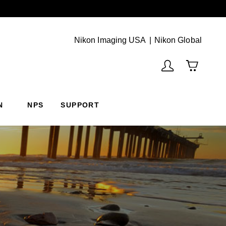
Next
(Vie
Nikon Imaging USA
Nikon Global
N
NPS
SUPPORT