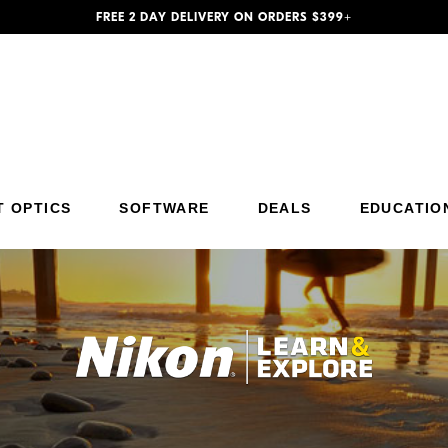
FREE 2 DAY DELIVERY ON ORDERS $399+
Additional Site Navigation
Skip to Main Content
T OPTICS
SOFTWARE
DEALS
EDUCATIO