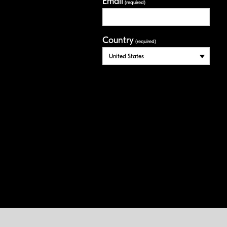
Email
(required)
Country
(required)