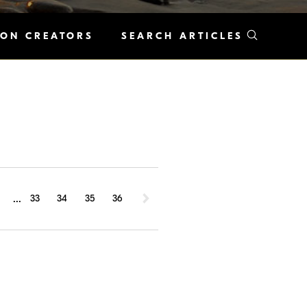
KON CREATORS
SEARCH ARTICLES
...
1
33
34
35
36