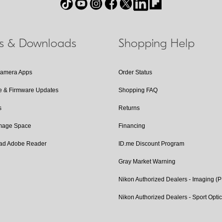
ls & Downloads
Shopping Help
Camera Apps
Order Status
e & Firmware Updates
Shopping FAQ
s
Returns
Image Space
Financing
ad Adobe Reader
ID.me Discount Program
Gray Market Warning
Nikon Authorized Dealers - Imaging (
Nikon Authorized Dealers - Sport Opti