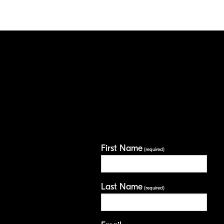
First Name
(required)
Last Name
(required)