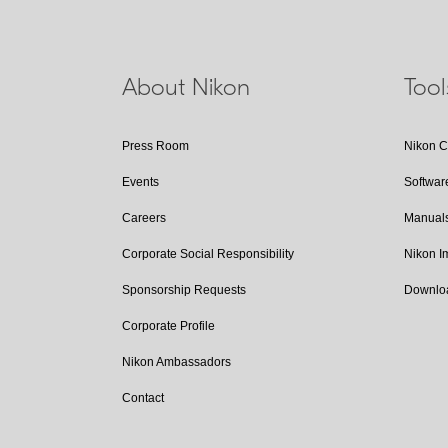
About Nikon
Too
Press Room
Nikon 
Events
Softwar
Careers
Manual
Corporate Social Responsibility
Nikon 
Sponsorship Requests
Downlo
Corporate Profile
Nikon Ambassadors
Contact