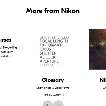
More from Nikon
urses
l Storytelling
with Jerry
 Rod Mar
Glossary
Ni
Learn photo & video terms
Ch
LEARN MORE