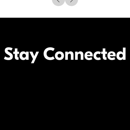
Stay Connected
Your Inform