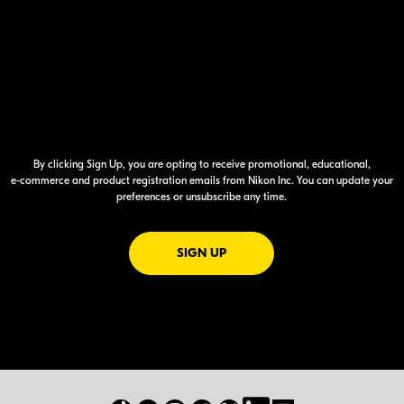
By clicking Sign Up, you are opting to receive promotional, educational,
e-commerce
and product registration emails from Nikon Inc. You can update your
preferences or unsubscribe any time.
FOR EMAILS FROM NIKON
SIGN UP