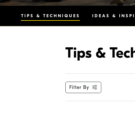
TIPS & TECHNIQUES
IDEAS & INSP
Tips & Tec
Filter By