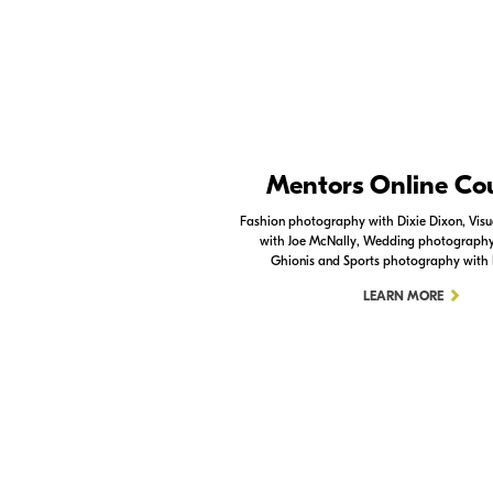
Nikon Apps
Mentors Online Co
Check out the Nikon apps.
Fashion photography with Dixie Dixon, Visua
with Joe McNally, Wedding photography 
LEARN MORE
Ghionis and Sports photography with
LEARN MORE