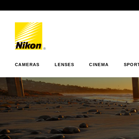
Previous
CAMERAS
LENSES
CINEMA
SPOR