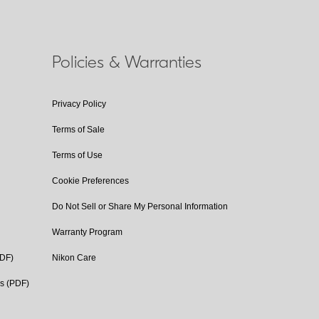
Policies & Warranties
Privacy Policy
Terms of Sale
Terms of Use
Cookie Preferences
Do Not Sell or Share My Personal Information
Warranty Program
PDF)
Nikon Care
cs (PDF)