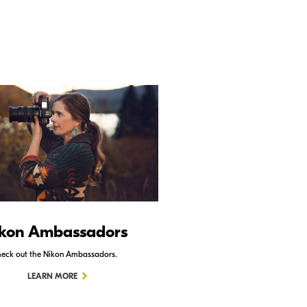
kon Ambassadors
Nikon Schoo
eck out the Nikon Ambassadors.
Check out Nikon School.
LEARN MORE
LEARN MORE