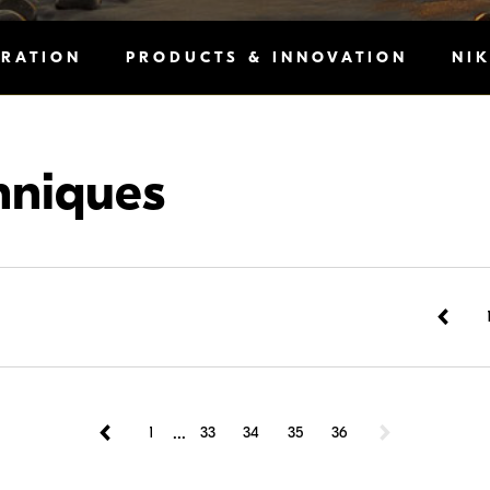
IRATION
PRODUCTS & INNOVATION
NI
hniques
...
1
33
34
35
36