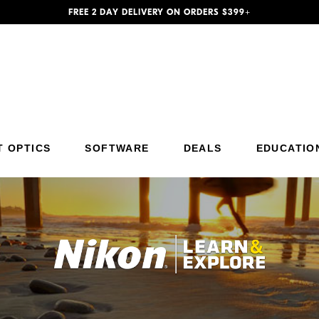
FREE 2 DAY DELIVERY ON ORDERS $399+
Additional Site Navigation
Skip to Main Content
T OPTICS
SOFTWARE
DEALS
EDUCATIO