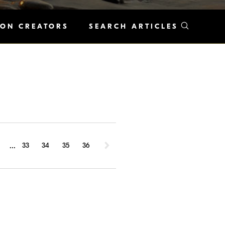
KON CREATORS
SEARCH ARTICLES
...
1
33
34
35
36