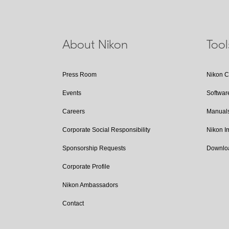
About Nikon
Too
Press Room
Nikon 
Events
Softwar
Careers
Manual
Corporate Social Responsibility
Nikon 
Sponsorship Requests
Downlo
Corporate Profile
Nikon Ambassadors
Contact