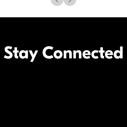
Stay Connected
Your Inform