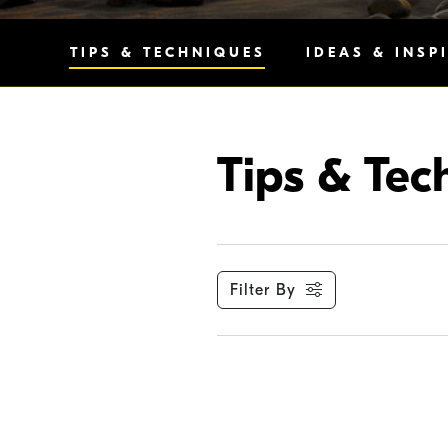
TIPS & TECHNIQUES
IDEAS & INSP
Tips & Tec
Filter By