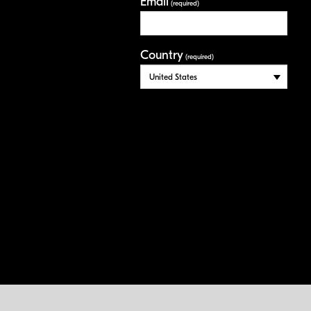
Email
(required)
Country
(required)