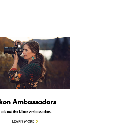
kon Ambassadors
Nikon Schoo
eck out the Nikon Ambassadors.
Check out Nikon School.
LEARN MORE
LEARN MORE