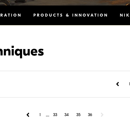
IRATION
PRODUCTS & INNOVATION
NI
hniques
...
1
33
34
35
36