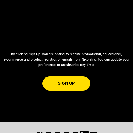
By clicking Sign Up, you are opting to receive promotional, educational,
e-commerce
and product registration emails from Nikon Inc. You can update your
preferences or unsubscribe any time.
FOR EMAILS FROM NIKON
SIGN UP