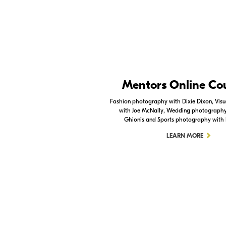
Nikon Apps
Mentors Online Co
Check out the Nikon apps.
Fashion photography with Dixie Dixon, Visua
with Joe McNally, Wedding photography 
LEARN MORE
Ghionis and Sports photography with
LEARN MORE