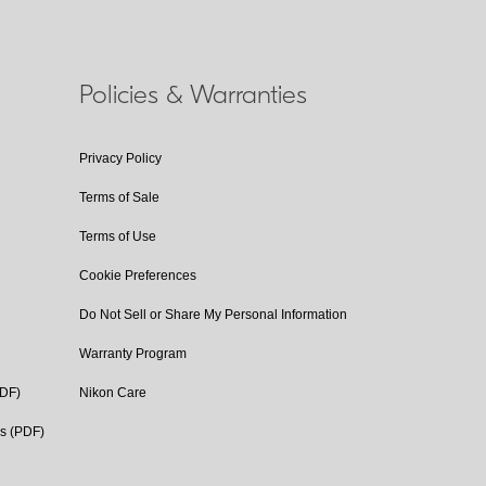
Policies & Warranties
Privacy Policy
Terms of Sale
Terms of Use
Cookie Preferences
Do Not Sell or Share My Personal Information
Warranty Program
PDF)
Nikon Care
cs (PDF)