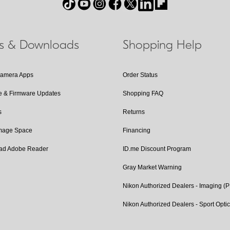
ls & Downloads
Shopping Help
Camera Apps
Order Status
e & Firmware Updates
Shopping FAQ
s
Returns
Image Space
Financing
ad Adobe Reader
ID.me Discount Program
Gray Market Warning
Nikon Authorized Dealers - Imaging (
Nikon Authorized Dealers - Sport Opti