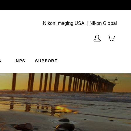
Next
(Vie
Nikon Imaging USA
Nikon Global
N
NPS
SUPPORT