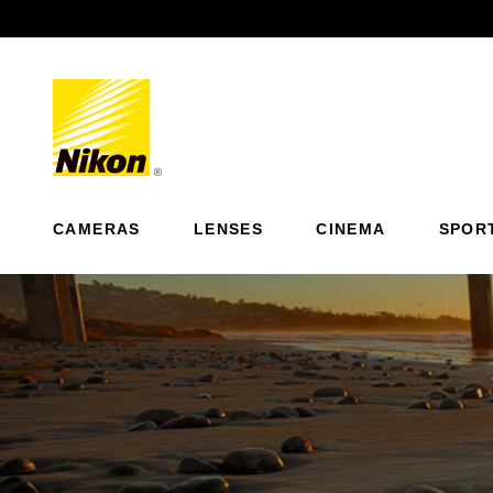
Previous
CAMERAS
LENSES
CINEMA
SPOR