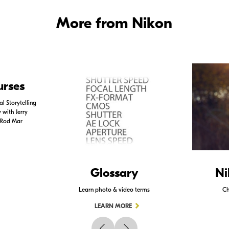
More from Nikon
urses
l Storytelling
with Jerry
 Rod Mar
Glossary
Ni
Learn photo & video terms
Ch
LEARN MORE