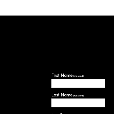
First Name
(required)
Last Name
(required)