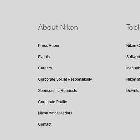
About Nikon
Too
Press Room
Nikon 
Events
Softwar
Careers
Manual
Corporate Social Responsibility
Nikon 
Sponsorship Requests
Downlo
Corporate Profile
Nikon Ambassadors
Contact