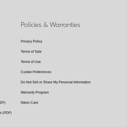
Policies & Warranties
Privacy Policy
Terms of Sale
Terms of Use
Cookie Preferences
Do Not Sell or Share My Personal Information
Warranty Program
PDF)
Nikon Care
cs (PDF)