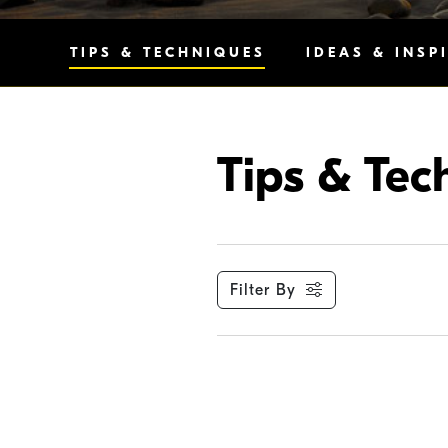
TIPS & TECHNIQUES
IDEAS & INSP
Tips & Tec
Filter By