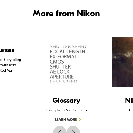
More from Nikon
urses
l Storytelling
with Jerry
 Rod Mar
Glossary
Ni
Learn photo & video terms
Ch
LEARN MORE