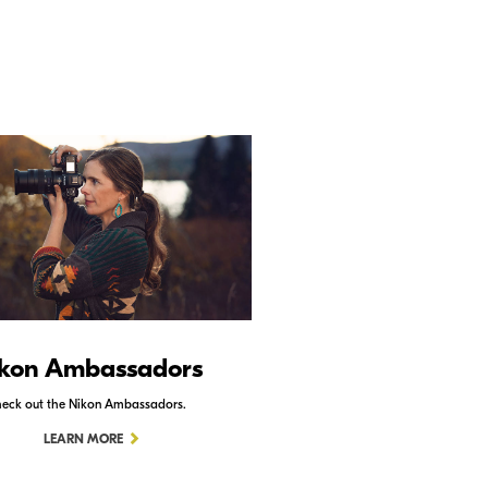
kon Ambassadors
Nikon Schoo
eck out the Nikon Ambassadors.
Check out Nikon School.
LEARN MORE
LEARN MORE