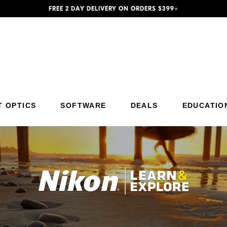
FREE 2 DAY DELIVERY ON ORDERS $399+
Additional Site Navigation
Skip to Main Content
T OPTICS
SOFTWARE
DEALS
EDUCATIO