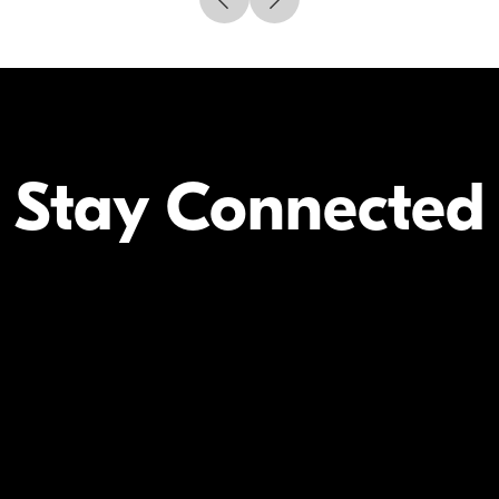
Stay Connected
Your Inform