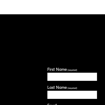
First Name
(required)
Last Name
(required)