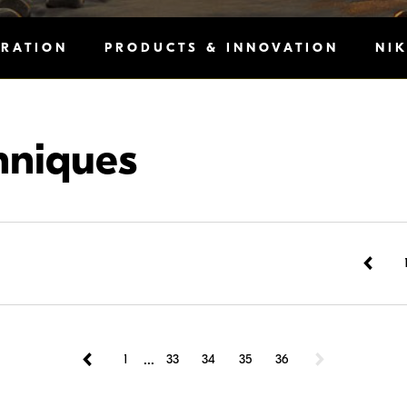
IRATION
PRODUCTS & INNOVATION
NI
hniques
...
1
33
34
35
36