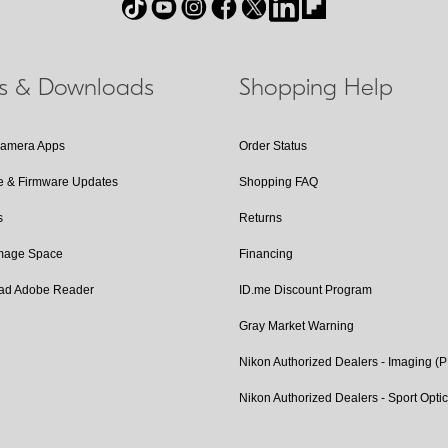
ls & Downloads
Shopping Help
Camera Apps
Order Status
e & Firmware Updates
Shopping FAQ
s
Returns
Image Space
Financing
ad Adobe Reader
ID.me Discount Program
Gray Market Warning
Nikon Authorized Dealers - Imaging (
Nikon Authorized Dealers - Sport Opti