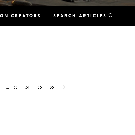
KON CREATORS
SEARCH ARTICLES
...
1
33
34
35
36