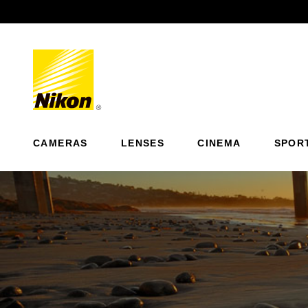
Previous
CAMERAS
LENSES
CINEMA
SPOR