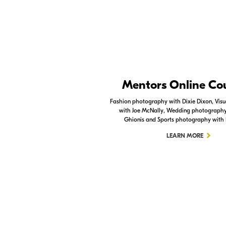
Nikon Apps
Mentors Online Co
Check out the Nikon apps.
Fashion photography with Dixie Dixon, Visua
with Joe McNally, Wedding photography 
LEARN MORE
Ghionis and Sports photography with
LEARN MORE