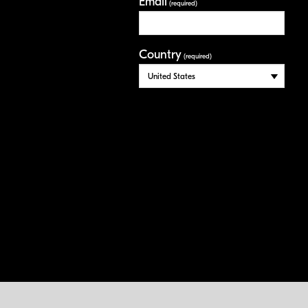
Email
(required)
Country
(required)