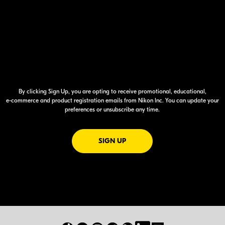
By clicking Sign Up, you are opting to receive promotional, educational,
e-commerce
and product registration emails from Nikon Inc. You can update your
preferences or unsubscribe any time.
FOR EMAILS FROM NIKON
SIGN UP