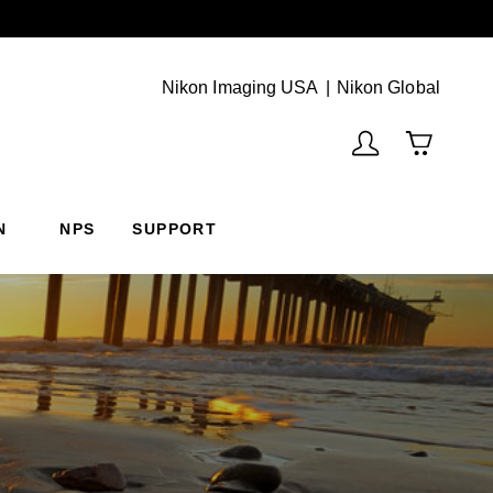
Next
(Vie
Nikon Imaging USA
Nikon Global
N
NPS
SUPPORT