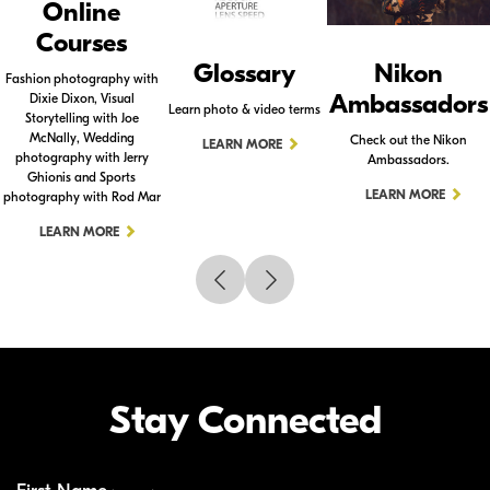
Online
Courses
Glossary
Nikon
Fashion photography with
Ambassadors
Dixie Dixon, Visual
Learn photo & video terms
Storytelling with Joe
McNally, Wedding
Check out the Nikon
LEARN MORE
photography with Jerry
Ambassadors.
Ghionis and Sports
LEARN MORE
photography with Rod Mar
LEARN MORE
Stay Connected