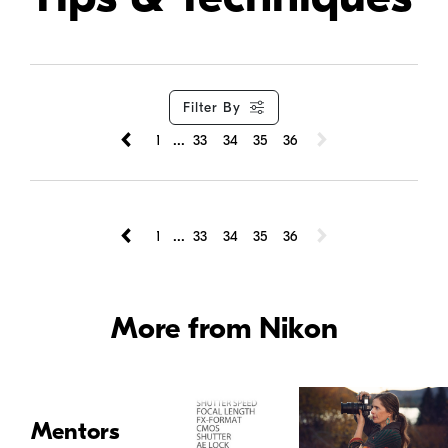
Filter By
...
1
33
34
35
36
...
1
33
34
35
36
More from Nikon
Mentors