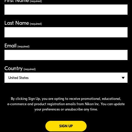
First Name
Your Information
(required)
Last Name
(required)
Email
(required)
Country
(required)
By clicking Sign Up, you are opting to receive promotional, educational,
e-commerce
and product registration emails from Nikon Inc. You can update
your preferences or unsubscribe any time.
FOR EMAILS FROM NIKON
SIGN UP