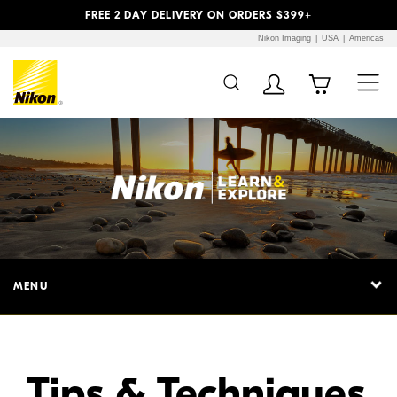
Previous
Next
FREE 2 DAY DELIVERY ON ORDERS $399+
Nikon Imaging
USA
Americas
Additional Site
Skip to Main Content
Navigation
MENU
Tips & Techniques