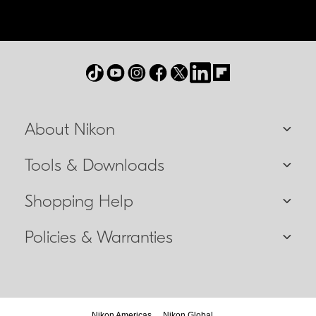
About Nikon
Tools & Downloads
Shopping Help
Policies & Warranties
Nikon Americas
Nikon Global