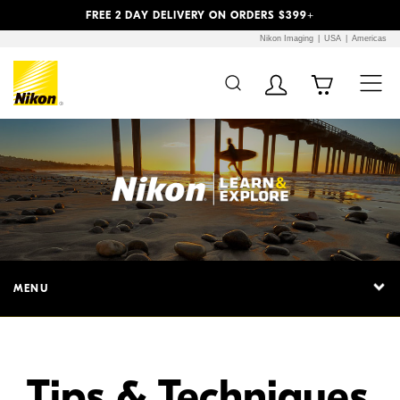
Previous
Next
FREE 2 DAY DELIVERY ON ORDERS $399+
Nikon Imaging
USA
Americas
Additional Site
Skip to Main Content
Navigation
MENU
Tips & Techniques