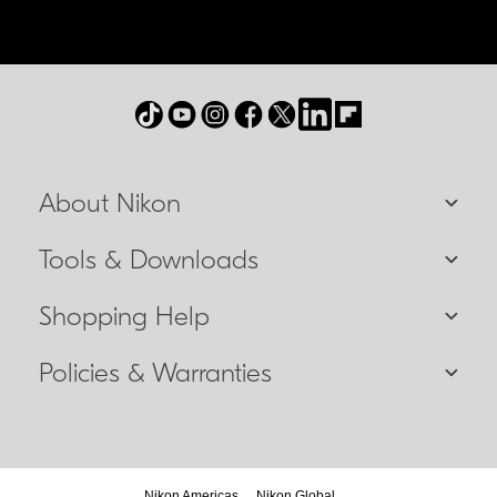
About Nikon
Tools & Downloads
Shopping Help
Policies & Warranties
Nikon Americas
Nikon Global