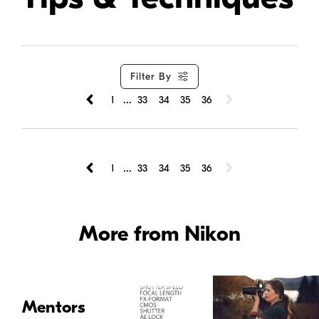
Filter By
...
1
33
34
35
36
...
1
33
34
35
36
More from Nikon
Mentors