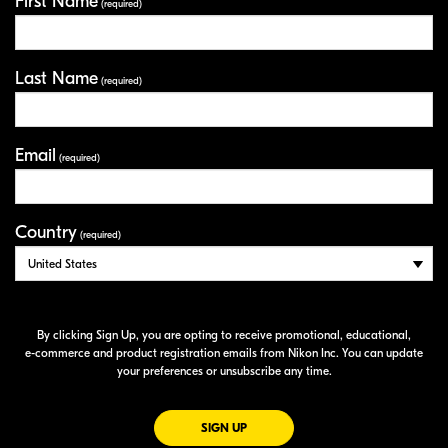
First Name
Your Information
(required)
Last Name
(required)
Email
(required)
Country
(required)
By clicking Sign Up, you are opting to receive promotional, educational,
e-commerce
and product registration emails from Nikon Inc. You can update
your preferences or unsubscribe any time.
FOR EMAILS FROM NIKON
SIGN UP