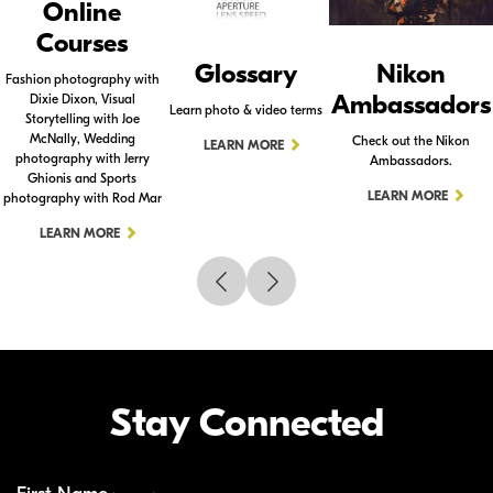
Online
Courses
Glossary
Nikon
Fashion photography with
Ambassadors
Dixie Dixon, Visual
Learn photo & video terms
Storytelling with Joe
McNally, Wedding
Check out the Nikon
LEARN MORE
photography with Jerry
Ambassadors.
Ghionis and Sports
LEARN MORE
photography with Rod Mar
LEARN MORE
Stay Connected