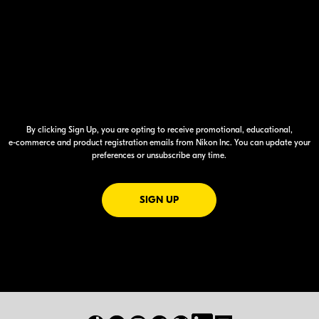
By clicking Sign Up, you are opting to receive promotional, educational,
e-commerce
and product registration emails from Nikon Inc. You can update your
preferences or unsubscribe any time.
FOR EMAILS FROM NIKON
SIGN UP