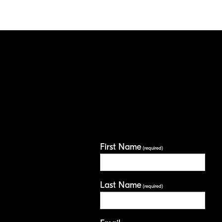
First Name
(required)
Last Name
(required)