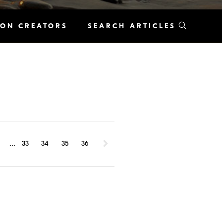
KON CREATORS
SEARCH ARTICLES
...
1
33
34
35
36