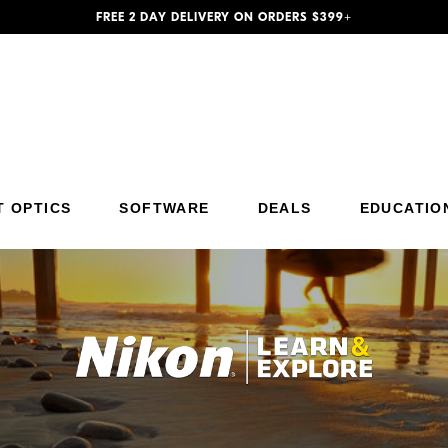
FREE 2 DAY DELIVERY ON ORDERS $399+
Additional Site Navigation
Skip to Main Content
T OPTICS
SOFTWARE
DEALS
EDUCATIO