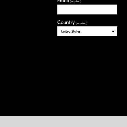
Email
(required)
Country
(required)