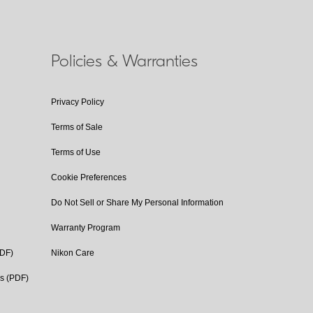
Policies & Warranties
Privacy Policy
Terms of Sale
Terms of Use
Cookie Preferences
Do Not Sell or Share My Personal Information
Warranty Program
PDF)
Nikon Care
cs (PDF)