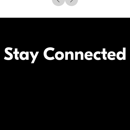
Stay Connected
Your Inform