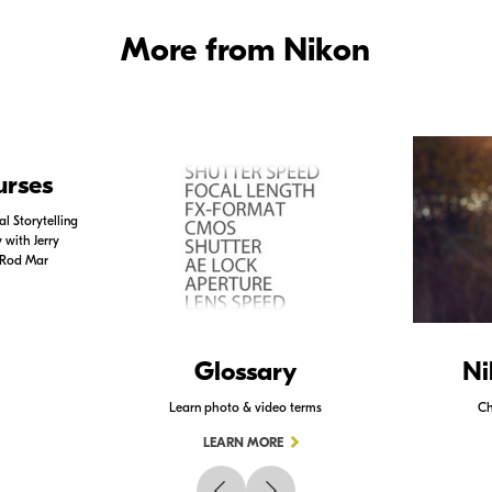
More from Nikon
urses
l Storytelling
with Jerry
 Rod Mar
Glossary
Ni
Learn photo & video terms
Ch
LEARN MORE