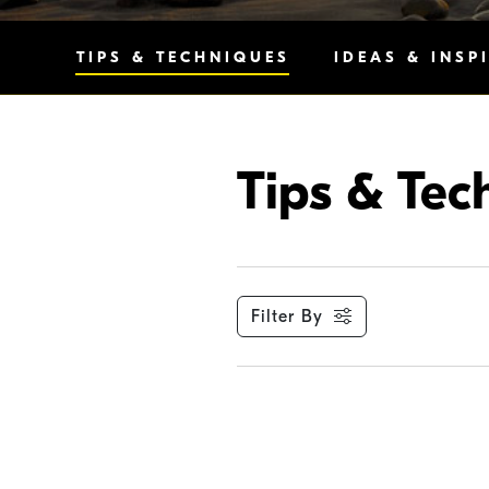
TIPS & TECHNIQUES
IDEAS & INSP
Tips & Tec
Filter By