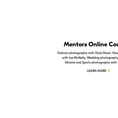
Nikon Apps
Mentors Online Co
Check out the Nikon apps.
Fashion photography with Dixie Dixon, Visua
with Joe McNally, Wedding photography 
LEARN MORE
Ghionis and Sports photography with
LEARN MORE