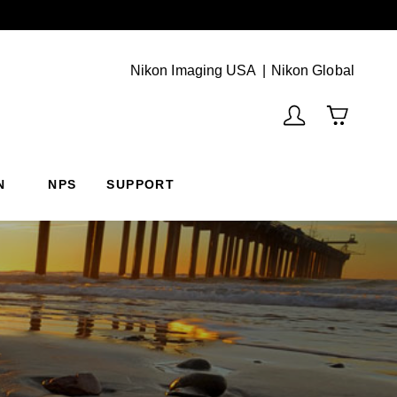
Next
(Vie
Nikon Imaging USA
Nikon Global
N
NPS
SUPPORT