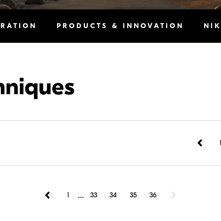
IRATION
PRODUCTS & INNOVATION
NI
hniques
...
1
33
34
35
36