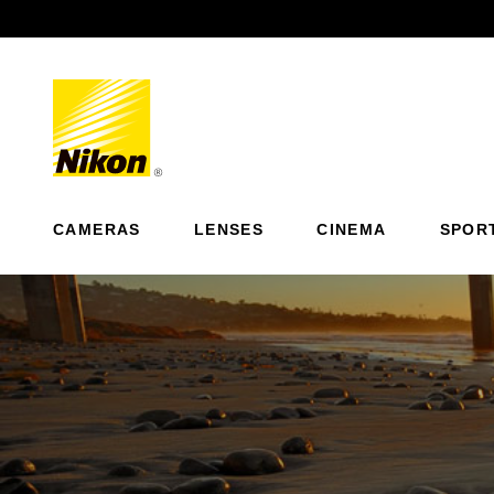
Previous
CAMERAS
LENSES
CINEMA
SPOR