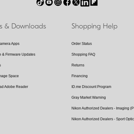
ls & Downloads
Shopping Help
Camera Apps
Order Status
e & Firmware Updates
Shopping FAQ
s
Returns
Image Space
Financing
ad Adobe Reader
ID.me Discount Program
Gray Market Warning
Nikon Authorized Dealers - Imaging (
Nikon Authorized Dealers - Sport Opti