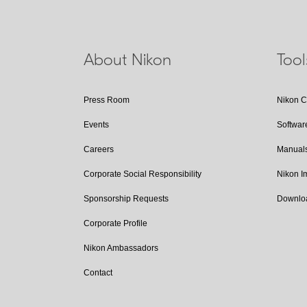
About Nikon
Too
Press Room
Nikon 
Events
Softwar
Careers
Manual
Corporate Social Responsibility
Nikon 
Sponsorship Requests
Downlo
Corporate Profile
Nikon Ambassadors
Contact