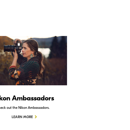
kon Ambassadors
Nikon Schoo
eck out the Nikon Ambassadors.
Check out Nikon School.
LEARN MORE
LEARN MORE