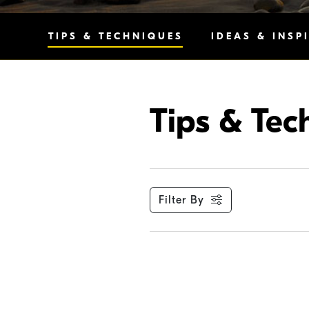
TIPS & TECHNIQUES
IDEAS & INSP
Tips & Tec
Filter By