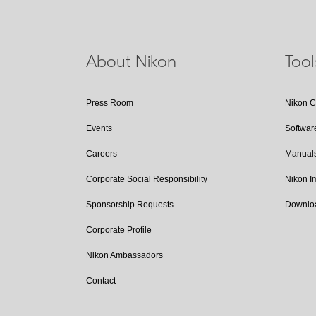
About Nikon
Too
Press Room
Nikon 
Events
Softwar
Careers
Manual
Corporate Social Responsibility
Nikon 
Sponsorship Requests
Downlo
Corporate Profile
Nikon Ambassadors
Contact