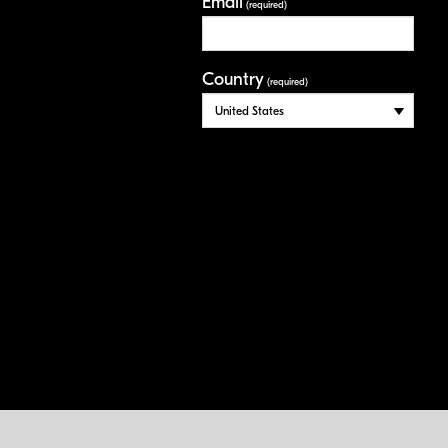
Email
(required)
Country
(required)