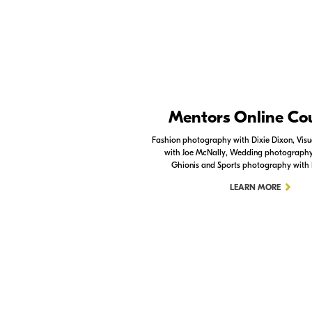
Nikon Apps
Mentors Online Co
Check out the Nikon apps.
Fashion photography with Dixie Dixon, Visua
with Joe McNally, Wedding photography 
LEARN MORE
Ghionis and Sports photography with
LEARN MORE