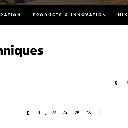
IRATION
PRODUCTS & INNOVATION
NI
hniques
...
1
33
34
35
36