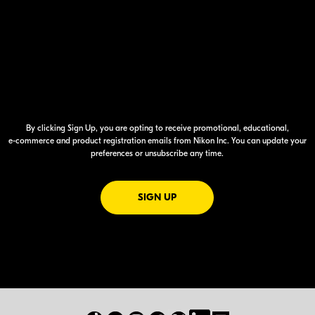
By clicking Sign Up, you are opting to receive promotional, educational,
e-commerce
and product registration emails from Nikon Inc. You can update your
preferences or unsubscribe any time.
FOR EMAILS FROM NIKON
SIGN UP