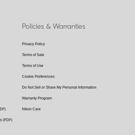
Policies & Warranties
Privacy Policy
Terms of Sale
Terms of Use
Cookie Preferences
Do Not Sell or Share My Personal Information
Warranty Program
PDF)
Nikon Care
cs (PDF)