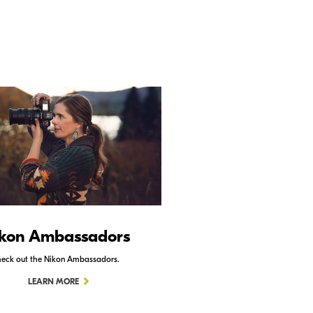
kon Ambassadors
Nikon Schoo
eck out the Nikon Ambassadors.
Check out Nikon School.
LEARN MORE
LEARN MORE