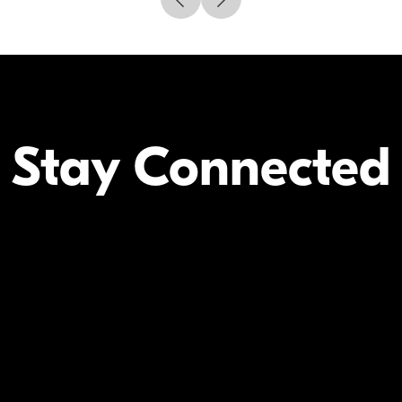
Stay Connected
Your Inform