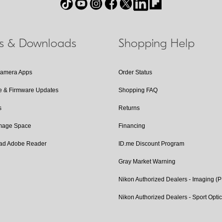
ls & Downloads
Shopping Help
Camera Apps
Order Status
e & Firmware Updates
Shopping FAQ
s
Returns
Image Space
Financing
ad Adobe Reader
ID.me Discount Program
Gray Market Warning
Nikon Authorized Dealers - Imaging (
Nikon Authorized Dealers - Sport Opti