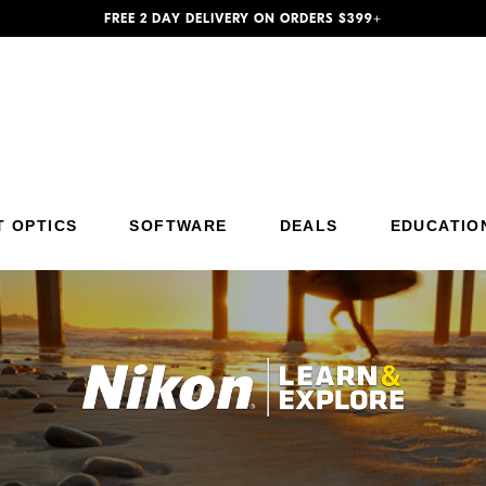
FREE 2 DAY DELIVERY ON ORDERS $399+
Additional Site Navigation
Skip to Main Content
T OPTICS
SOFTWARE
DEALS
EDUCATIO