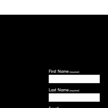
First Name
(required)
Last Name
(required)