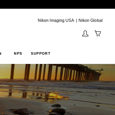
Next
(Vie
Nikon Imaging USA
Nikon Global
N
NPS
SUPPORT