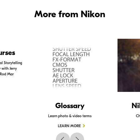
More from Nikon
urses
l Storytelling
with Jerry
 Rod Mar
Glossary
Ni
Learn photo & video terms
Ch
LEARN MORE