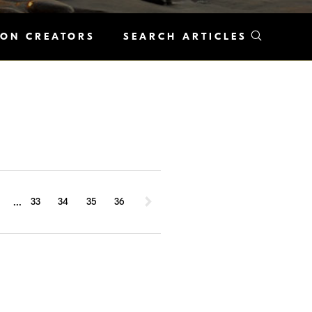
KON CREATORS
SEARCH ARTICLES
...
1
33
34
35
36