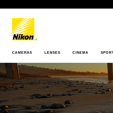
Previous
CAMERAS
LENSES
CINEMA
SPOR