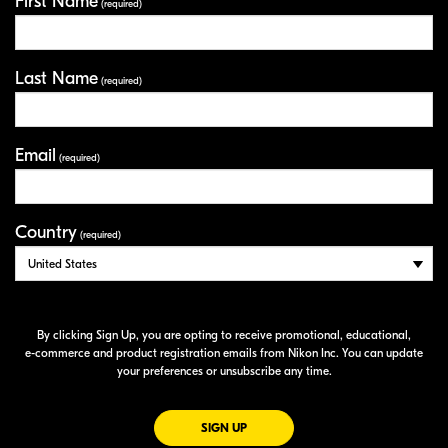
First Name
Your Information
(required)
Last Name
(required)
Email
(required)
Country
(required)
By clicking Sign Up, you are opting to receive promotional, educational,
e-commerce
and product registration emails from Nikon Inc. You can update
your preferences or unsubscribe any time.
FOR EMAILS FROM NIKON
SIGN UP