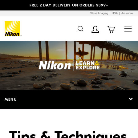
Previous
Next
FREE 2 DAY DELIVERY ON ORDERS $399+
Nikon Imaging
USA
Americas
Additional Site
Skip to Main Content
Navigation
MENU
Tips & Techniques