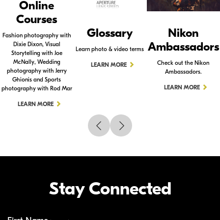
Online
Courses
Glossary
Nikon
Fashion photography with
Ambassadors
Dixie Dixon, Visual
Learn photo & video terms
Storytelling with Joe
McNally, Wedding
Check out the Nikon
LEARN MORE
photography with Jerry
Ambassadors.
Ghionis and Sports
LEARN MORE
photography with Rod Mar
LEARN MORE
Stay Connected