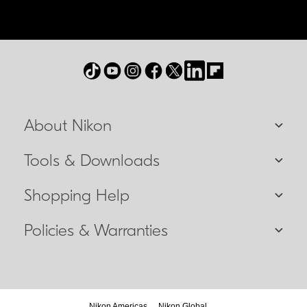
About Nikon
Tools & Downloads
Shopping Help
Policies & Warranties
Nikon Americas
Nikon Global