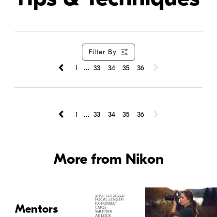
Filter By
...
1
33
34
35
36
...
1
33
34
35
36
More from Nikon
Mentors