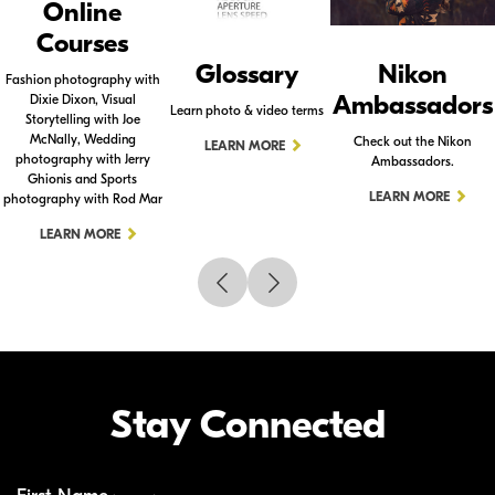
Online
Courses
Glossary
Nikon
Fashion photography with
Ambassadors
Dixie Dixon, Visual
Learn photo & video terms
Storytelling with Joe
McNally, Wedding
Check out the Nikon
LEARN MORE
photography with Jerry
Ambassadors.
Ghionis and Sports
LEARN MORE
photography with Rod Mar
LEARN MORE
Stay Connected