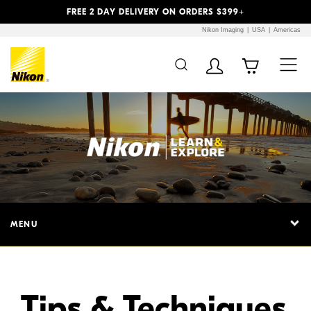
Previous
Next
FREE 2 DAY DELIVERY ON ORDERS $399+
Nikon Imaging
USA
Americas
Additional Site
Skip to Main Content
Navigation
MENU
Tips & Techniques