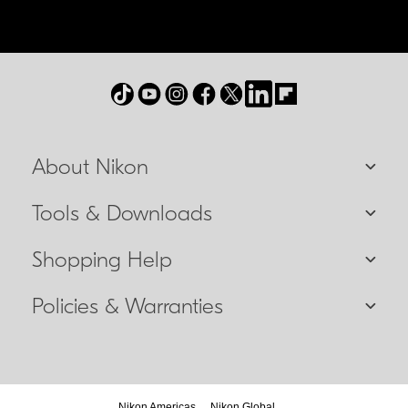
About Nikon
Tools & Downloads
Shopping Help
Policies & Warranties
Nikon Americas
Nikon Global