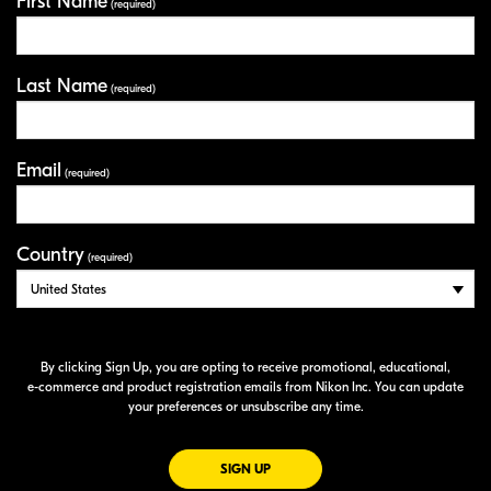
First Name
Your Information
(required)
Last Name
(required)
Email
(required)
Country
(required)
By clicking Sign Up, you are opting to receive promotional, educational,
e-commerce
and product registration emails from Nikon Inc. You can update
your preferences or unsubscribe any time.
FOR EMAILS FROM NIKON
SIGN UP