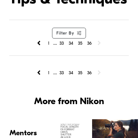
Filter By
...
1
33
34
35
36
...
1
33
34
35
36
More from Nikon
Mentors