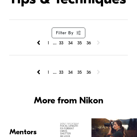
Filter By
...
1
33
34
35
36
...
1
33
34
35
36
More from Nikon
Mentors