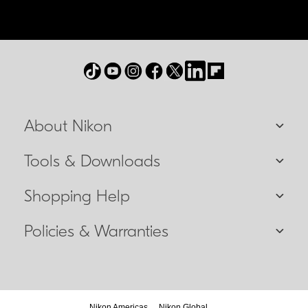
About Nikon
Tools & Downloads
Shopping Help
Policies & Warranties
Nikon Americas
Nikon Global