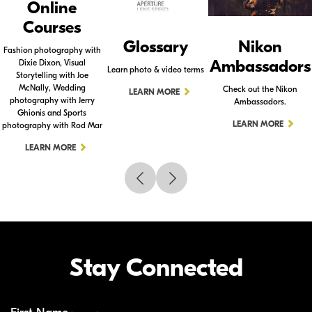
Online
Courses
Glossary
Nikon
Fashion photography with
Ambassadors
Dixie Dixon, Visual
Learn photo & video terms
Storytelling with Joe
McNally, Wedding
Check out the Nikon
LEARN MORE
photography with Jerry
Ambassadors.
Ghionis and Sports
LEARN MORE
photography with Rod Mar
LEARN MORE
Stay Connected