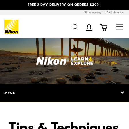
Previous
Next
FREE 2 DAY DELIVERY ON ORDERS $399+
Nikon Imaging
USA
Americas
Additional Site
Skip to Main Content
Navigation
MENU
Tips & Techniques