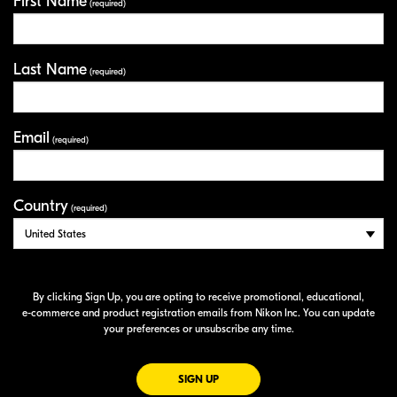
First Name
Your Information
(required)
Last Name
(required)
Email
(required)
Country
(required)
By clicking Sign Up, you are opting to receive promotional, educational,
e-commerce
and product registration emails from Nikon Inc. You can update
your preferences or unsubscribe any time.
FOR EMAILS FROM NIKON
SIGN UP