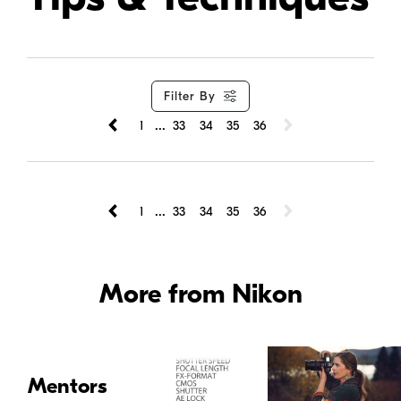
Filter By
...
1
33
34
35
36
...
1
33
34
35
36
More from Nikon
Mentors