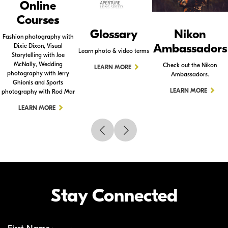
Online
Courses
Glossary
Nikon
Fashion photography with
Ambassadors
Dixie Dixon, Visual
Learn photo & video terms
Storytelling with Joe
McNally, Wedding
Check out the Nikon
LEARN MORE
photography with Jerry
Ambassadors.
Ghionis and Sports
LEARN MORE
photography with Rod Mar
LEARN MORE
Stay Connected