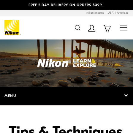
Previous
Next
FREE 2 DAY DELIVERY ON ORDERS $399+
Nikon Imaging
USA
Americas
Additional Site
Skip to Main Content
Navigation
MENU
Tips & Techniques