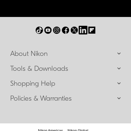
About Nikon
Tools & Downloads
Shopping Help
Policies & Warranties
Nikon Americas
Nikon Global