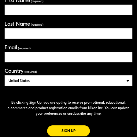
First Name
Your Information
(required)
Last Name
(required)
Email
(required)
Country
(required)
By clicking Sign Up, you are opting to receive promotional, educational,
e-commerce
and product registration emails from Nikon Inc. You can update
your preferences or unsubscribe any time.
FOR EMAILS FROM NIKON
SIGN UP