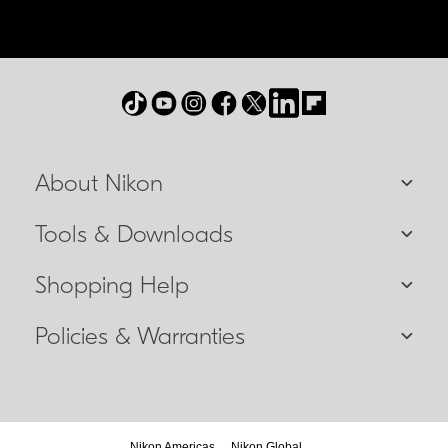
About Nikon
Tools & Downloads
Shopping Help
Policies & Warranties
Nikon Americas
Nikon Global