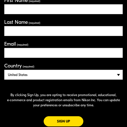
First Name
Your Information
(required)
Last Name
(required)
Email
(required)
Country
(required)
By clicking Sign Up, you are opting to receive promotional, educational,
e-commerce
and product registration emails from Nikon Inc. You can update
your preferences or unsubscribe any time.
FOR EMAILS FROM NIKON
SIGN UP