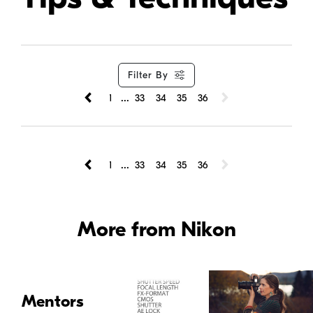
Filter By
...
1
33
34
35
36
...
1
33
34
35
36
More from Nikon
Mentors