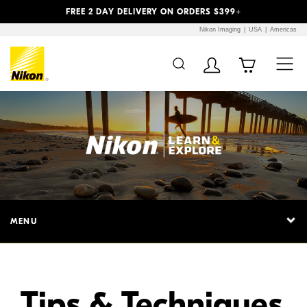
Previous
Next
FREE 2 DAY DELIVERY ON ORDERS $399+
Nikon Imaging
USA
Americas
Additional Site
Skip to Main Content
Navigation
MENU
Tips & Techniques