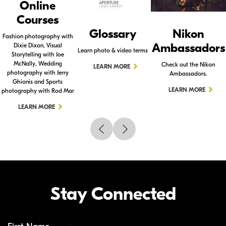
Online
Courses
Glossary
Nikon
Fashion photography with
Ambassadors
Dixie Dixon, Visual
Learn photo & video terms
Storytelling with Joe
McNally, Wedding
Check out the Nikon
LEARN MORE
photography with Jerry
Ambassadors.
Ghionis and Sports
LEARN MORE
photography with Rod Mar
LEARN MORE
Stay Connected