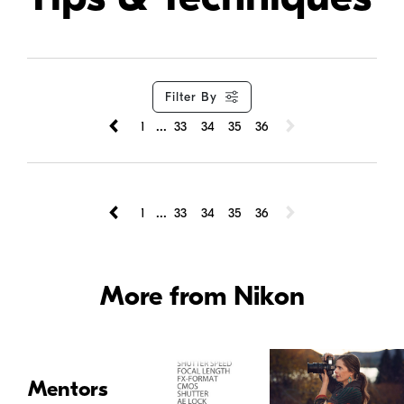
Filter By
...
1
33
34
35
36
...
1
33
34
35
36
More from Nikon
Mentors