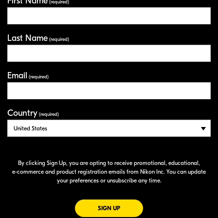
First Name
Your Information
(required)
Last Name
(required)
Email
(required)
Country
(required)
By clicking Sign Up, you are opting to receive promotional, educational,
e-commerce
and product registration emails from Nikon Inc. You can update
your preferences or unsubscribe any time.
FOR EMAILS FROM NIKON
SIGN UP