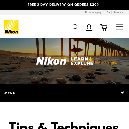
Previous
Next
FREE 2 DAY DELIVERY ON ORDERS $399+
Nikon Imaging
USA
Americas
Additional Site
Skip to Main Content
Navigation
MENU
Tips & Techniques