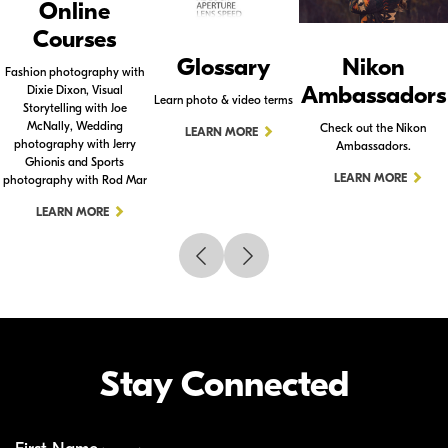
Online
Courses
Glossary
Nikon
Fashion photography with
Ambassadors
Dixie Dixon, Visual
Learn photo & video terms
Storytelling with Joe
McNally, Wedding
Check out the Nikon
LEARN MORE
photography with Jerry
Ambassadors.
Ghionis and Sports
LEARN MORE
photography with Rod Mar
LEARN MORE
Stay Connected