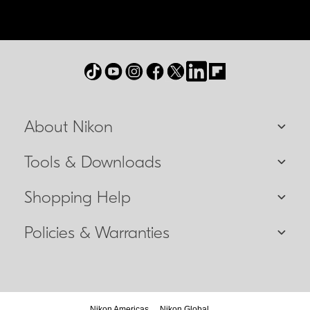
About Nikon
Tools & Downloads
Shopping Help
Policies & Warranties
Nikon Americas
Nikon Global