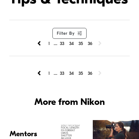
Filter By
...
1
33
34
35
36
...
1
33
34
35
36
More from Nikon
Mentors