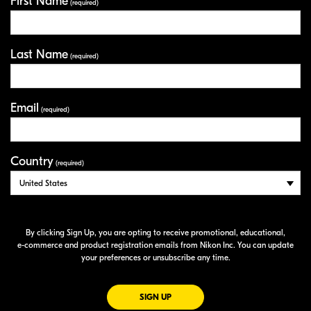
First Name
Your Information
(required)
Last Name
(required)
Email
(required)
Country
(required)
By clicking Sign Up, you are opting to receive promotional, educational,
e-commerce
and product registration emails from Nikon Inc. You can update
your preferences or unsubscribe any time.
FOR EMAILS FROM NIKON
SIGN UP