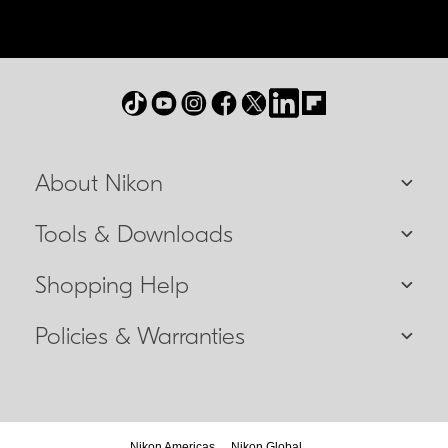
About Nikon
Tools & Downloads
Shopping Help
Policies & Warranties
Nikon Americas
Nikon Global