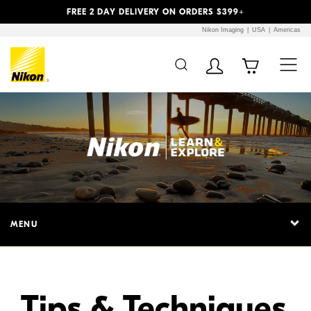
Previous
Next
FREE 2 DAY DELIVERY ON ORDERS $399+
Nikon Imaging
USA
Americas
Additional Site
Skip to Main Content
Navigation
MENU
Tips & Techniques