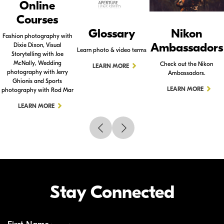
Online
Courses
Glossary
Nikon
Fashion photography with
Ambassadors
Dixie Dixon, Visual
Learn photo & video terms
Storytelling with Joe
McNally, Wedding
Check out the Nikon
LEARN MORE
photography with Jerry
Ambassadors.
Ghionis and Sports
LEARN MORE
photography with Rod Mar
LEARN MORE
Stay Connected