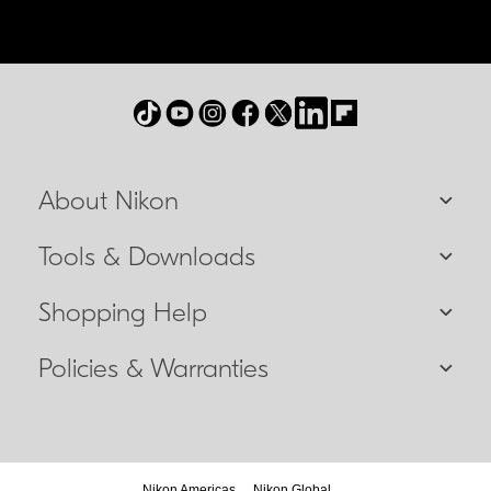
About Nikon
Tools & Downloads
Shopping Help
Policies & Warranties
Nikon Americas
Nikon Global