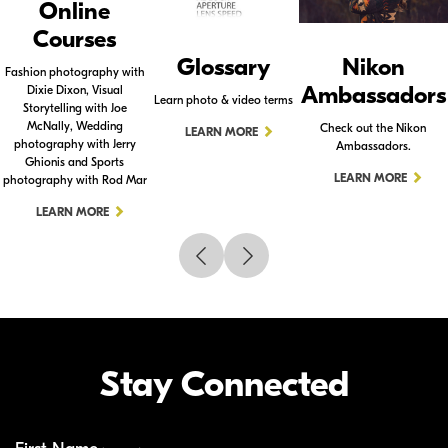
Online
Courses
Glossary
Nikon
Fashion photography with
Ambassadors
Dixie Dixon, Visual
Learn photo & video terms
Storytelling with Joe
McNally, Wedding
Check out the Nikon
LEARN MORE
photography with Jerry
Ambassadors.
Ghionis and Sports
LEARN MORE
photography with Rod Mar
LEARN MORE
Stay Connected