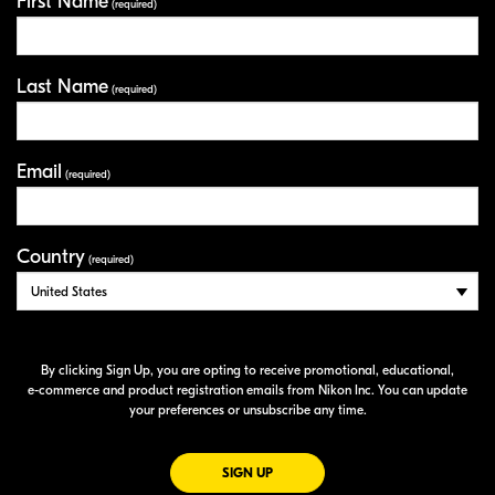
First Name
Your Information
(required)
Last Name
(required)
Email
(required)
Country
(required)
By clicking Sign Up, you are opting to receive promotional, educational,
e-commerce
and product registration emails from Nikon Inc. You can update
your preferences or unsubscribe any time.
FOR EMAILS FROM NIKON
SIGN UP