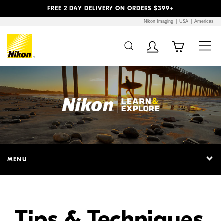
Previous
Next
FREE 2 DAY DELIVERY ON ORDERS $399+
Nikon Imaging
USA
Americas
Additional Site
Skip to Main Content
Navigation
MENU
Tips & Techniques