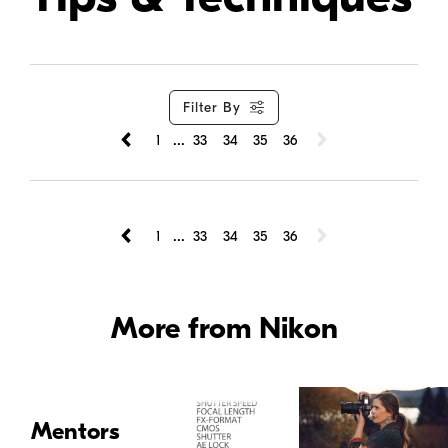
Filter By
...
1
33
34
35
36
...
1
33
34
35
36
More from Nikon
Mentors