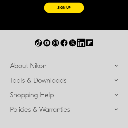
FOR EMAILS FROM NIKON
SIGN UP
About Nikon
Tools & Downloads
Shopping Help
Policies & Warranties