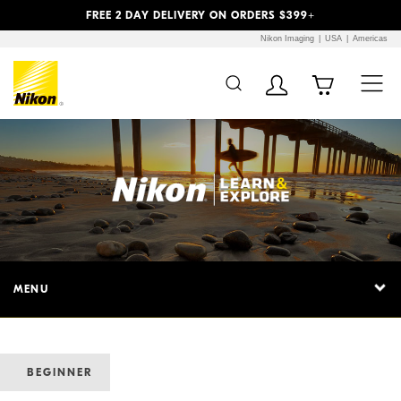
Previous
Next
FREE 2 DAY DELIVERY ON ORDERS $399+
Nikon Imaging
USA
Americas
MENU
BEGINNER