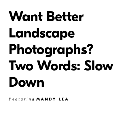
Want Better
Landscape
Photographs?
Two Words: Slow
Down
MANDY LEA
Featuring