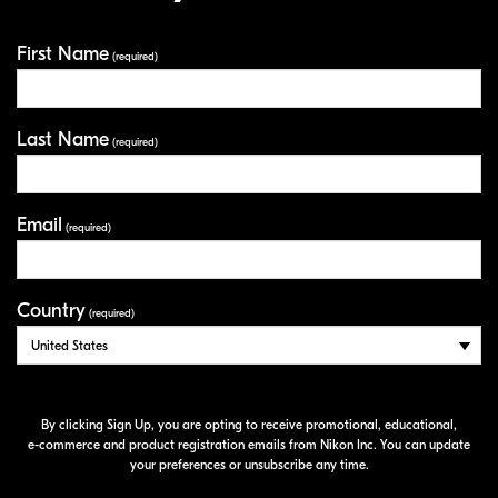
First Name
Your Information
(required)
Last Name
(required)
Email
(required)
Country
(required)
By clicking Sign Up, you are opting to receive promotional, educational,
e-commerce
and product registration emails from Nikon Inc. You can update
your preferences or unsubscribe any time.