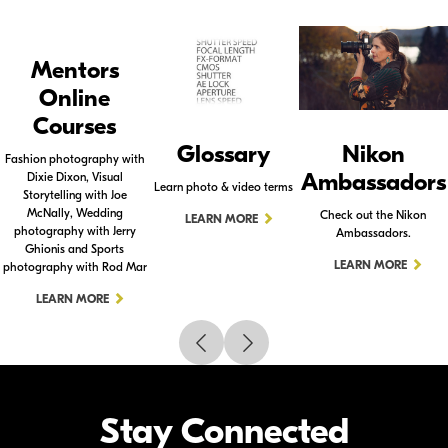
Mentors
Online
Courses
Glossary
Nikon
Fashion photography with
Ambassadors
Dixie Dixon, Visual
Learn photo & video terms
Storytelling with Joe
McNally, Wedding
Check out the Nikon
LEARN MORE
photography with Jerry
Ambassadors.
Ghionis and Sports
LEARN MORE
photography with Rod Mar
LEARN MORE
Stay Connected