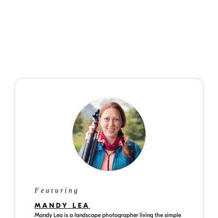
manual exposure, Matrix metering.
Featuring
MANDY LEA
Mandy Lea is a landscape photographer living the simple