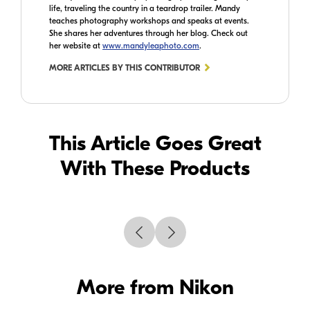
life, traveling the country in a teardrop trailer. Mandy
teaches photography workshops and speaks at events.
She shares her adventures through her blog. Check out
her website at
www.mandyleaphoto.com
.
MORE ARTICLES BY THIS CONTRIBUTOR
This Article Goes Great
With These Products
More from Nikon