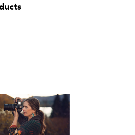
oducts