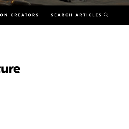
KON CREATORS
SEARCH ARTICLES
ure