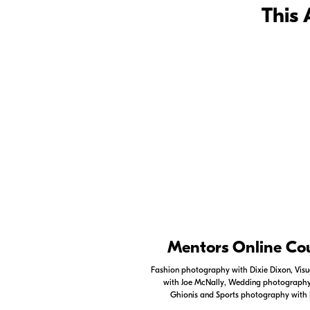
This 
Nikon Apps
Mentors Online Co
Check out the Nikon apps.
Fashion photography with Dixie Dixon, Visua
with Joe McNally, Wedding photography 
LEARN MORE
Ghionis and Sports photography with