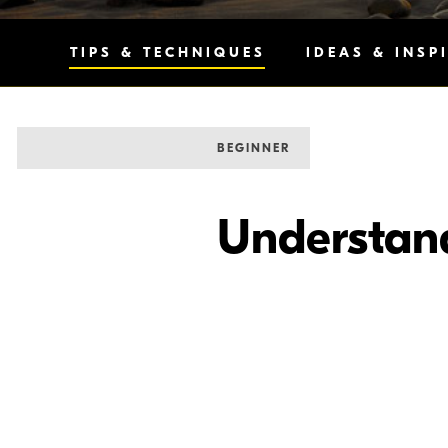
TIPS & TECHNIQUES
IDEAS & INSP
BEGINNER
Understan