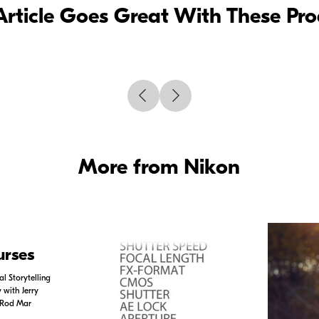
Article Goes Great With These Pr
More from Nikon
urses
l Storytelling
with Jerry
 Rod Mar