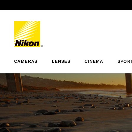
Previous
CAMERAS
LENSES
CINEMA
SPOR