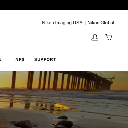
Next
(Vie
Nikon Imaging USA
Nikon Global
N
NPS
SUPPORT