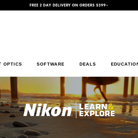
FREE 2 DAY DELIVERY ON ORDERS $399+
T OPTICS
SOFTWARE
DEALS
EDUCATIO