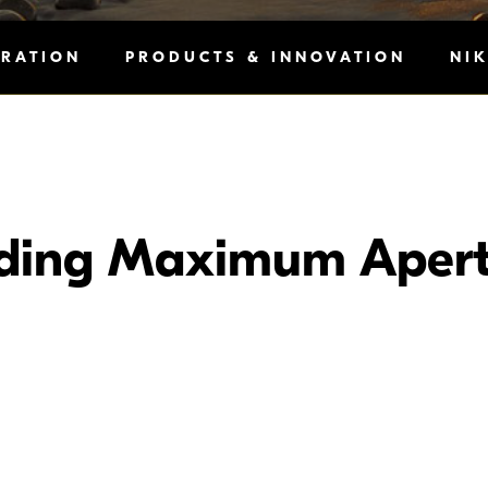
IRATION
PRODUCTS & INNOVATION
NI
ding Maximum Apert