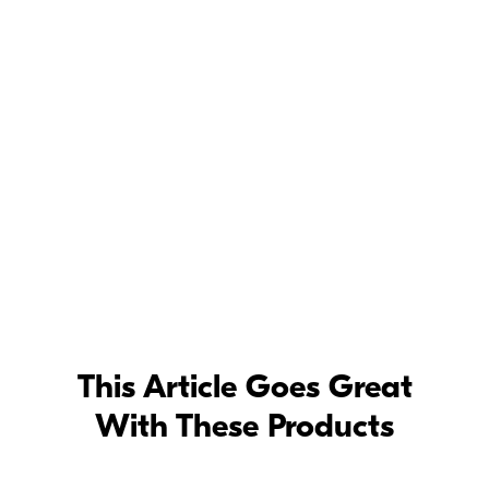
rsace
This Article Goes Great
With These Products