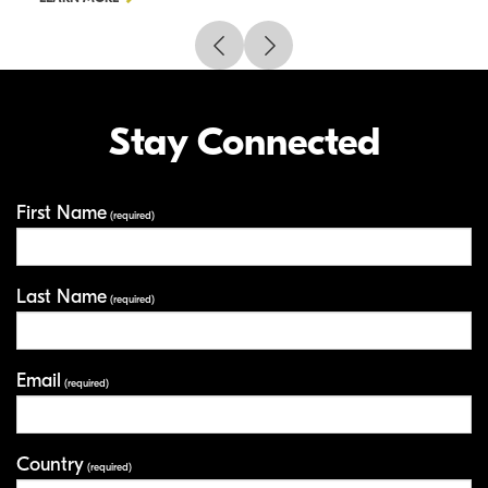
Stay Connected
First Name
Your Information
(required)
Last Name
(required)
Email
(required)
Country
(required)