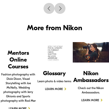
More from Nikon
Mentors
Online
Courses
Glossary
Nikon
Fashion photography with
Ambassadors
Dixie Dixon, Visual
Learn photo & video terms
Storytelling with Joe
McNally, Wedding
Check out the Nikon
LEARN MORE
photography with Jerry
Ambassadors.
Ghionis and Sports
LEARN MORE
photography with Rod Mar
LEARN MORE