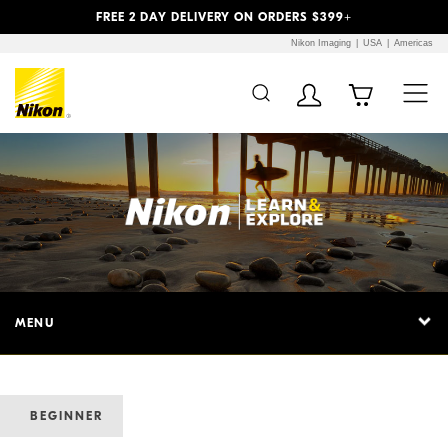
Previous
Next
FREE 2 DAY DELIVERY ON ORDERS $399+
Nikon Imaging
USA
Americas
MENU
BEGINNER