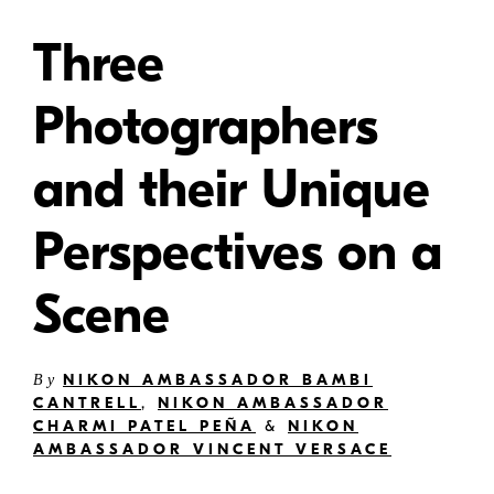
Three
Photographers
and their Unique
Perspectives on a
Scene
NIKON AMBASSADOR BAMBI
By
CANTRELL
,
NIKON AMBASSADOR
CHARMI PATEL PEÑA
&
NIKON
AMBASSADOR VINCENT VERSACE