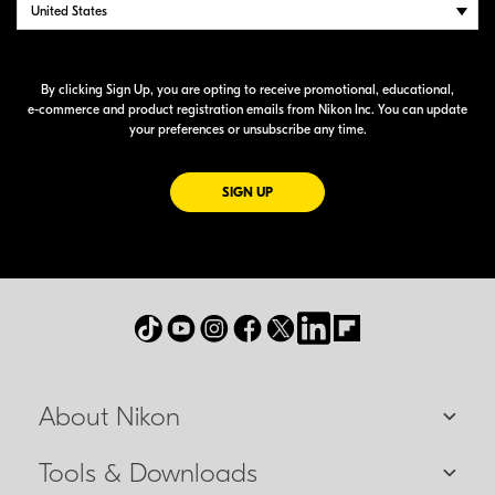
By clicking Sign Up, you are opting to receive promotional, educational,
e-commerce
and product registration emails from Nikon Inc. You can update
your preferences or unsubscribe any time.
FOR EMAILS FROM NIKON
SIGN UP
About Nikon
Tools & Downloads