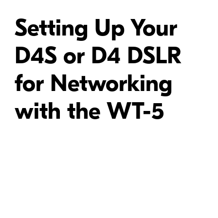
Setting Up Your
D4S or D4 DSLR
for Networking
with the WT-5
Video Tutorial: -
Learn how to connect the WT-5 wireless transmitter to the
D4/D4S DSLRs and set the camera up for wireless networking.