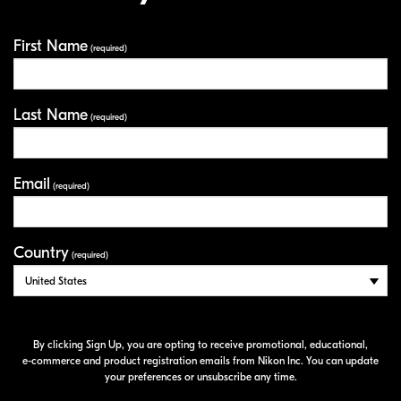
First Name
Your Information
(required)
Last Name
(required)
Email
(required)
Country
(required)
By clicking Sign Up, you are opting to receive promotional, educational,
e-commerce
and product registration emails from Nikon Inc. You can update
your preferences or unsubscribe any time.