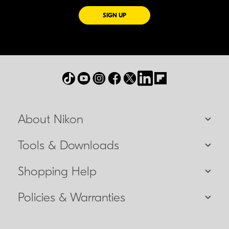
FOR EMAILS FROM NIKON
SIGN UP
About Nikon
Tools & Downloads
Shopping Help
Policies & Warranties