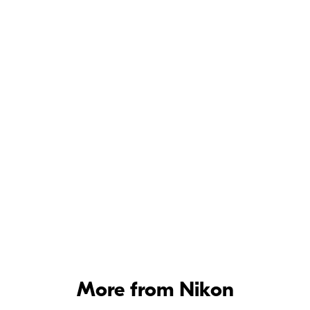
On
Network > Options > Auto send
setup menu
Options menu
Network
More from Nikon