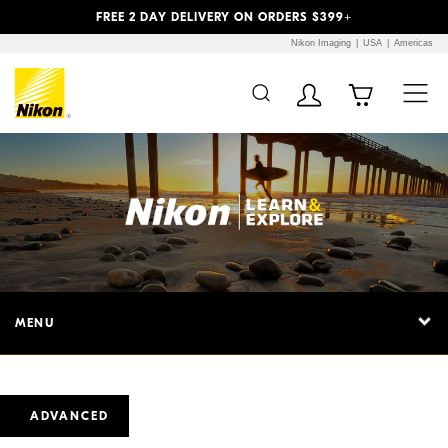
Previous
Next
FREE 2 DAY DELIVERY ON ORDERS $399+
Nikon Imaging
USA
Americas
MENU
ADVANCED