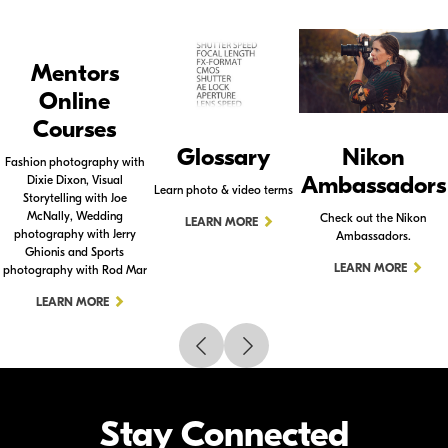
Mentors
Online
Courses
Glossary
Nikon
Fashion photography with
Ambassadors
Dixie Dixon, Visual
Learn photo & video terms
Storytelling with Joe
McNally, Wedding
Check out the Nikon
LEARN MORE
photography with Jerry
Ambassadors.
Ghionis and Sports
LEARN MORE
photography with Rod Mar
LEARN MORE
Stay Connected