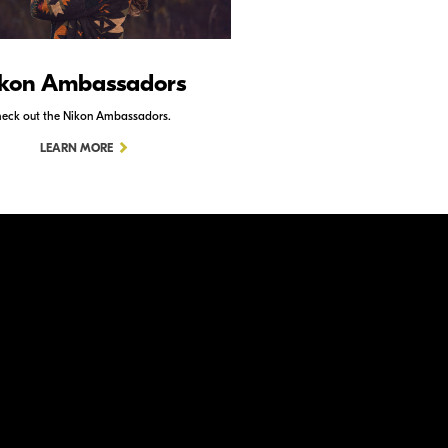
kon Ambassadors
Nikon Schoo
eck out the Nikon Ambassadors.
Check out Nikon School.
LEARN MORE
LEARN MORE