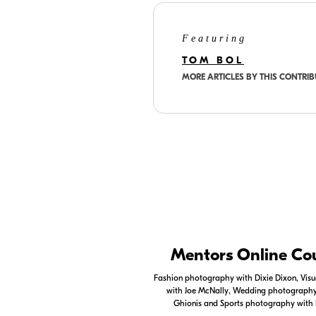
Featuring
TOM BOL
MORE ARTICLES BY THIS CONTRI
Nikon Apps
Mentors Online Co
Check out the Nikon apps.
Fashion photography with Dixie Dixon, Visua
with Joe McNally, Wedding photography 
LEARN MORE
Ghionis and Sports photography with