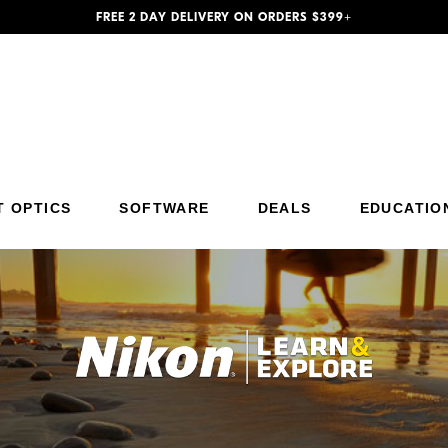
FREE 2 DAY DELIVERY ON ORDERS $399+
T OPTICS
SOFTWARE
DEALS
EDUCATIO