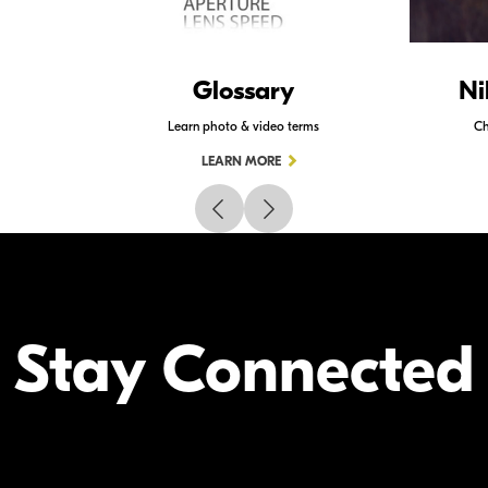
Glossary
Ni
Learn photo & video terms
Ch
LEARN MORE
Stay Connected