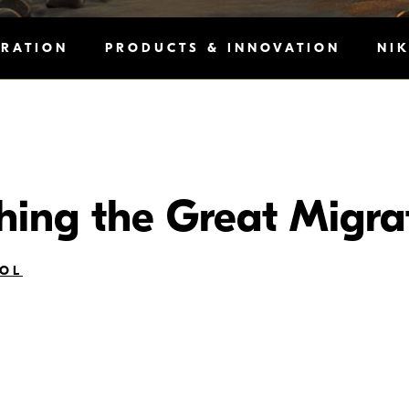
IRATION
PRODUCTS & INNOVATION
NI
ing the Great Migra
OL