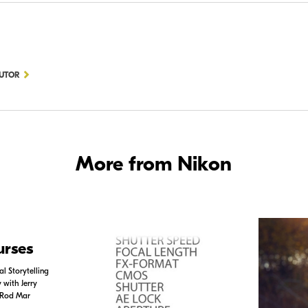
BUTOR
More from Nikon
urses
l Storytelling
with Jerry
 Rod Mar