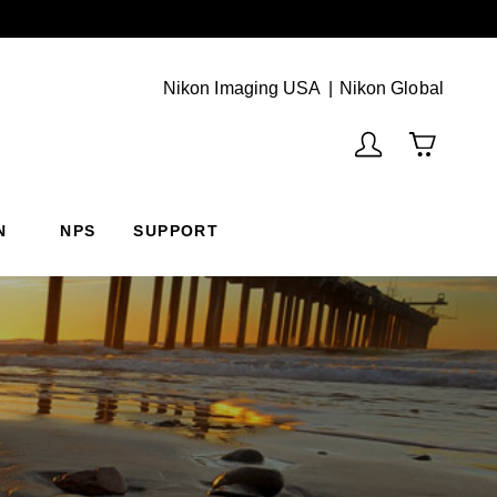
Next
(Vie
Nikon Imaging USA
Nikon Global
N
NPS
SUPPORT