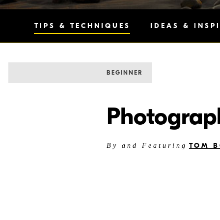
TIPS & TECHNIQUES
IDEAS & INSP
BEGINNER
Photograph
TOM B
By and Featuring