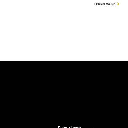
LEARN MORE