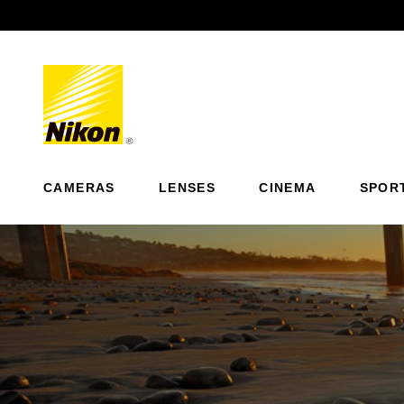
Previous
CAMERAS
LENSES
CINEMA
SPOR