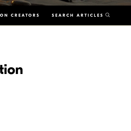
KON CREATORS
SEARCH ARTICLES
tion