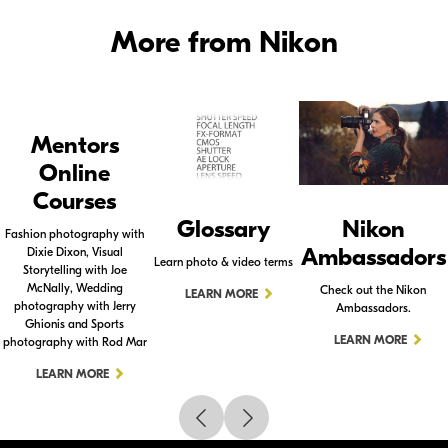
More from Nikon
Mentors
Online
Courses
Glossary
Nikon
Fashion photography with
Ambassadors
Dixie Dixon, Visual
Learn photo & video terms
Storytelling with Joe
McNally, Wedding
Check out the Nikon
LEARN MORE
photography with Jerry
Ambassadors.
Ghionis and Sports
LEARN MORE
photography with Rod Mar
LEARN MORE