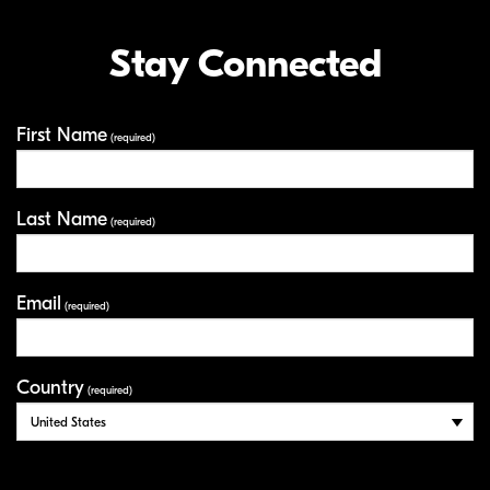
Stay Connected
First Name
Your Information
(required)
Last Name
(required)
Email
(required)
Country
(required)