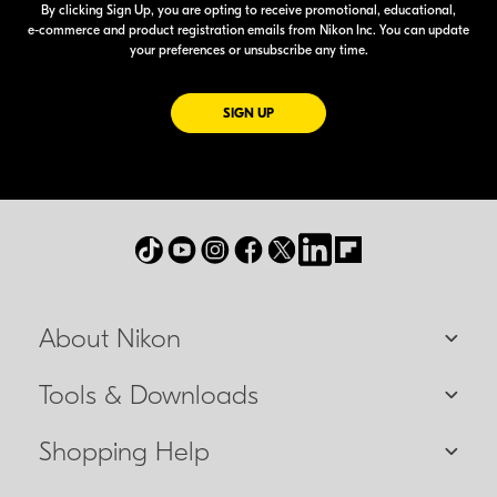
By clicking Sign Up, you are opting to receive promotional, educational,
e-commerce
and product registration emails from Nikon Inc. You can update
your preferences or unsubscribe any time.
FOR EMAILS FROM NIKON
SIGN UP
About Nikon
Tools & Downloads
Shopping Help