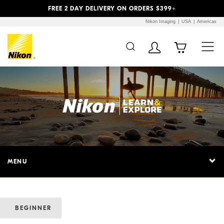
Previous
Next
FREE 2 DAY DELIVERY ON ORDERS $399+
Nikon Imaging
USA
Americas
MENU
BEGINNER