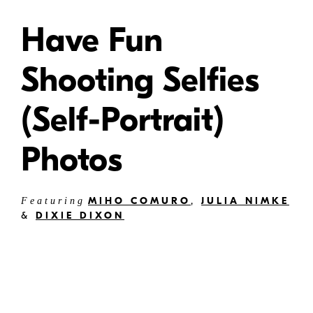
Have Fun
Shooting Selfies
(Self-Portrait)
Photos
MIHO COMURO
,
JULIA NIMKE
Featuring
&
DIXIE DIXON
Article updated May 2025
Selfies