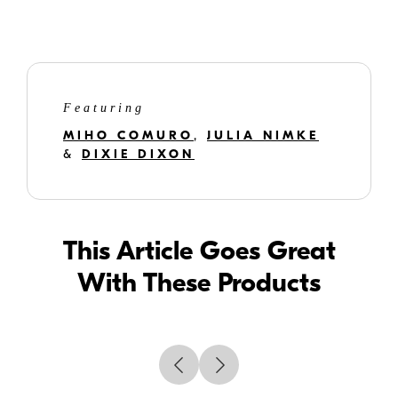
Using a selfie stick is great because the photographer has an opportunity
to be included in the photograph, which is great for family photos.
Featuring
MIHO COMURO
,
JULIA NIMKE
&
DIXIE DIXON
This Article Goes Great
With These Products