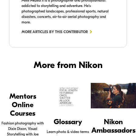
Mike Mezeul II is a photographer and photojournalist
addicted to storytelling and adventure. He's
photographed landscapes, professional sports, natural
disasters, concerts, air-to-air aerial photography and
more.
MORE ARTICLES BY THIS CONTRIBUTOR
More from Nikon
Mentors
Online
Courses
Glossary
Nikon
Fashion photography with
Ambassadors
Dixie Dixon, Visual
Learn photo & video terms
Storytelling with Joe