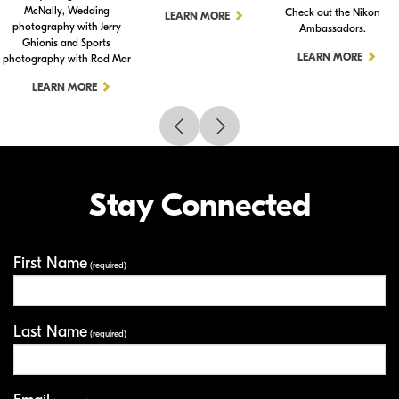
McNally, Wedding
Check out the Nikon
LEARN MORE
photography with Jerry
Ambassadors.
Ghionis and Sports
LEARN MORE
photography with Rod Mar
LEARN MORE
Stay Connected
First Name
Your Information
(required)
Last Name
(required)