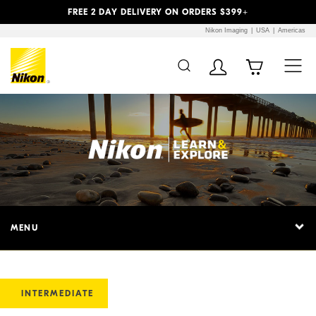
Previous
Next
FREE 2 DAY DELIVERY ON ORDERS $399+
Nikon Imaging
USA
Americas
MENU
INTERMEDIATE