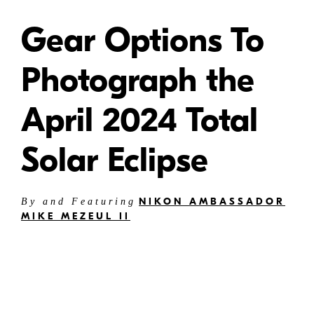
Gear Options To
Photograph the
April 2024 Total
Solar Eclipse
NIKON AMBASSADOR
By and Featuring
MIKE MEZEUL II
Mike
Mezeul II
Solar Eclipse Photography -
Recommended gear options for
photographing a total solar eclipse.