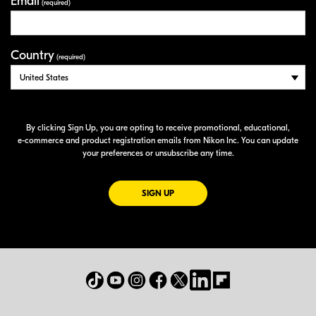
Email
(required)
Country
(required)
By clicking Sign Up, you are opting to receive promotional, educational,
e-commerce
and product registration emails from Nikon Inc. You can update
your preferences or unsubscribe any time.
FOR EMAILS FROM NIKON
SIGN UP