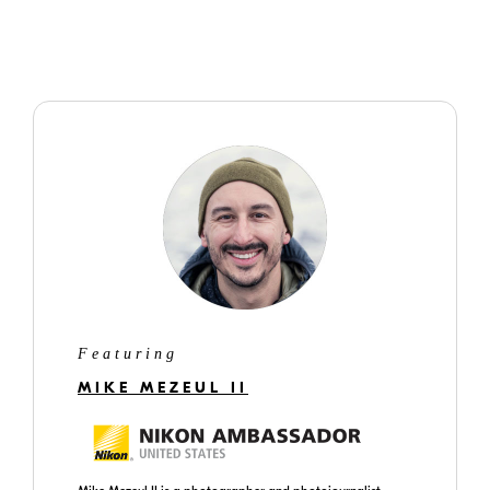
Featuring
MIKE MEZEUL II