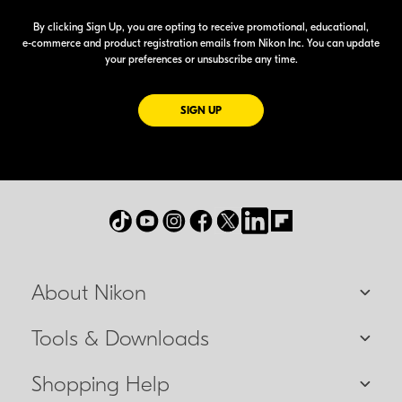
By clicking Sign Up, you are opting to receive promotional, educational,
e-commerce
and product registration emails from Nikon Inc. You can update
your preferences or unsubscribe any time.
FOR EMAILS FROM NIKON
SIGN UP
About Nikon
Tools & Downloads
Shopping Help