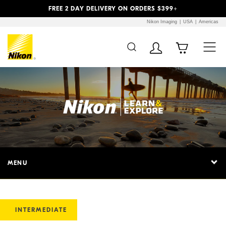
Previous
Next
FREE 2 DAY DELIVERY ON ORDERS $399+
Nikon Imaging
USA
Americas
MENU
INTERMEDIATE