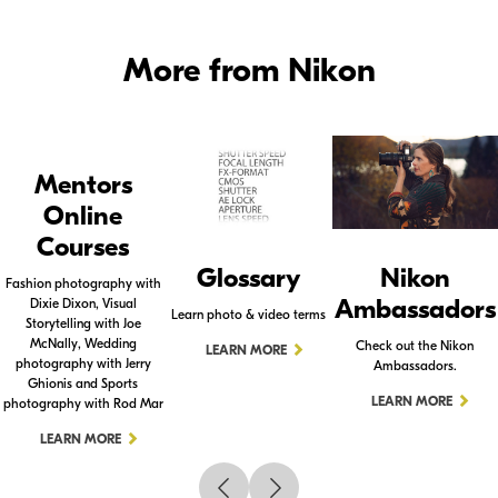
More from Nikon
Mentors
Online
Courses
Glossary
Nikon
Fashion photography with
Ambassadors
Dixie Dixon, Visual
Learn photo & video terms
Storytelling with Joe
McNally, Wedding
Check out the Nikon
LEARN MORE
photography with Jerry
Ambassadors.
Ghionis and Sports
LEARN MORE
photography with Rod Mar
LEARN MORE