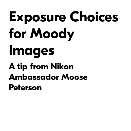
Exposure Choices
for Moody
Images
A tip from Nikon
Ambassador Moose
Peterson