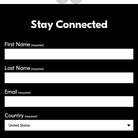
Stay Connected
First Name
Your Information
(required)
Last Name
(required)
Email
(required)
Country
(required)