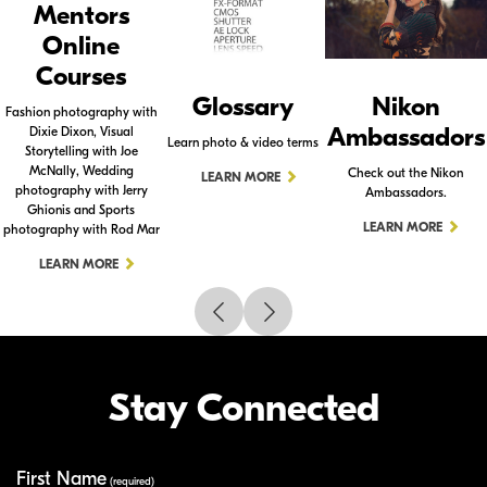
Mentors
Online
Courses
Glossary
Nikon
Fashion photography with
Ambassadors
Dixie Dixon, Visual
Learn photo & video terms
Storytelling with Joe
McNally, Wedding
Check out the Nikon
LEARN MORE
photography with Jerry
Ambassadors.
Ghionis and Sports
LEARN MORE
photography with Rod Mar
LEARN MORE
Stay Connected
First Name
Your Information
(required)