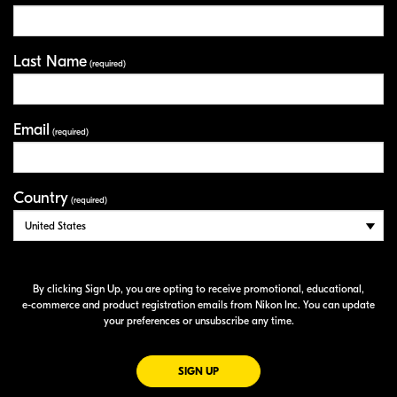
Last Name
(required)
Email
(required)
Country
(required)
By clicking Sign Up, you are opting to receive promotional, educational,
e-commerce
and product registration emails from Nikon Inc. You can update
your preferences or unsubscribe any time.
FOR EMAILS FROM NIKON
SIGN UP