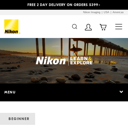
Previous
Next
FREE 2 DAY DELIVERY ON ORDERS $399+
Nikon Imaging
USA
Americas
MENU
BEGINNER