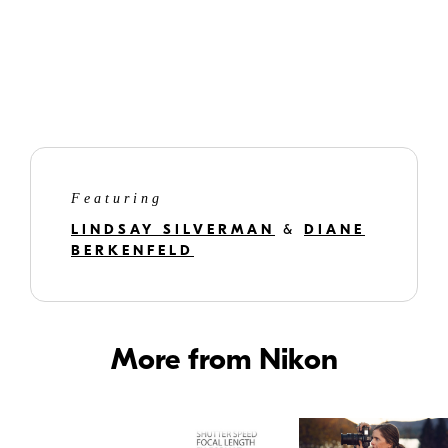
Featuring
LINDSAY SILVERMAN
&
DIANE
BERKENFELD
More from Nikon