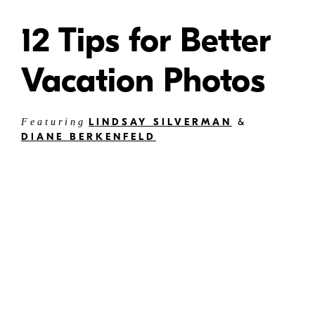
12 Tips for Better
Vacation Photos
LINDSAY SILVERMAN
&
Featuring
DIANE BERKENFELD