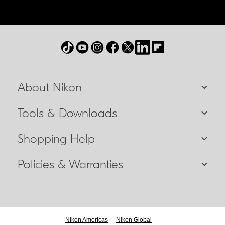
About Nikon
Tools & Downloads
Shopping Help
Policies & Warranties
Nikon Americas
Nikon Global