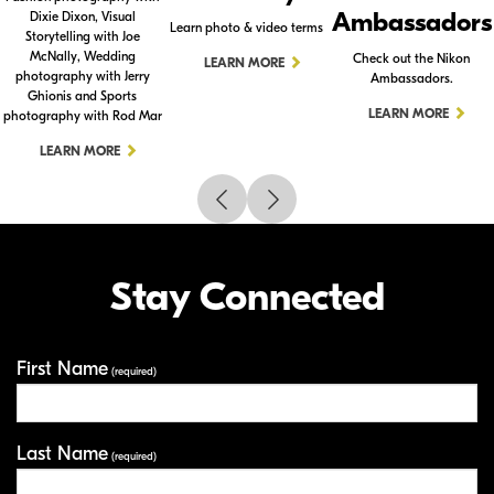
Ambassadors
Dixie Dixon, Visual
Learn photo & video terms
Storytelling with Joe
McNally, Wedding
Check out the Nikon
LEARN MORE
photography with Jerry
Ambassadors.
Ghionis and Sports
LEARN MORE
photography with Rod Mar
LEARN MORE
Stay Connected
First Name
Your Information
(required)
Last Name
(required)