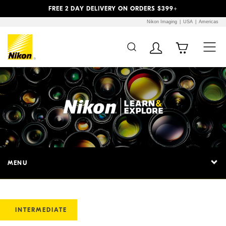
Previous
Next
FREE 2 DAY DELIVERY ON ORDERS $399+
Nikon Imaging
USA
Americas
MENU
INTERMEDIATE