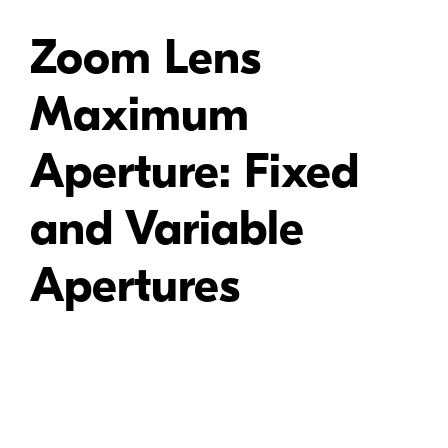
Zoom Lens
Maximum
Aperture: Fixed
and Variable
Apertures