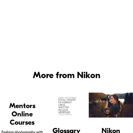
The larger the maximum opening, the "faster" the lens.
More from Nikon
Mentors
Online
Courses
Glossary
Nikon
Fashion photography with