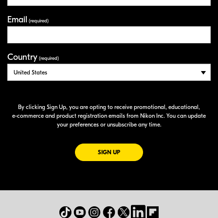
Email
(required)
Country
(required)
By clicking Sign Up, you are opting to receive promotional, educational,
e-commerce
and product registration emails from Nikon Inc. You can update
your preferences or unsubscribe any time.
FOR EMAILS FROM NIKON
SIGN UP