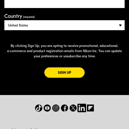
Country
(required)
By clicking Sign Up, you are opting to receive promotional, educational,
e-commerce
and product registration emails from Nikon Inc. You can update
your preferences or unsubscribe any time.
FOR EMAILS FROM NIKON
SIGN UP