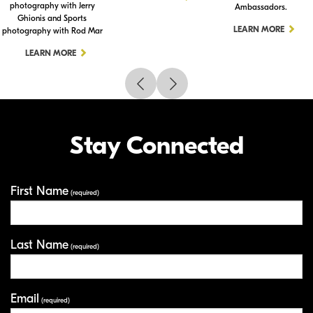
photography with Jerry
Ambassadors.
Ghionis and Sports
LEARN MORE
photography with Rod Mar
LEARN MORE
Stay Connected
First Name
Your Information
(required)
Last Name
(required)
Email
(required)