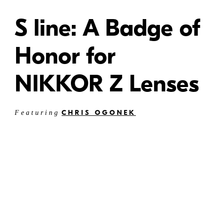
S line: A Badge of
Honor for
NIKKOR Z Lenses
CHRIS OGONEK
Featuring
W
Can they be referred to as S-line lenses?
Can they be referred to as NIKKOR Z lenses?
Are both names interchangeable?