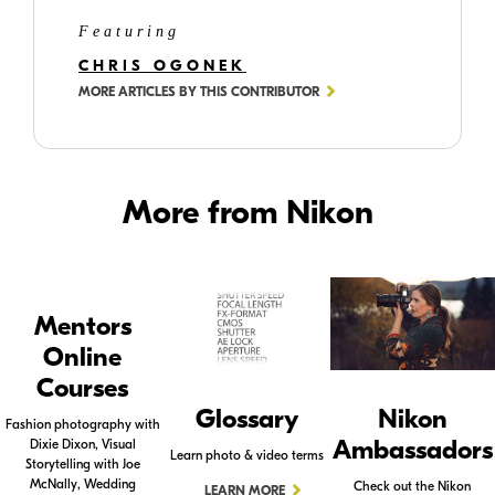
Featuring
CHRIS OGONEK
MORE ARTICLES BY THIS CONTRIBUTOR
More from Nikon
Mentors
Online
Courses
Glossary
Nikon
Fashion photography with
Ambassadors
Dixie Dixon, Visual
Learn photo & video terms
Storytelling with Joe
McNally, Wedding
Check out the Nikon
LEARN MORE