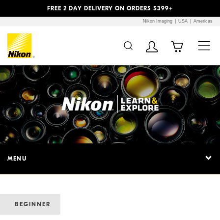
Previous
Next
FREE 2 DAY DELIVERY ON ORDERS $399+
Nikon Imaging
USA
Americas
MENU
BEGINNER