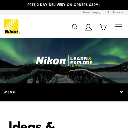
Previous
Next
FREE 2 DAY DELIVERY ON ORDERS $399+
Nikon Imaging
USA
Americas
Additional Site
Skip to Main Content
Navigation
MENU
Ideas &