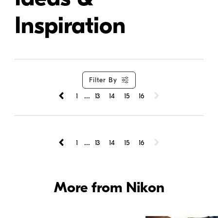
Inspiration
Filter By
...
1
13
14
15
16
...
1
13
14
15
16
More from Nikon