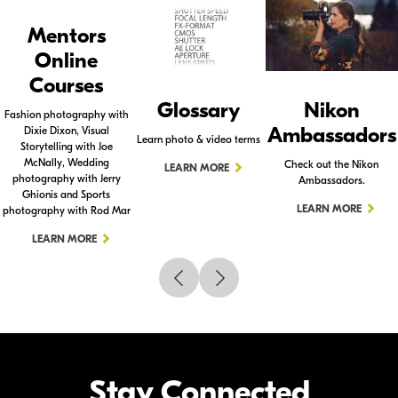
Mentors
Online
Courses
Glossary
Nikon
Fashion photography with
Ambassadors
Dixie Dixon, Visual
Learn photo & video terms
Storytelling with Joe
McNally, Wedding
Check out the Nikon
LEARN MORE
photography with Jerry
Ambassadors.
Ghionis and Sports
LEARN MORE
photography with Rod Mar
LEARN MORE
Stay Connected