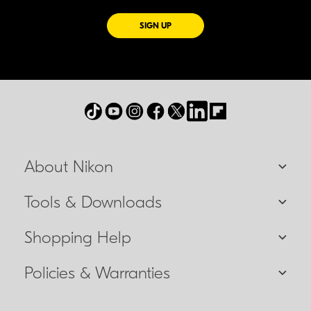
FOR EMAILS FROM NIKON
SIGN UP
About Nikon
Tools & Downloads
Shopping Help
Policies & Warranties