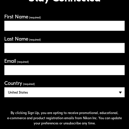
First Name
Your Information
(required)
Last Name
(required)
Email
(required)
Country
(required)
By clicking Sign Up, you are opting to receive promotional, educational,
e-commerce
and product registration emails from Nikon Inc. You can update
your preferences or unsubscribe any time.