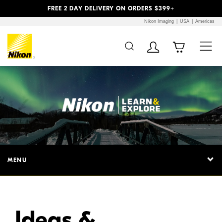
Previous
Next
FREE 2 DAY DELIVERY ON ORDERS $399+
Nikon Imaging
USA
Americas
Additional Site
Skip to Main Content
Navigation
MENU
Ideas &