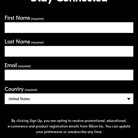
First Name
Your Information
(required)
Last Name
(required)
Email
(required)
Country
(required)
By clicking Sign Up, you are opting to receive promotional, educational,
e-commerce
and product registration emails from Nikon Inc. You can update
your preferences or unsubscribe any time.