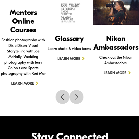
Mentors
Online
Courses
Glossary
Nikon
Fashion photography with
Ambassadors
Dixie Dixon, Visual
Learn photo & video terms
Storytelling with Joe
McNally, Wedding
Check out the Nikon
LEARN MORE
photography with Jerry
Ambassadors.
Ghionis and Sports
LEARN MORE
photography with Rod Mar
LEARN MORE
Stay Connected