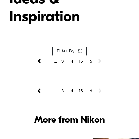
Inspiration
Filter By
...
1
13
14
15
16
...
1
13
14
15
16
More from Nikon