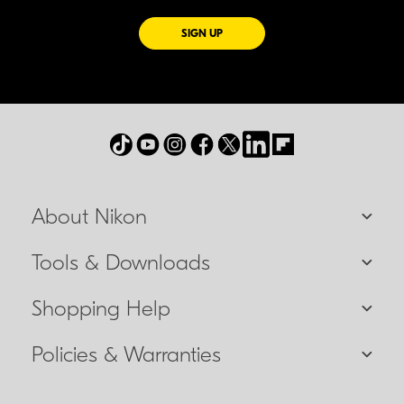
FOR EMAILS FROM NIKON
SIGN UP
About Nikon
Tools & Downloads
Shopping Help
Policies & Warranties