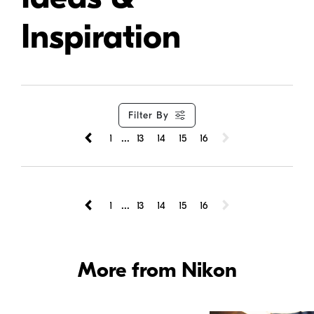
Inspiration
Filter By
...
1
13
14
15
16
...
1
13
14
15
16
More from Nikon