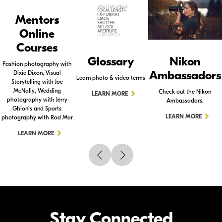
Mentors
Online
Courses
Glossary
Nikon
Fashion photography with
Ambassadors
Dixie Dixon, Visual
Learn photo & video terms
Storytelling with Joe
McNally, Wedding
Check out the Nikon
LEARN MORE
photography with Jerry
Ambassadors.
Ghionis and Sports
LEARN MORE
photography with Rod Mar
LEARN MORE
Stay Connected