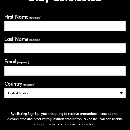
First Name
Your Information
(required)
Last Name
(required)
Email
(required)
Country
(required)
By clicking Sign Up, you are opting to receive promotional, educational,
e-commerce
and product registration emails from Nikon Inc. You can update
your preferences or unsubscribe any time.