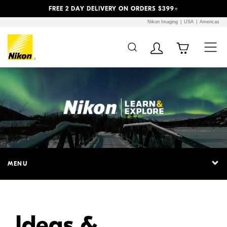
Previous
Next
FREE 2 DAY DELIVERY ON ORDERS $399+
Nikon Imaging
USA
Americas
Additional Site
Skip to Main Content
Navigation
MENU
Ideas &