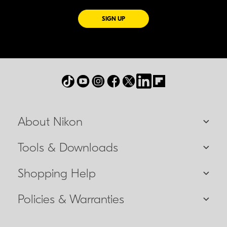
FOR EMAILS FROM NIKON
SIGN UP
About Nikon
Tools & Downloads
Shopping Help
Policies & Warranties