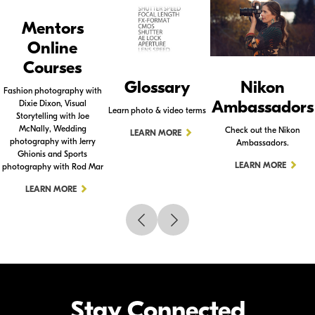
Mentors
Online
Courses
Glossary
Nikon
Fashion photography with
Ambassadors
Dixie Dixon, Visual
Learn photo & video terms
Storytelling with Joe
McNally, Wedding
Check out the Nikon
LEARN MORE
photography with Jerry
Ambassadors.
Ghionis and Sports
LEARN MORE
photography with Rod Mar
LEARN MORE
Stay Connected