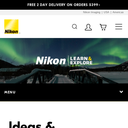
Previous
Next
FREE 2 DAY DELIVERY ON ORDERS $399+
Nikon Imaging
USA
Americas
Additional Site
Skip to Main Content
Navigation
MENU
Ideas &