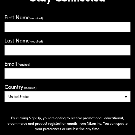
First Name
Your Information
(required)
Last Name
(required)
Email
(required)
Country
(required)
By clicking Sign Up, you are opting to receive promotional, educational,
e-commerce
and product registration emails from Nikon Inc. You can update
your preferences or unsubscribe any time.