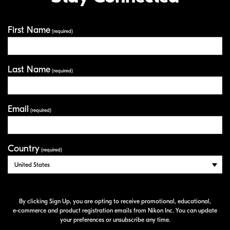
First Name
Your Information
(required)
Last Name
(required)
Email
(required)
Country
(required)
By clicking Sign Up, you are opting to receive promotional, educational,
e-commerce
and product registration emails from Nikon Inc. You can update
your preferences or unsubscribe any time.