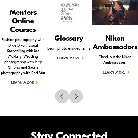
Mentors
Online
Courses
Glossary
Nikon
Fashion photography with
Ambassadors
Dixie Dixon, Visual
Learn photo & video terms
Storytelling with Joe
McNally, Wedding
Check out the Nikon
LEARN MORE
photography with Jerry
Ambassadors.
Ghionis and Sports
LEARN MORE
photography with Rod Mar
LEARN MORE
Stay Connected