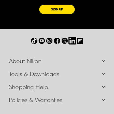
FOR EMAILS FROM NIKON
SIGN UP
About Nikon
Tools & Downloads
Shopping Help
Policies & Warranties