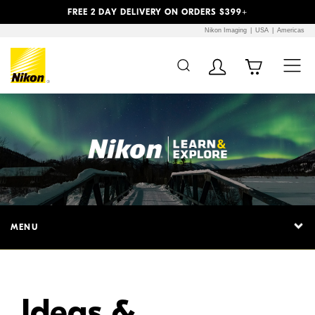
Previous
Next
FREE 2 DAY DELIVERY ON ORDERS $399+
Nikon Imaging
USA
Americas
Additional Site
Skip to Main Content
Navigation
MENU
Ideas &