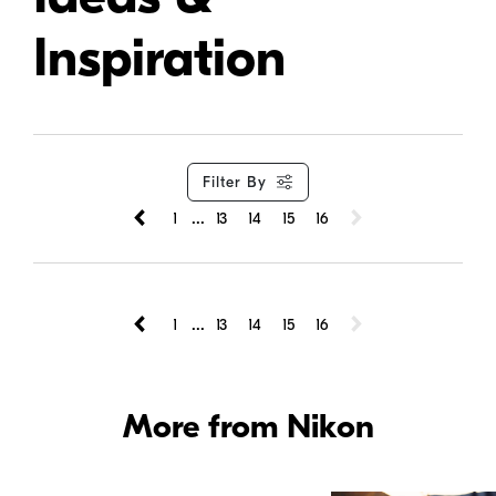
Inspiration
Filter By
...
1
13
14
15
16
...
1
13
14
15
16
More from Nikon