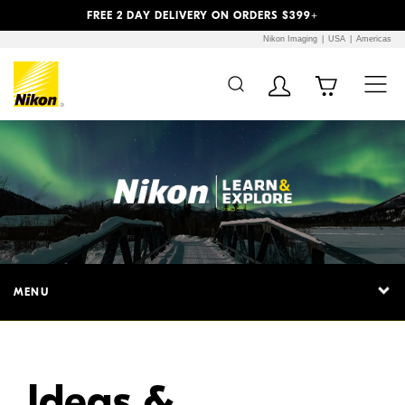
Previous
Next
FREE 2 DAY DELIVERY ON ORDERS $399+
Nikon Imaging
USA
Americas
Additional Site
Skip to Main Content
Navigation
MENU
Ideas &