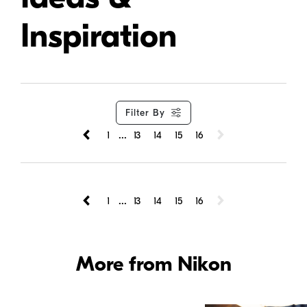
Inspiration
Filter By
...
1
13
14
15
16
...
1
13
14
15
16
More from Nikon