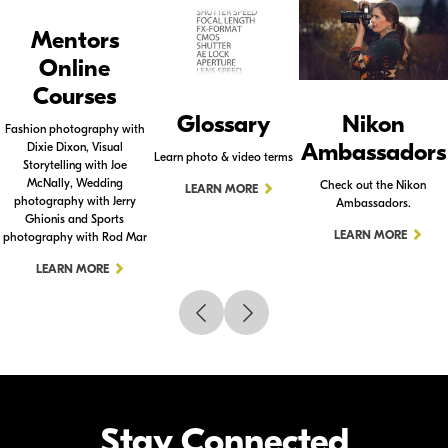
Mentors
Online
Courses
Glossary
Nikon
Fashion photography with
Ambassadors
Dixie Dixon, Visual
Learn photo & video terms
Storytelling with Joe
McNally, Wedding
Check out the Nikon
LEARN MORE
photography with Jerry
Ambassadors.
Ghionis and Sports
LEARN MORE
photography with Rod Mar
LEARN MORE
Stay Connected