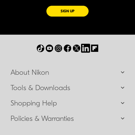
FOR EMAILS FROM NIKON
SIGN UP
About Nikon
Tools & Downloads
Shopping Help
Policies & Warranties