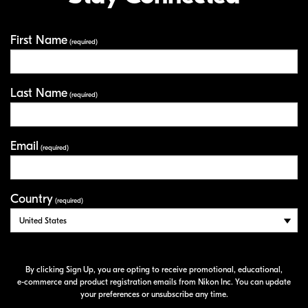
First Name
Your Information
(required)
Last Name
(required)
Email
(required)
Country
(required)
By clicking Sign Up, you are opting to receive promotional, educational,
e-commerce
and product registration emails from Nikon Inc. You can update
your preferences or unsubscribe any time.