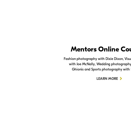
Nikon Apps
Mentors Online Co
Check out the Nikon apps.
Fashion photography with Dixie Dixon, Visua
with Joe McNally, Wedding photography 
LEARN MORE
Ghionis and Sports photography with
LEARN MORE