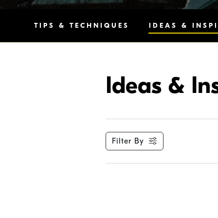
TIPS & TECHNIQUES
IDEAS & INSP
Ideas & In
Filter By