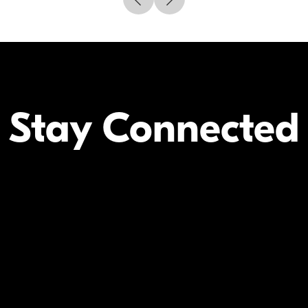
Stay Connected
Your Inform