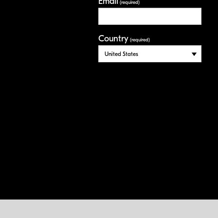
Email
(required)
Country
(required)