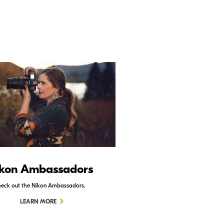
kon Ambassadors
Nikon Schoo
eck out the Nikon Ambassadors.
Check out Nikon School.
LEARN MORE
LEARN MORE