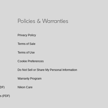
Policies & Warranties
Privacy Policy
Terms of Sale
Terms of Use
Cookie Preferences
Do Not Sell or Share My Personal Information
Warranty Program
PDF)
Nikon Care
cs (PDF)