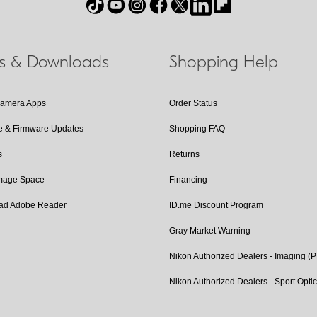
ls & Downloads
Shopping Help
Camera Apps
Order Status
e & Firmware Updates
Shopping FAQ
s
Returns
Image Space
Financing
ad Adobe Reader
ID.me Discount Program
Gray Market Warning
Nikon Authorized Dealers - Imaging (
Nikon Authorized Dealers - Sport Opti