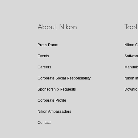
About Nikon
Too
Press Room
Nikon 
Events
Softwar
Careers
Manual
Corporate Social Responsibility
Nikon 
Sponsorship Requests
Downlo
Corporate Profile
Nikon Ambassadors
Contact