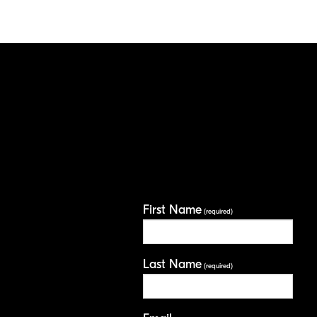
First Name
(required)
Last Name
(required)