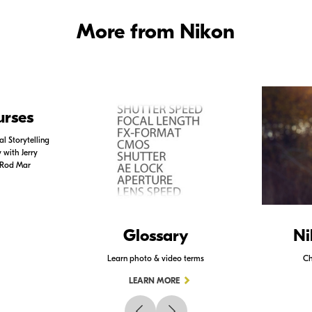
More from Nikon
urses
l Storytelling
with Jerry
 Rod Mar
Glossary
Ni
Learn photo & video terms
Ch
LEARN MORE