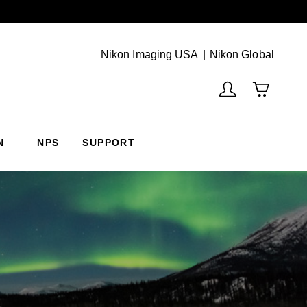
Next
(Vie
Nikon Imaging USA
Nikon Global
N
NPS
SUPPORT