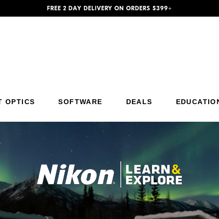
FREE 2 DAY DELIVERY ON ORDERS $399+
Additional Site Navigation
Skip to Main Content
T OPTICS
SOFTWARE
DEALS
EDUCATIO