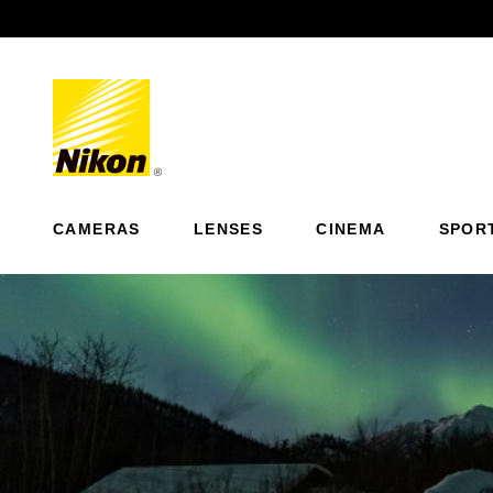
Previous
CAMERAS
LENSES
CINEMA
SPOR