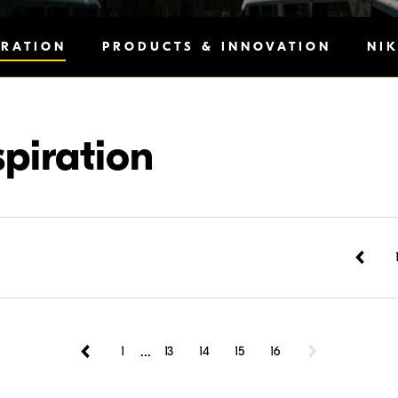
IRATION
PRODUCTS & INNOVATION
NI
spiration
...
1
13
14
15
16