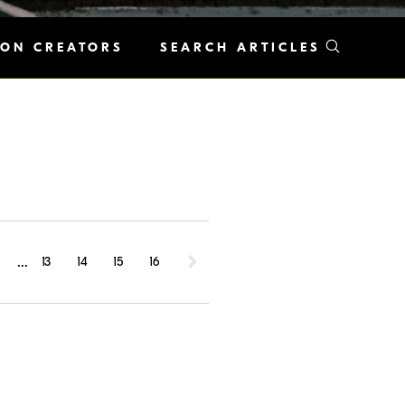
KON CREATORS
SEARCH ARTICLES
...
1
13
14
15
16