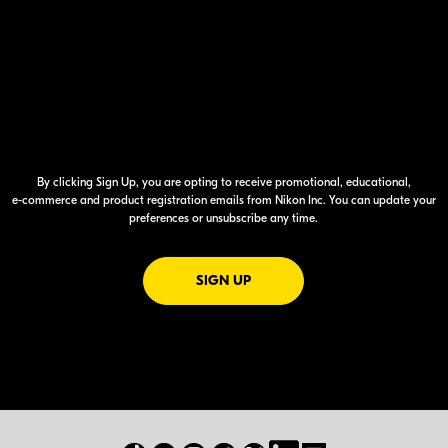
By clicking Sign Up, you are opting to receive promotional, educational,
e-commerce
and product registration emails from Nikon Inc. You can update your
preferences or unsubscribe any time.
FOR EMAILS FROM NIKON
SIGN UP