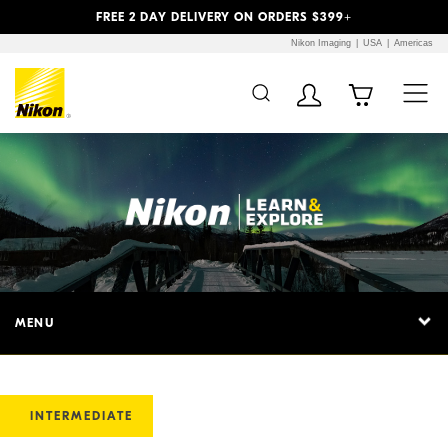
Previous
Next
FREE 2 DAY DELIVERY ON ORDERS $399+
Nikon Imaging
USA
Americas
MENU
INTERMEDIATE