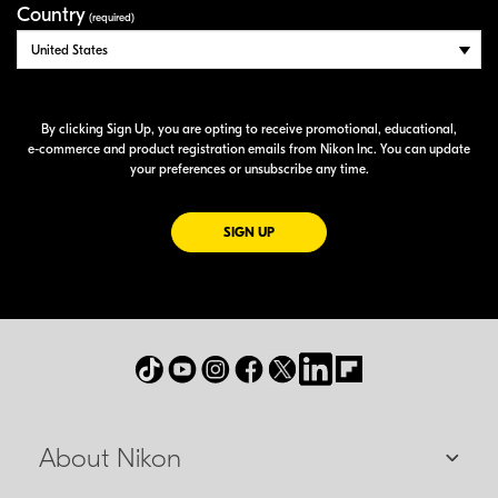
Country
(required)
By clicking Sign Up, you are opting to receive promotional, educational,
e-commerce
and product registration emails from Nikon Inc. You can update
your preferences or unsubscribe any time.
FOR EMAILS FROM NIKON
SIGN UP
About Nikon