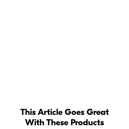
©
Dixie
Dixon
"I wanted a totally different look for some of the photos, so we shot at a
friend's ranch in East Texas. Middle of the day, a tripod shot—I loved how
the camera got the textures and the details." Z 7, Mount Adapter FTZ, AF-S
NIKKOR 200mm f/2G ED VR II, 1/200 second, f/4, ISO 250, manual
exposure, Matrix metering.
Dixie
Dixon
Dixie Dixon Z 7 BTS -
Behind the Scenes of a Dixie Dixon fashion
photography shoot, captured using the Z 7 full-frame mirrorless camera.
This Article Goes Great
With These Products