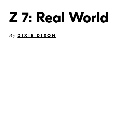
Z 7: Real World
DIXIE DIXON
By
©
Dixie
Dixon