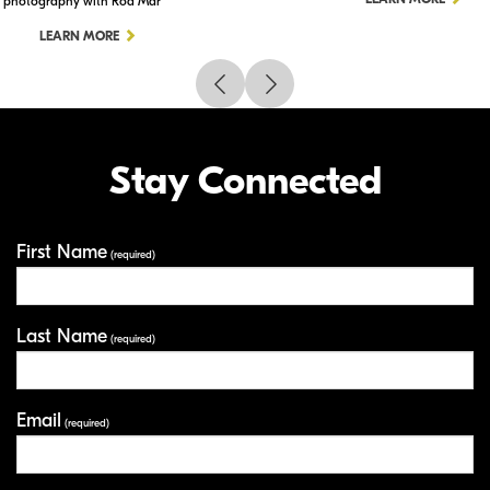
photography with Rod Mar
LEARN MORE
Stay Connected
First Name
Your Information
(required)
Last Name
(required)
Email
(required)