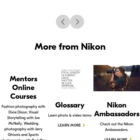
More from Nikon
Mentors
Online
Courses
Glossary
Nikon
Fashion photography with
Ambassadors
Dixie Dixon, Visual
Learn photo & video terms
Storytelling with Joe
McNally, Wedding
Check out the Nikon
LEARN MORE
photography with Jerry
Ambassadors.
Ghionis and Sports
LEARN MORE