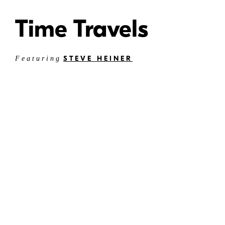
Time Travels
STEVE HEINER
Featuring