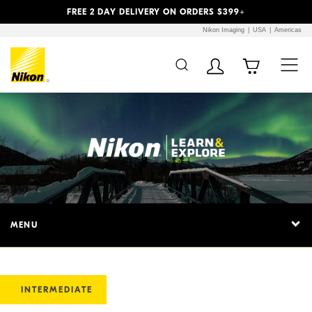
Previous
Next
FREE 2 DAY DELIVERY ON ORDERS $399+
Nikon Imaging
USA
Americas
MENU
INTERMEDIATE