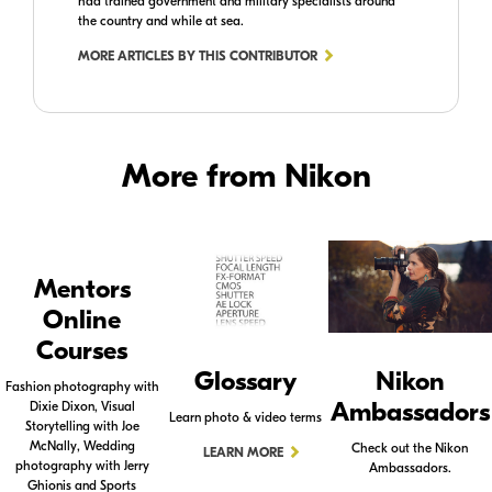
had trained government and military specialists around
the country and while at sea.
MORE ARTICLES BY THIS CONTRIBUTOR
More from Nikon
Mentors
Online
Courses
Glossary
Nikon
Fashion photography with
Ambassadors
Dixie Dixon, Visual
Learn photo & video terms
Storytelling with Joe
McNally, Wedding
Check out the Nikon
LEARN MORE
photography with Jerry
Ambassadors.
Ghionis and Sports