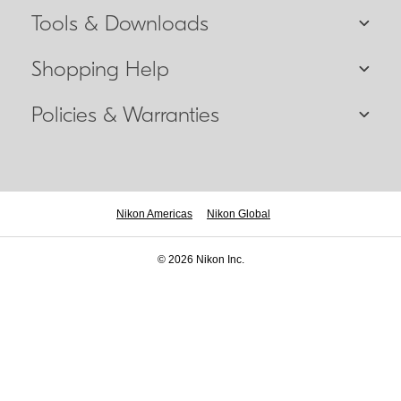
Tools & Downloads
Shopping Help
Policies & Warranties
Nikon Americas
Nikon Global
© 2026 Nikon Inc.