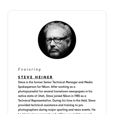
Featuring
STEVE HEINER
Steve is the former Senior Technical Manager and Media
Spokesperson for Nikon. After working as a
photojournalist for several hometown newspapers in his
native state of Utah, Steve joined Nikon in 1985 as a
Technical Representative. During his time in the field, Steve
provided technical assistance and training to pro
photographers during major sporting and news events. He