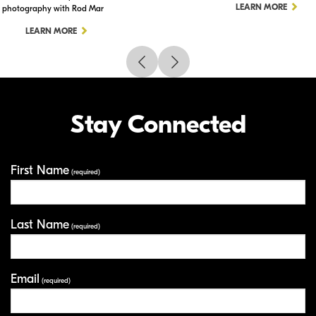
LEARN MORE
photography with Rod Mar
LEARN MORE
Stay Connected
First Name
Your Information
(required)
Last Name
(required)
Email
(required)