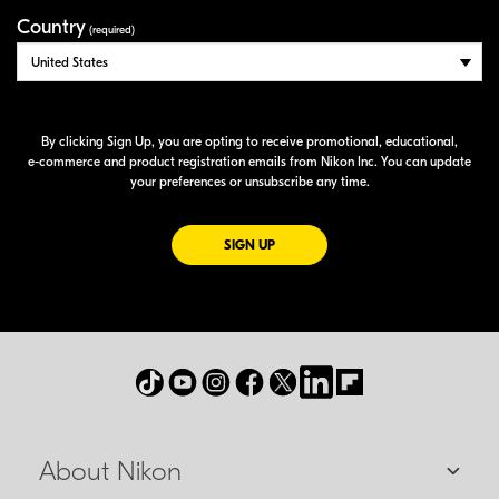
Country
(required)
By clicking Sign Up, you are opting to receive promotional, educational,
e-commerce
and product registration emails from Nikon Inc. You can update
your preferences or unsubscribe any time.
FOR EMAILS FROM NIKON
SIGN UP
About Nikon