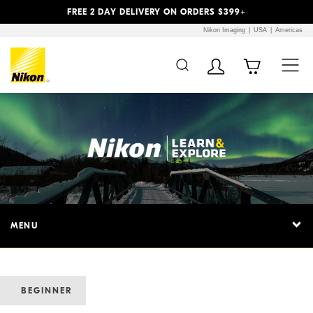
Previous
Next
FREE 2 DAY DELIVERY ON ORDERS $399+
Nikon Imaging
USA
Americas
MENU
BEGINNER