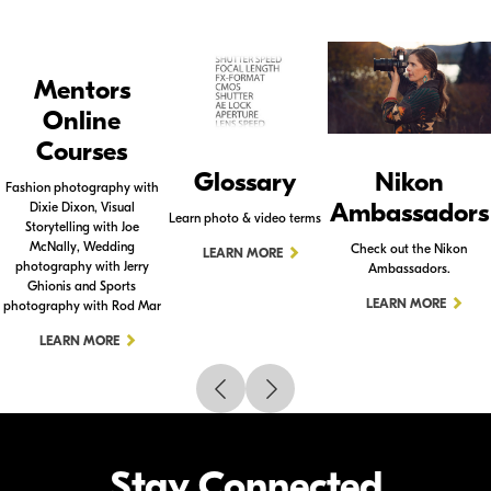
Mentors
Online
Courses
Glossary
Nikon
Fashion photography with
Ambassadors
Dixie Dixon, Visual
Learn photo & video terms
Storytelling with Joe
McNally, Wedding
Check out the Nikon
LEARN MORE
photography with Jerry
Ambassadors.
Ghionis and Sports
LEARN MORE
photography with Rod Mar
LEARN MORE
Stay Connected