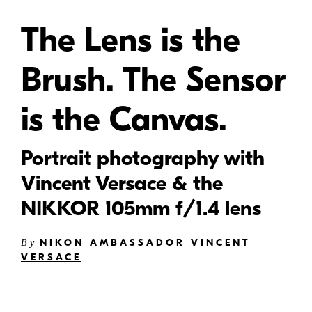
The Lens is the
Brush. The Sensor
is the Canvas.
Portrait photography with
Vincent Versace & the
NIKKOR 105mm f/1.4 lens
NIKON AMBASSADOR VINCENT
By
VERSACE
N