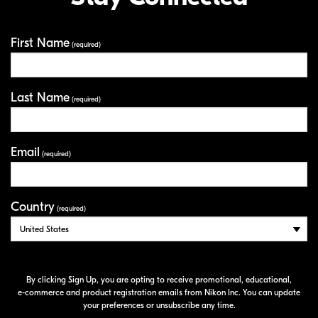
First Name
Your Information
(required)
Last Name
(required)
Email
(required)
Country
(required)
By clicking Sign Up, you are opting to receive promotional, educational,
e-commerce
and product registration emails from Nikon Inc. You can update
your preferences or unsubscribe any time.