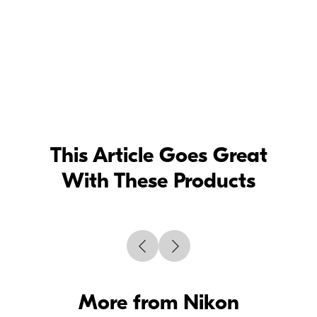
This Article Goes Great
With These Products
More from Nikon