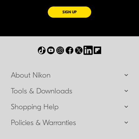
FOR EMAILS FROM NIKON
SIGN UP
About Nikon
Tools & Downloads
Shopping Help
Policies & Warranties