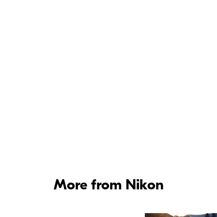
More from Nikon