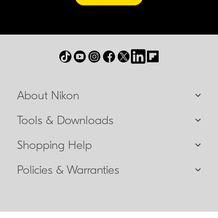
About Nikon
Tools & Downloads
Shopping Help
Policies & Warranties