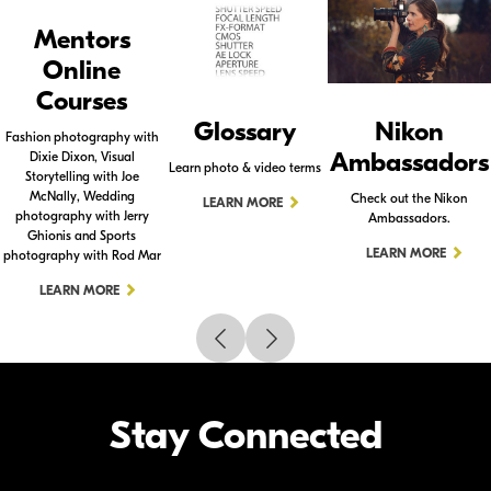
Mentors
Online
Courses
Glossary
Nikon
Fashion photography with
Ambassadors
Dixie Dixon, Visual
Learn photo & video terms
Storytelling with Joe
McNally, Wedding
Check out the Nikon
LEARN MORE
photography with Jerry
Ambassadors.
Ghionis and Sports
LEARN MORE
photography with Rod Mar
LEARN MORE
Stay Connected