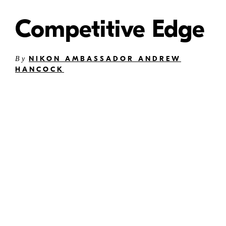
Competitive Edge
NIKON AMBASSADOR ANDREW
By
HANCOCK