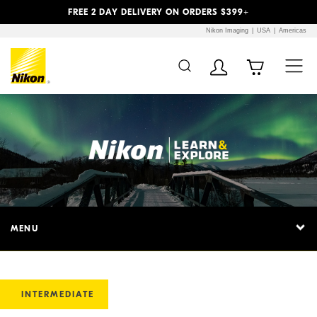
Previous
Next
FREE 2 DAY DELIVERY ON ORDERS $399+
Nikon Imaging
USA
Americas
MENU
INTERMEDIATE