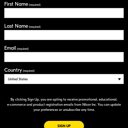
First Name
Your Information
(required)
Last Name
(required)
Email
(required)
Country
(required)
By clicking Sign Up, you are opting to receive promotional, educational,
e-commerce
and product registration emails from Nikon Inc. You can update
your preferences or unsubscribe any time.
FOR EMAILS FROM NIKON
SIGN UP