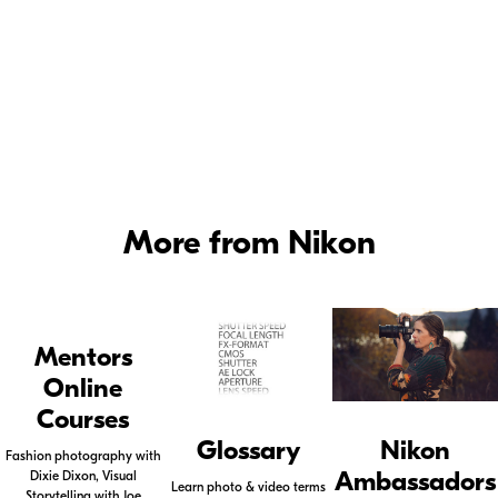
More from Nikon
Mentors
Online
Courses
Glossary
Nikon
Fashion photography with
Ambassadors
Dixie Dixon, Visual
Learn photo & video terms
Storytelling with Joe