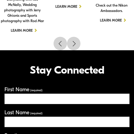
McNally, Wedding
Check out the Nikon
LEARN MORE
photography with Jerry
Ambassadors.
Ghionis and Sports
LEARN MORE
photography with Rod Mar
LEARN MORE
Stay Connected
First Name
Your Information
(required)
Last Name
(required)