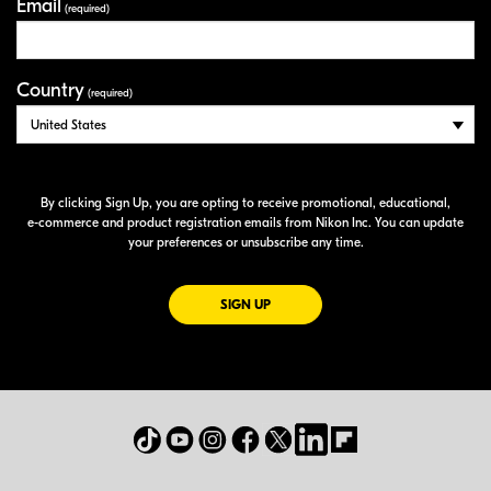
Email
(required)
Country
(required)
By clicking Sign Up, you are opting to receive promotional, educational,
e-commerce
and product registration emails from Nikon Inc. You can update
your preferences or unsubscribe any time.
FOR EMAILS FROM NIKON
SIGN UP