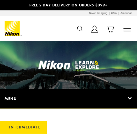
Previous
Next
FREE 2 DAY DELIVERY ON ORDERS $399+
Nikon Imaging
USA
Americas
MENU
INTERMEDIATE