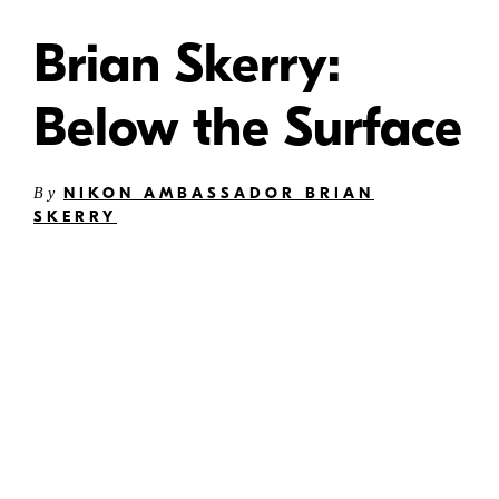
Brian Skerry:
Below the Surface
NIKON AMBASSADOR BRIAN
By
SKERRY