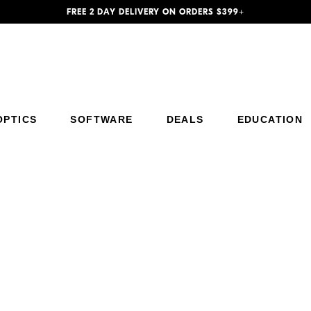
FREE 2 DAY DELIVERY ON ORDERS $399+
Additional Site Navigation
Skip to Main Content
OPTICS
SOFTWARE
DEALS
EDUCATION
Trade Up to Z5II