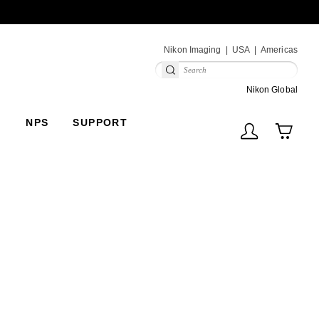
Next
Nikon Imaging
USA
Americas
(V
Nikon Global
NPS
SUPPORT