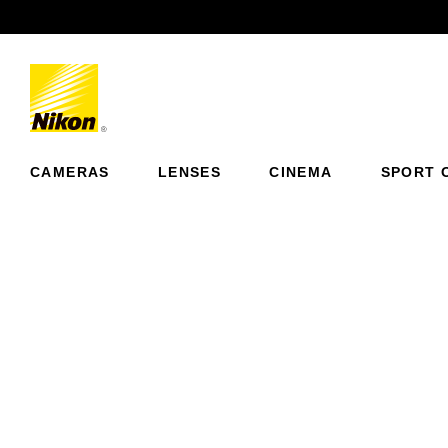
Previous
CAMERAS
LENSES
CINEMA
SPORT 