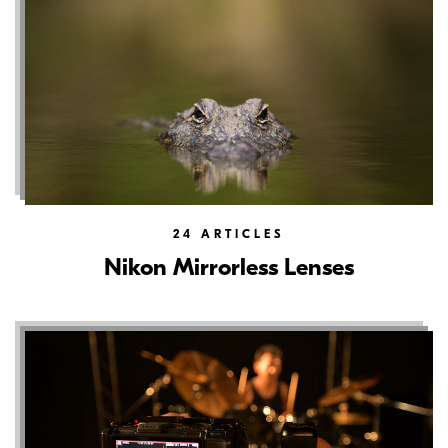
24
ARTICLES
Nikon Mirrorless Lenses