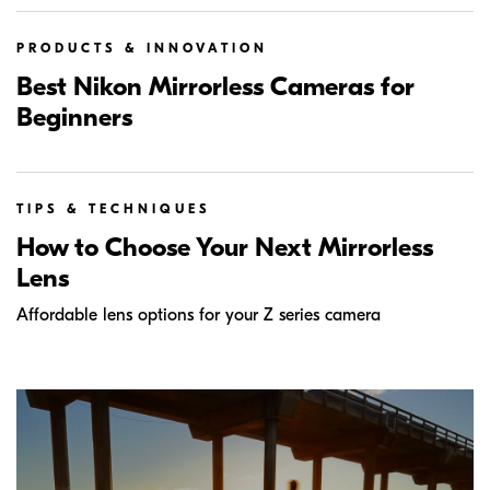
PRODUCTS & INNOVATION
Best Nikon Mirrorless Cameras for
Beginners
TIPS & TECHNIQUES
How to Choose Your Next Mirrorless
Lens
Affordable lens options for your Z series camera