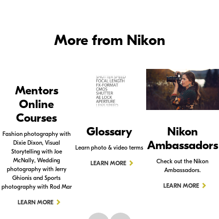
More from Nikon
Mentors
Online
Courses
Glossary
Nikon
Fashion photography with
Ambassadors
Dixie Dixon, Visual
Learn photo & video terms
Storytelling with Joe
McNally, Wedding
Check out the Nikon
LEARN MORE
photography with Jerry
Ambassadors.
Ghionis and Sports
LEARN MORE
photography with Rod Mar
LEARN MORE