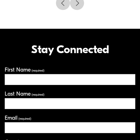
Stay Connected
First Name
Your Information
(required)
Last Name
(required)
Email
(required)