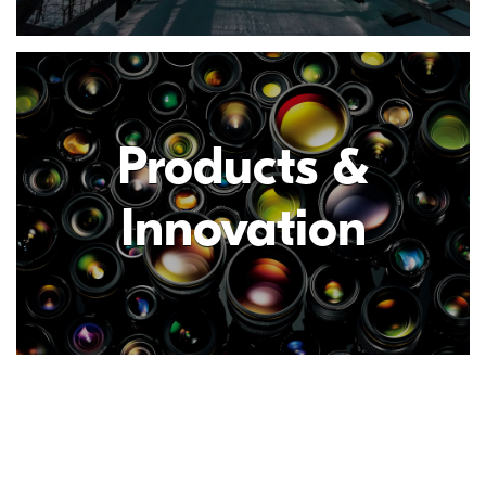
Products &
Innovation