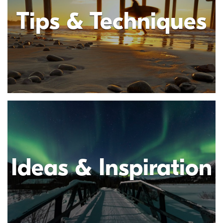
Tips & Techniques
Ideas & Inspiration