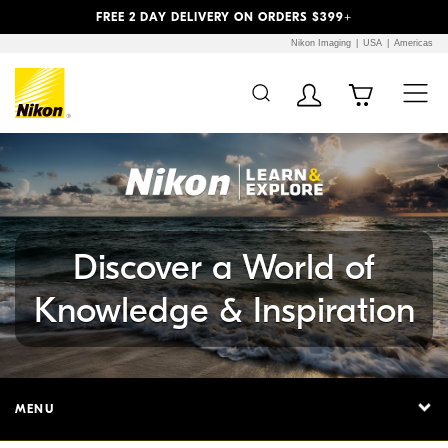
Previous
Next
FREE 2 DAY DELIVERY ON ORDERS $399+
Nikon Imaging
USA
Americas
Additional Site
Skip to Main Content
Navigation
Discover a World of
Knowledge & Inspiration
MENU