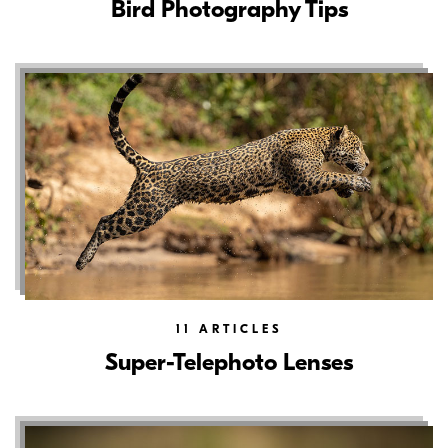
Bird Photography Tips
11
ARTICLES
Super-Telephoto Lenses