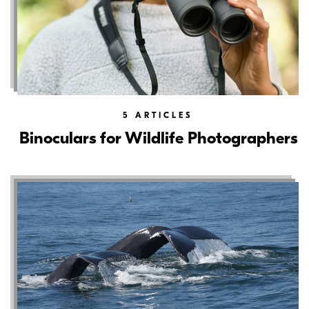
5
ARTICLES
Binoculars for Wildlife Photographers