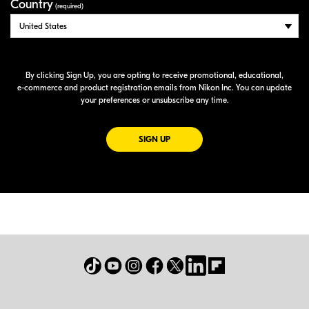
Country
(required)
By clicking Sign Up, you are opting to receive promotional, educational,
e-commerce
and product registration emails from Nikon Inc. You can update
your preferences or unsubscribe any time.
FOR EMAILS FROM NIKON
SIGN UP