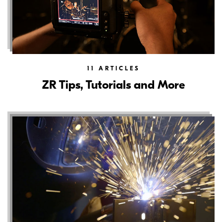
11
ARTICLES
ZR Tips, Tutorials and More