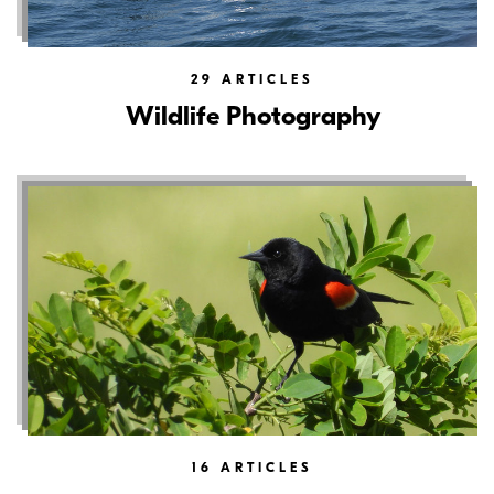
29
ARTICLES
Wildlife Photography
16
ARTICLES