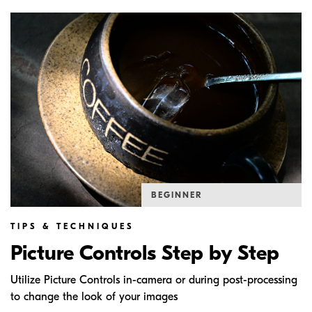
BEGINNER
TIPS & TECHNIQUES
Picture Controls Step by Step
Utilize Picture Controls in-camera or during post-processing
to change the look of your images