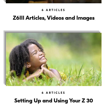
6
ARTICLES
Z6III Articles, Videos and Images
6
ARTICLES
Setting Up and Using Your Z 30