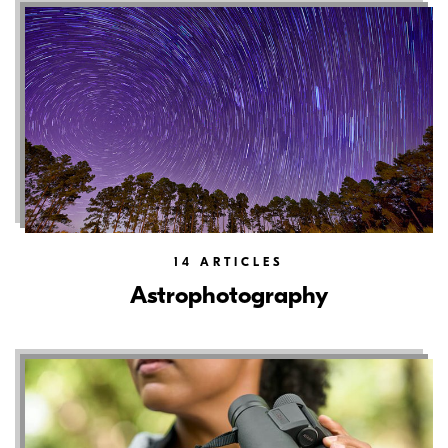
14
ARTICLES
Astrophotography