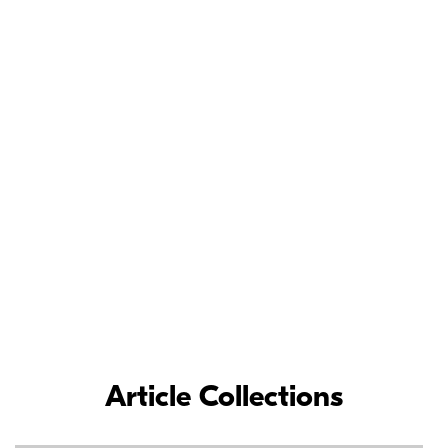
Meet the Nikon
Ambassadors
As loyal Nikon partners, Nikon Ambassadors’ commitment and
contributions to the photographic industry have inspired
photographers around the world.
LEARN MORE
Article Collections