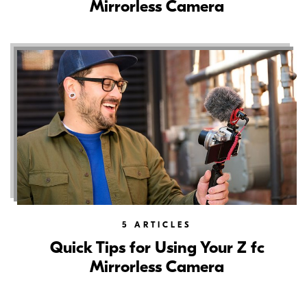
Mirrorless Camera
5
ARTICLES
Quick Tips for Using Your Z fc
Mirrorless Camera