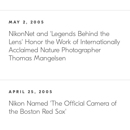
MAY 2, 2005
NikonNet and 'Legends Behind the
Lens' Honor the Work of Internationally
Acclaimed Nature Photographer
Thomas Mangelsen
APRIL 25, 2005
Nikon Named 'The Official Camera of
the Boston Red Sox'