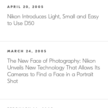
APRIL 20, 2005
Nikon Introduces Light, Small and Easy
to Use D50
MARCH 24, 2005
The New Face of Photography: Nikon
Unveils New Technology That Allows Its
Cameras to Find a Face in a Portrait
Shot