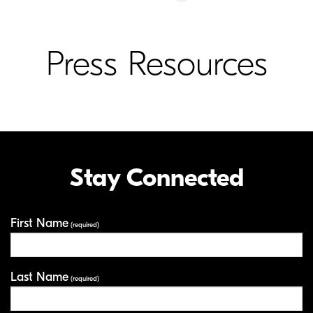
Press Resources
Stay Connected
First Name
Your Information
(required)
Last Name
(required)