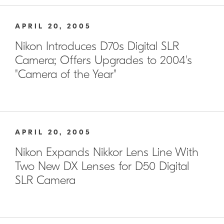
APRIL 20, 2005
Nikon Introduces D70s Digital SLR
Camera; Offers Upgrades to 2004's
"Camera of the Year"
APRIL 20, 2005
Nikon Expands Nikkor Lens Line With
Two New DX Lenses for D50 Digital
SLR Camera