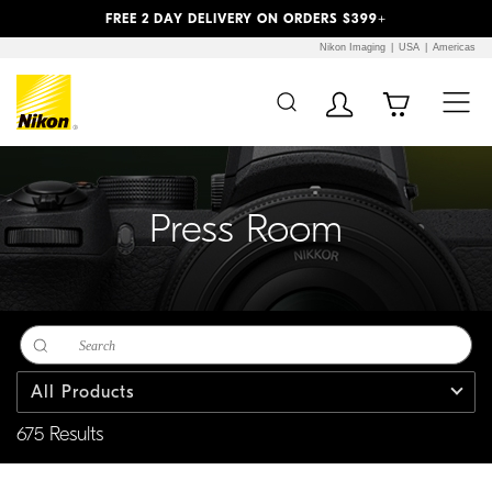
Previous
Next
FREE 2 DAY DELIVERY ON ORDERS $399+
Nikon Imaging
USA
Americas
Additional Site
Skip to Main Content
Navigation
Press Room
All Products
675 Results