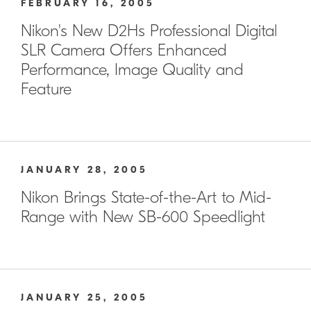
FEBRUARY 16, 2005
Nikon's New D2Hs Professional Digital
SLR Camera Offers Enhanced
Performance, Image Quality and
Feature
JANUARY 28, 2005
Nikon Brings State-of-the-Art to Mid-
Range with New SB-600 Speedlight
JANUARY 25, 2005