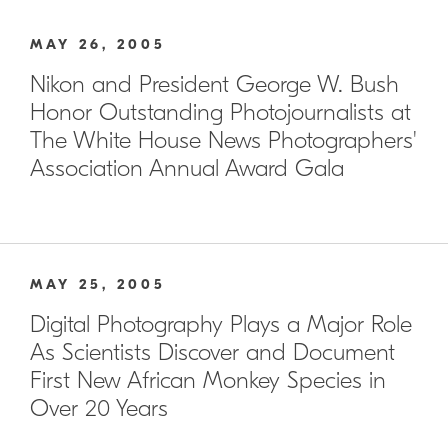
MAY 26, 2005
Nikon and President George W. Bush
Honor Outstanding Photojournalists at
The White House News Photographers'
Association Annual Award Gala
MAY 25, 2005
Digital Photography Plays a Major Role
As Scientists Discover and Document
First New African Monkey Species in
Over 20 Years