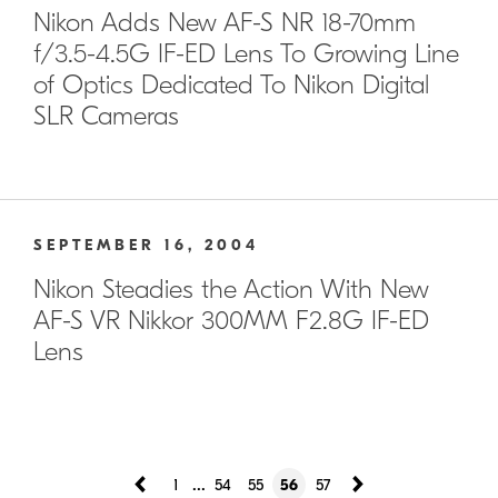
Nikon Adds New AF-S NR 18-70mm
f/3.5-4.5G IF-ED Lens To Growing Line
of Optics Dedicated To Nikon Digital
SLR Cameras
SEPTEMBER 16, 2004
Nikon Steadies the Action With New
AF-S VR Nikkor 300MM F2.8G IF-ED
Lens
...
1
54
55
56
57