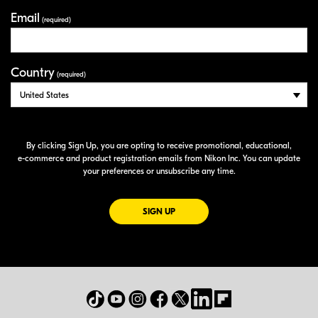
Email
(required)
Country
(required)
By clicking Sign Up, you are opting to receive promotional, educational,
e-commerce
and product registration emails from Nikon Inc. You can update
your preferences or unsubscribe any time.
FOR EMAILS FROM NIKON
SIGN UP