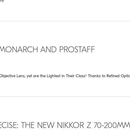
ity
 MONARCH AND PROSTAFF
ive Lens, yet are the Lightest in Their Class¹ Thanks to Refined Optic
ECISE: THE NEW NIKKOR Z 70-200M