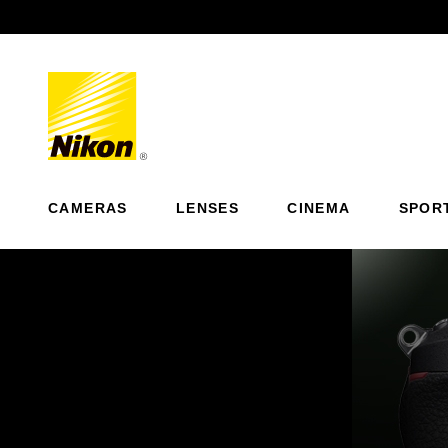
Previous
CAMERAS
LENSES
CINEMA
SPOR