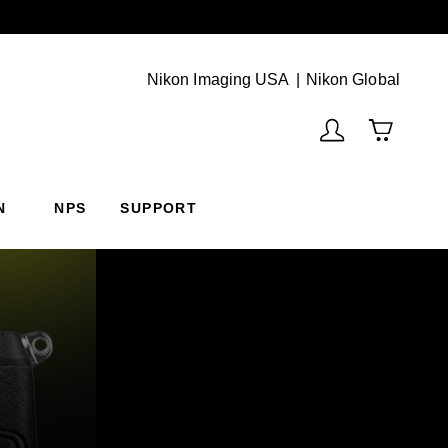
Next
(Vie
Nikon Imaging USA
Nikon Global
N
NPS
SUPPORT