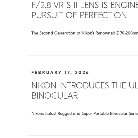
F/2.8 VR S II LENS IS ENG
PURSUIT OF PERFECTION
The Second Generation of Nikon’s Renowned Z 70-200mm f/
FEBRUARY 17, 2026
NIKON INTRODUCES THE UL
BINOCULAR
Nikons Latest Rugged and Super Portable Binocular Seri