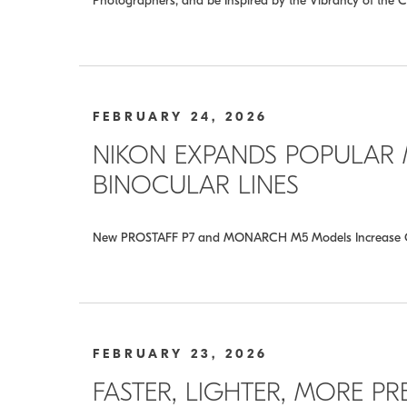
Photographers, and be Inspired by the Vibrancy of the C
FEBRUARY 24, 2026
NIKON EXPANDS POPULAR
BINOCULAR LINES
New PROSTAFF P7 and MONARCH M5 Models Increase Object
FEBRUARY 23, 2026
FASTER, LIGHTER, MORE PR