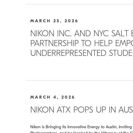
MARCH 25, 2026
NIKON INC. AND NYC SALT
PARTNERSHIP TO HELP EM
UNDERREPRESENTED STUDEN
MARCH 4, 2026
NIKON ATX POPS UP IN AU
Nikon is Bringing its Innovative Energy to Austin, Invit