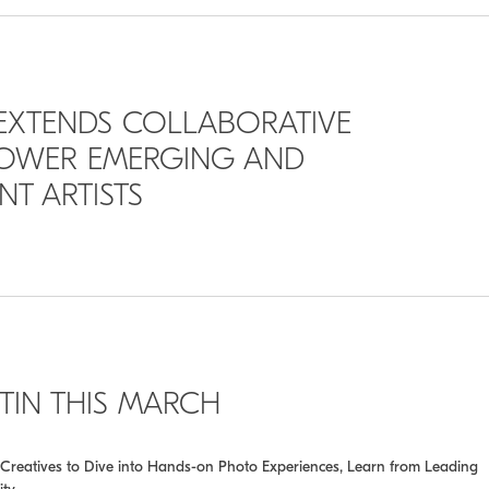
 EXTENDS COLLABORATIVE
POWER EMERGING AND
T ARTISTS
STIN THIS MARCH
ing Creatives to Dive into Hands-on Photo Experiences, Learn from Leading