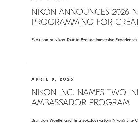
NIKON ANNOUNCES 2026 N
PROGRAMMING FOR CREATO
Evolution of Nikon Tour to Feature Immersive Experience
APRIL 9, 2026
NIKON INC. NAMES TWO INF
AMBASSADOR PROGRAM
Brandon Woelfel and Tina Sokolovska Join Nikon’s Elite G