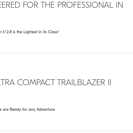
INEERED FOR THE PROFESSIONAL IN
2.8 is the Lightest in its Class¹
TRA COMPACT TRAILBLAZER II
es are Ready for any Adventure