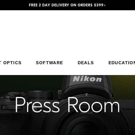
FREE 2 DAY DELIVERY ON ORDERS $399+
Additional Site Navigation
Skip to Main Content
T OPTICS
SOFTWARE
DEALS
EDUCATIO
Press Room