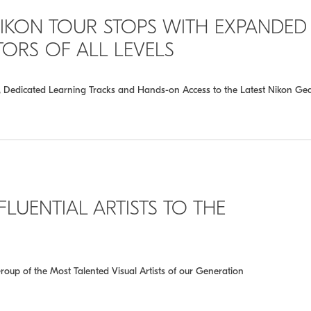
IKON TOUR STOPS WITH EXPANDED
RS OF ALL LEVELS
s, Dedicated Learning Tracks and Hands-on Access to the Latest Nikon Ge
LUENTIAL ARTISTS TO THE
roup of the Most Talented Visual Artists of our Generation