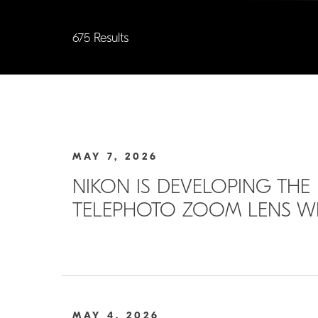
675 Results
MAY 7, 2026
NIKON IS DEVELOPING THE 
TELEPHOTO ZOOM LENS WIT
MAY 4, 2026