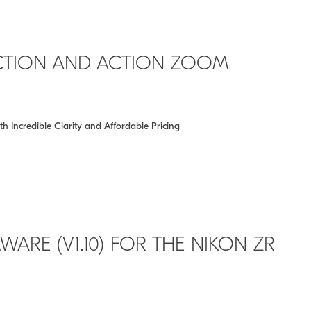
CTION AND ACTION ZOOM
th Incredible Clarity and Affordable Pricing
WARE (V1.10) FOR THE NIKON ZR