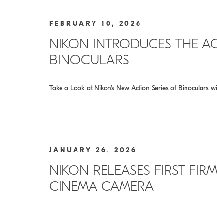
FEBRUARY 10, 2026
NIKON INTRODUCES THE A
BINOCULARS
Take a Look at Nikon’s New Action Series of Binoculars wi
JANUARY 26, 2026
NIKON RELEASES FIRST FIRM
CINEMA CAMERA