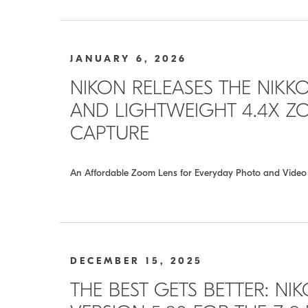
JANUARY 6, 2026
NIKON RELEASES THE NIKKOR
AND LIGHTWEIGHT 4.4X ZO
CAPTURE
An Affordable Zoom Lens for Everyday Photo and Video
DECEMBER 15, 2025
THE BEST GETS BETTER: N