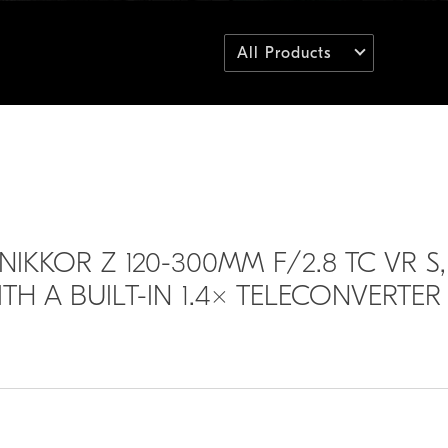
All Products
NIKKOR Z 120-300MM F/2.8 TC VR S,
H A BUILT-IN 1.4× TELECONVERTER