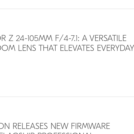
 Z 24-105MM F/4-7.1: A VERSATILE
OM LENS THAT ELEVATES EVERYDAY
IKON RELEASES NEW FIRMWARE