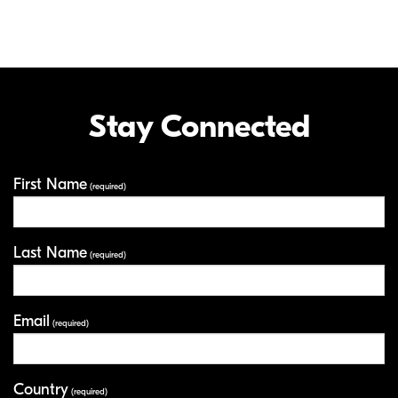
Stay Connected
First Name
Your Information
(required)
Last Name
(required)
Email
(required)
Country
(required)