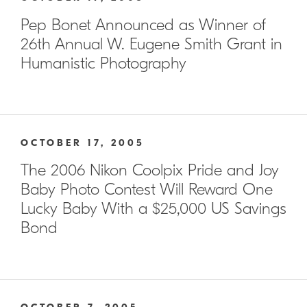
Pep Bonet Announced as Winner of
26th Annual W. Eugene Smith Grant in
Humanistic Photography
OCTOBER 17, 2005
The 2006 Nikon Coolpix Pride and Joy
Baby Photo Contest Will Reward One
Lucky Baby With a $25,000 US Savings
Bond