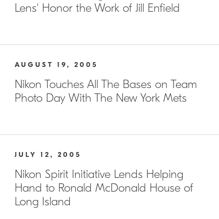
Lens' Honor the Work of Jill Enfield
AUGUST 19, 2005
Nikon Touches All The Bases on Team
Photo Day With The New York Mets
JULY 12, 2005
Nikon Spirit Initiative Lends Helping
Hand to Ronald McDonald House of
Long Island