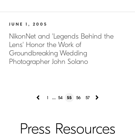
JUNE 1, 2005
NikonNet and 'Legends Behind the
Lens' Honor the Work of
Groundbreaking Wedding
Photographer John Solano
...
1
54
55
56
57
Press Resources