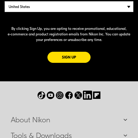
By clicking Sign Up, you are opting to receive promotional, educational,
e-commerce
and product registration emails from Nikon Inc. You can update
your preferences or unsubscribe any time.
FOR EMAILS FROM NIKON
SIGN UP
About Nikon
Tools & Downloads