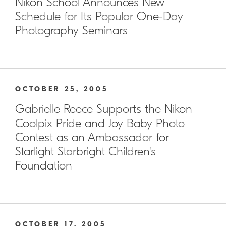
Nikon School Announces New
Schedule for Its Popular One-Day
Photography Seminars
OCTOBER 25, 2005
Gabrielle Reece Supports the Nikon
Coolpix Pride and Joy Baby Photo
Contest as an Ambassador for
Starlight Starbright Children's
Foundation
OCTOBER 17, 2005