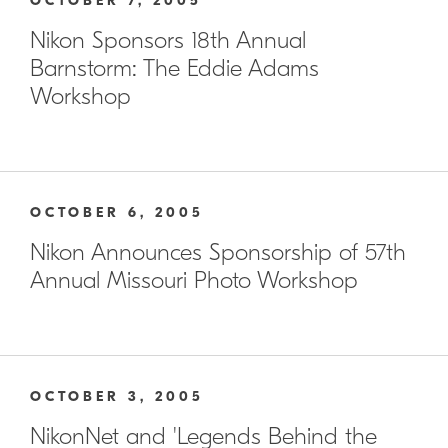
OCTOBER 7, 2005
Nikon Sponsors 18th Annual
Barnstorm: The Eddie Adams
Workshop
OCTOBER 6, 2005
Nikon Announces Sponsorship of 57th
Annual Missouri Photo Workshop
OCTOBER 3, 2005
NikonNet and 'Legends Behind the