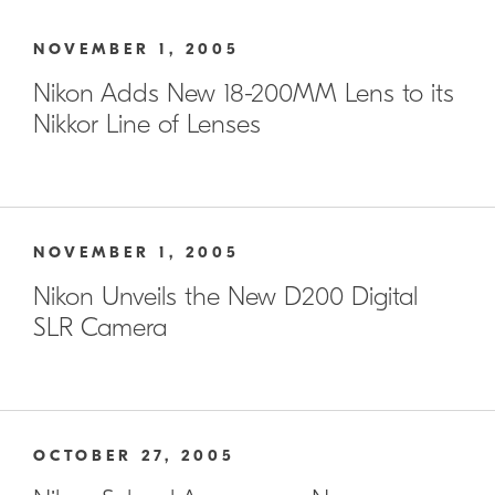
NOVEMBER 1, 2005
Nikon Adds New 18-200MM Lens to its
Nikkor Line of Lenses
NOVEMBER 1, 2005
Nikon Unveils the New D200 Digital
SLR Camera
OCTOBER 27, 2005