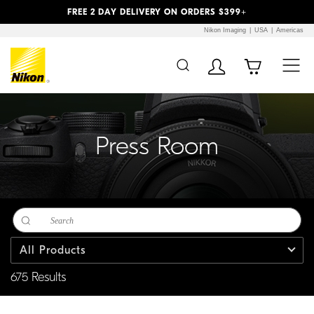
Previous
Next
FREE 2 DAY DELIVERY ON ORDERS $399+
Nikon Imaging
USA
Americas
Additional Site
Skip to Main Content
Navigation
Press Room
All Products
675 Results