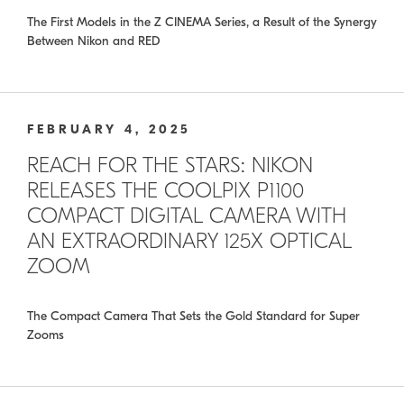
The First Models in the Z CINEMA Series, a Result of the Synergy
Between Nikon and RED
FEBRUARY 4, 2025
REACH FOR THE STARS: NIKON
RELEASES THE COOLPIX P1100
COMPACT DIGITAL CAMERA WITH
AN EXTRAORDINARY 125X OPTICAL
ZOOM
The Compact Camera That Sets the Gold Standard for Super
Zooms