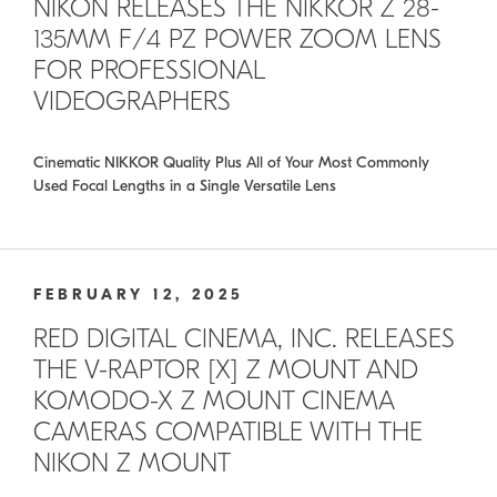
NIKON RELEASES THE NIKKOR Z 28-
135MM F/4 PZ POWER ZOOM LENS
FOR PROFESSIONAL
VIDEOGRAPHERS
Cinematic NIKKOR Quality Plus All of Your Most Commonly
Used Focal Lengths in a Single Versatile Lens
FEBRUARY 12, 2025
RED DIGITAL CINEMA, INC. RELEASES
THE V-RAPTOR [X] Z MOUNT AND
KOMODO-X Z MOUNT CINEMA
CAMERAS COMPATIBLE WITH THE
NIKON Z MOUNT