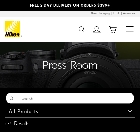
Previous
Next
FREE 2 DAY DELIVERY ON ORDERS $399+
Nikon Imaging
USA
Americas
Additional Site
Skip to Main Content
Navigation
Press Room
All Products
675 Results