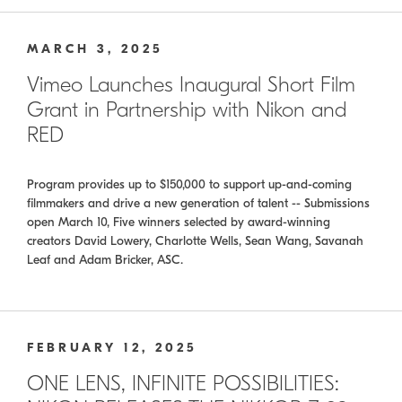
MARCH 3, 2025
Vimeo Launches Inaugural Short Film
Grant in Partnership with Nikon and
RED
Program provides up to $150,000 to support up-and-coming
filmmakers and drive a new generation of talent -- Submissions
open March 10, Five winners selected by award-winning
creators David Lowery, Charlotte Wells, Sean Wang, Savanah
Leaf and Adam Bricker, ASC.
FEBRUARY 12, 2025
ONE LENS, INFINITE POSSIBILITIES: