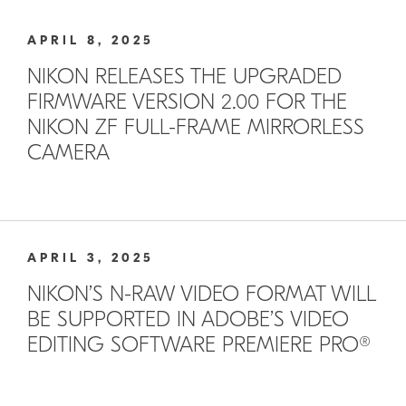
APRIL 8, 2025
NIKON RELEASES THE UPGRADED
FIRMWARE VERSION 2.00 FOR THE
NIKON ZF FULL-FRAME MIRRORLESS
CAMERA
APRIL 3, 2025
NIKON’S N-RAW VIDEO FORMAT WILL
BE SUPPORTED IN ADOBE’S VIDEO
EDITING SOFTWARE PREMIERE PRO®