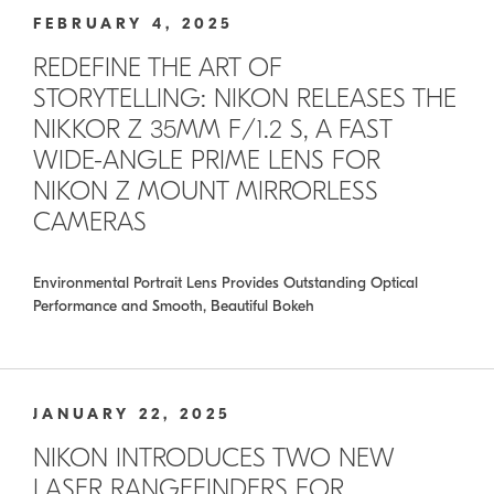
FEBRUARY 4, 2025
REDEFINE THE ART OF
STORYTELLING: NIKON RELEASES THE
NIKKOR Z 35MM F/1.2 S, A FAST
WIDE-ANGLE PRIME LENS FOR
NIKON Z MOUNT MIRRORLESS
CAMERAS
Environmental Portrait Lens Provides Outstanding Optical
Performance and Smooth, Beautiful Bokeh
JANUARY 22, 2025
NIKON INTRODUCES TWO NEW
LASER RANGEFINDERS FOR