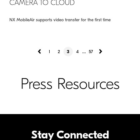
CAMERA TO CLOUD
NX MobileAir supports video transfer for the first time
...
1
2
3
4
57
Press Resources
Stay Connected