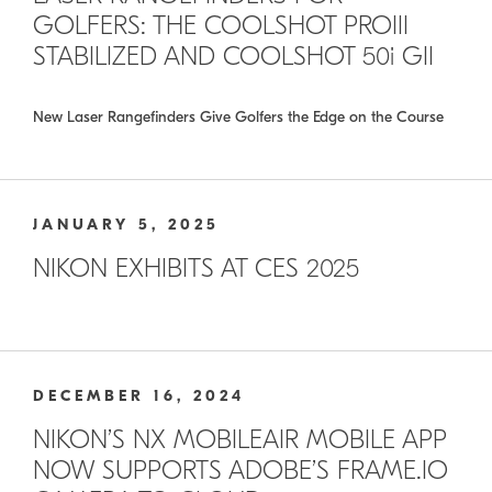
GOLFERS: THE COOLSHOT PROIII
STABILIZED AND COOLSHOT 50i GII
New Laser Rangefinders Give Golfers the Edge on the Course
JANUARY 5, 2025
NIKON EXHIBITS AT CES 2025
DECEMBER 16, 2024
NIKON’S NX MOBILEAIR MOBILE APP
NOW SUPPORTS ADOBE’S FRAME.IO