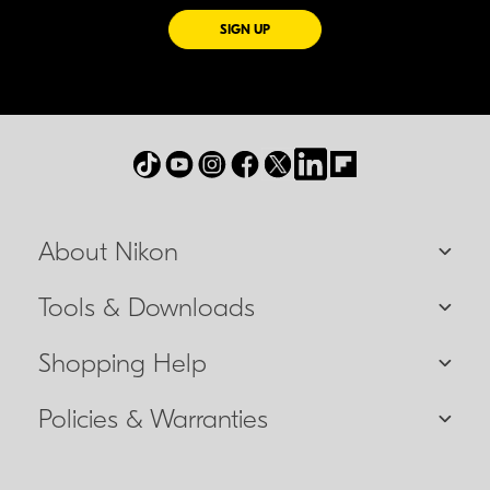
FOR EMAILS FROM NIKON
SIGN UP
About Nikon
Tools & Downloads
Shopping Help
Policies & Warranties