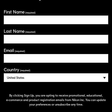
First Name
Your Information
(required)
Last Name
(required)
Email
(required)
Country
(required)
By clicking Sign Up, you are opting to receive promotional, educational,
e-commerce
and product registration emails from Nikon Inc. You can update
your preferences or unsubscribe any time.