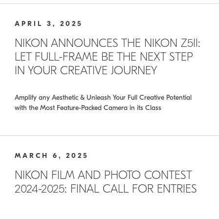
APRIL 3, 2025
NIKON ANNOUNCES THE NIKON Z5II:
LET FULL-FRAME BE THE NEXT STEP
IN YOUR CREATIVE JOURNEY
Amplify any Aesthetic & Unleash Your Full Creative Potential
with the Most Feature-Packed Camera in its Class
MARCH 6, 2025
NIKON FILM AND PHOTO CONTEST
2024-2025: FINAL CALL FOR ENTRIES