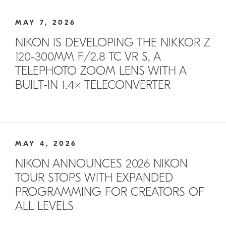
MAY 7, 2026
NIKON IS DEVELOPING THE NIKKOR Z
120-300MM F/2.8 TC VR S, A
TELEPHOTO ZOOM LENS WITH A
BUILT-IN 1.4× TELECONVERTER
MAY 4, 2026
NIKON ANNOUNCES 2026 NIKON
TOUR STOPS WITH EXPANDED
PROGRAMMING FOR CREATORS OF
ALL LEVELS