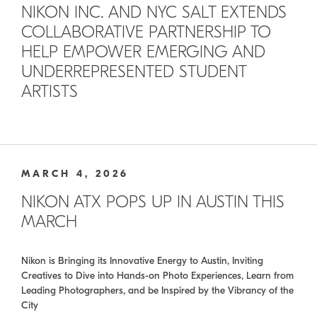
NIKON INC. AND NYC SALT EXTENDS
COLLABORATIVE PARTNERSHIP TO
HELP EMPOWER EMERGING AND
UNDERREPRESENTED STUDENT
ARTISTS
MARCH 4, 2026
NIKON ATX POPS UP IN AUSTIN THIS
MARCH
Nikon is Bringing its Innovative Energy to Austin, Inviting
Creatives to Dive into Hands-on Photo Experiences, Learn from
Leading Photographers, and be Inspired by the Vibrancy of the
City