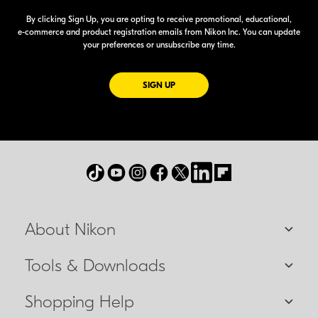
By clicking Sign Up, you are opting to receive promotional, educational,
e-commerce
and product registration emails from Nikon Inc. You can update
your preferences or unsubscribe any time.
FOR EMAILS FROM NIKON
SIGN UP
About Nikon
Tools & Downloads
Shopping Help