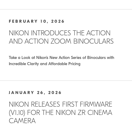
FEBRUARY 10, 2026
NIKON INTRODUCES THE ACTION
AND ACTION ZOOM BINOCULARS
Take a Look at Nikon’s New Action Series of Binoculars with
Incredible Clarity and Affordable Pricing
JANUARY 26, 2026
NIKON RELEASES FIRST FIRMWARE
(V1.10) FOR THE NIKON ZR CINEMA
CAMERA