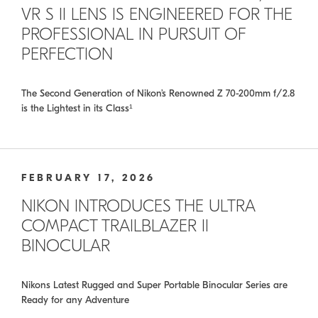
VR S II LENS IS ENGINEERED FOR THE
PROFESSIONAL IN PURSUIT OF
PERFECTION
The Second Generation of Nikon’s Renowned Z 70-200mm f/2.8
is the Lightest in its Class¹
FEBRUARY 17, 2026
NIKON INTRODUCES THE ULTRA
COMPACT TRAILBLAZER II
BINOCULAR
Nikons Latest Rugged and Super Portable Binocular Series are
Ready for any Adventure