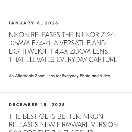
JANUARY 6, 2026
NIKON RELEASES THE NIKKOR Z 24-
105MM F/4-7.1: A VERSATILE AND
LIGHTWEIGHT 4.4X ZOOM LENS
THAT ELEVATES EVERYDAY CAPTURE
An Affordable Zoom Lens for Everyday Photo and Video
DECEMBER 15, 2025
THE BEST GETS BETTER: NIKON
RELEASES NEW FIRMWARE VERSION