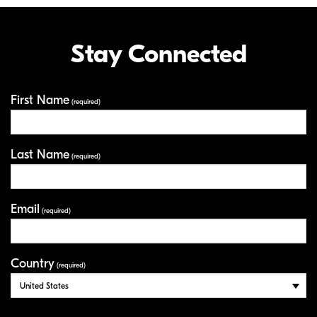
Stay Connected
First Name
Your Information
(required)
Last Name
(required)
Email
(required)
Country
(required)