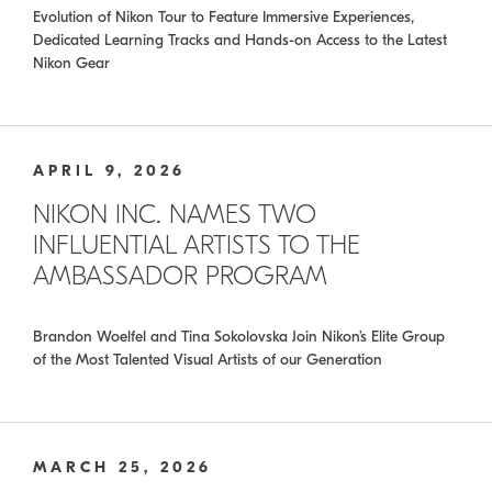
Evolution of Nikon Tour to Feature Immersive Experiences,
Dedicated Learning Tracks and Hands-on Access to the Latest
Nikon Gear
APRIL 9, 2026
NIKON INC. NAMES TWO
INFLUENTIAL ARTISTS TO THE
AMBASSADOR PROGRAM
Brandon Woelfel and Tina Sokolovska Join Nikon’s Elite Group
of the Most Talented Visual Artists of our Generation
MARCH 25, 2026