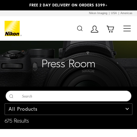
Previous
Next
FREE 2 DAY DELIVERY ON ORDERS $399+
Nikon Imaging
USA
Americas
Additional Site
Skip to Main Content
Navigation
Press Room
All Products
675 Results