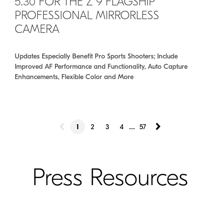
5.30 FOR THE Z 9 FLAGSHIP
PROFESSIONAL MIRRORLESS
CAMERA
Updates Especially Benefit Pro Sports Shooters; Include
Improved AF Performance and Functionality, Auto Capture
Enhancements, Flexible Color and More
...
1
2
3
4
57
Press Resources