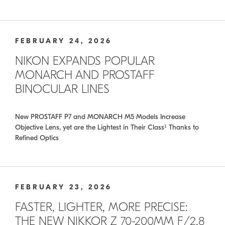
FEBRUARY 24, 2026
NIKON EXPANDS POPULAR
MONARCH AND PROSTAFF
BINOCULAR LINES
New PROSTAFF P7 and MONARCH M5 Models Increase
Objective Lens, yet are the Lightest in Their Class¹ Thanks to
Refined Optics
FEBRUARY 23, 2026
FASTER, LIGHTER, MORE PRECISE:
THE NEW NIKKOR Z 70-200MM F/2.8