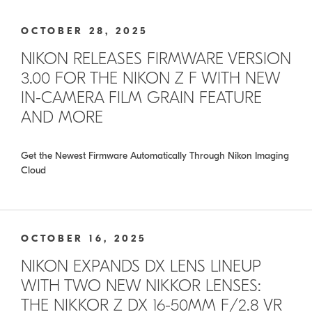
OCTOBER 28, 2025
NIKON RELEASES FIRMWARE VERSION
3.00 FOR THE NIKON Z F WITH NEW
IN-CAMERA FILM GRAIN FEATURE
AND MORE
Get the Newest Firmware Automatically Through Nikon Imaging
Cloud
OCTOBER 16, 2025
NIKON EXPANDS DX LENS LINEUP
WITH TWO NEW NIKKOR LENSES:
THE NIKKOR Z DX 16-50MM F/2.8 VR