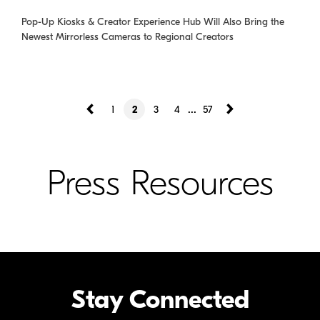
Pop-Up Kiosks & Creator Experience Hub Will Also Bring the
Newest Mirrorless Cameras to Regional Creators
...
1
2
3
4
57
Press Resources
Stay Connected