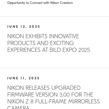
Opportunity to Connect with Nikon Creators
JUNE 12, 2025
NIKON EXHIBITS INNOVATIVE
PRODUCTS AND EXCITING
EXPERIENCES AT BILD EXPO 2025
JUNE 11, 2025
NIKON RELEASES UPGRADED
FIRMWARE VERSION 3.00 FOR THE
NIKON Z 8 FULL-FRAME MIRRORLESS
CAMERA