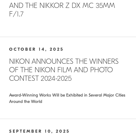
AND THE NIKKOR Z DX MC 35MM
F/1.7
OCTOBER 14, 2025
NIKON ANNOUNCES THE WINNERS
OF THE NIKON FILM AND PHOTO
CONTEST 2024-2025
Award-Winning Works Will be Exhibited in Several Major Cities
Around the World
SEPTEMBER 10, 2025