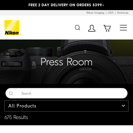
Previous
Next
FREE 2 DAY DELIVERY ON ORDERS $399+
Nikon Imaging
USA
Americas
Additional Site
Skip to Main Content
Navigation
Press Room
All Products
675 Results