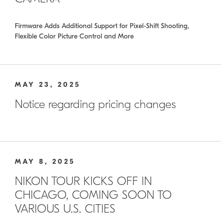
Firmware Adds Additional Support for Pixel-Shift Shooting,
Flexible Color Picture Control and More
MAY 23, 2025
Notice regarding pricing changes
MAY 8, 2025
NIKON TOUR KICKS OFF IN
CHICAGO, COMING SOON TO
VARIOUS U.S. CITIES