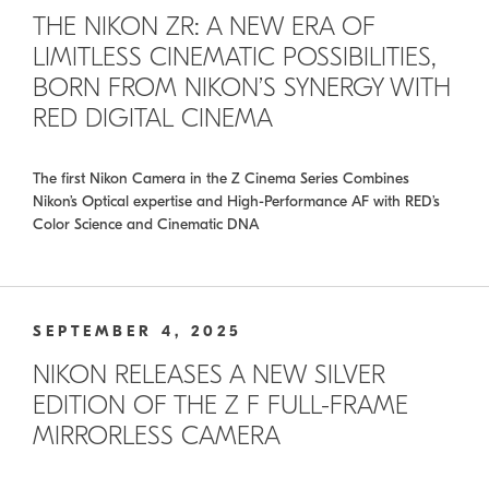
THE NIKON ZR: A NEW ERA OF
LIMITLESS CINEMATIC POSSIBILITIES,
BORN FROM NIKON’S SYNERGY WITH
RED DIGITAL CINEMA
The first Nikon Camera in the Z Cinema Series Combines
Nikon’s Optical expertise and High-Performance AF with RED’s
Color Science and Cinematic DNA
SEPTEMBER 4, 2025
NIKON RELEASES A NEW SILVER
EDITION OF THE Z F FULL-FRAME
MIRRORLESS CAMERA