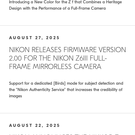
Introducing a New Color for the Z f that Combines a Heritage
Design with the Performance of a Full-Frame Camera
AUGUST 27, 2025
NIKON RELEASES FIRMWARE VERSION
2.00 FOR THE NIKON Z6III FULL-
FRAME MIRRORLESS CAMERA
Support for a dedicated [Birds] mode for subject detection and
the “Nikon Authenticity Service” that increases the credibility of
images
AUGUST 22, 2025