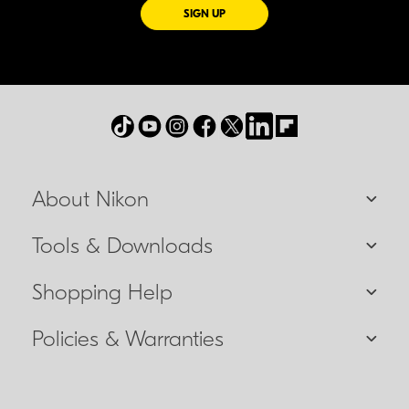
FOR EMAILS FROM NIKON
SIGN UP
About Nikon
Tools & Downloads
Shopping Help
Policies & Warranties