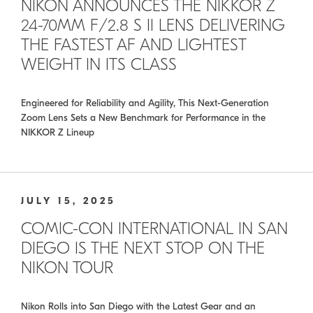
NIKON ANNOUNCES THE NIKKOR Z
24-70MM F/2.8 S II LENS DELIVERING
THE FASTEST AF AND LIGHTEST
WEIGHT IN ITS CLASS
Engineered for Reliability and Agility, This Next-Generation
Zoom Lens Sets a New Benchmark for Performance in the
NIKKOR Z Lineup
JULY 15, 2025
COMIC-CON INTERNATIONAL IN SAN
DIEGO IS THE NEXT STOP ON THE
NIKON TOUR
Nikon Rolls into San Diego with the Latest Gear and an