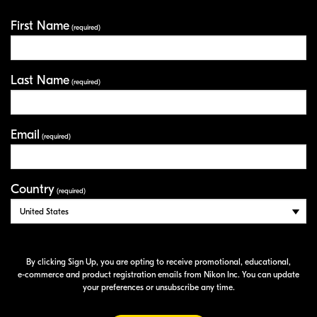
First Name
Your Information
(required)
Last Name
(required)
Email
(required)
Country
(required)
By clicking Sign Up, you are opting to receive promotional, educational,
e-commerce
and product registration emails from Nikon Inc. You can update
your preferences or unsubscribe any time.