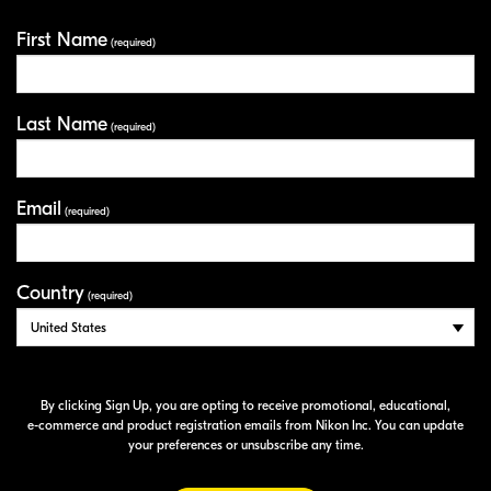
First Name
Your Information
(required)
Last Name
(required)
Email
(required)
Country
(required)
By clicking Sign Up, you are opting to receive promotional, educational,
e-commerce
and product registration emails from Nikon Inc. You can update
your preferences or unsubscribe any time.