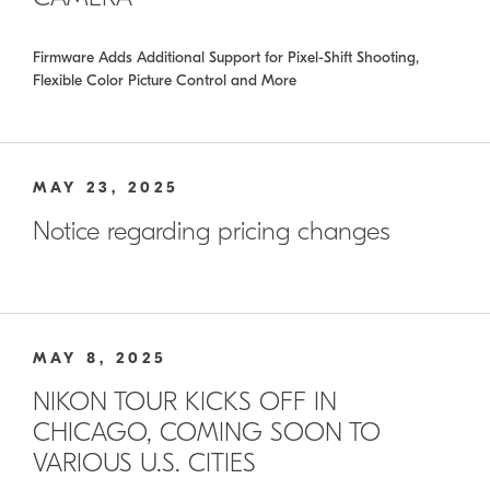
Firmware Adds Additional Support for Pixel-Shift Shooting,
Flexible Color Picture Control and More
MAY 23, 2025
Notice regarding pricing changes
MAY 8, 2025
NIKON TOUR KICKS OFF IN
CHICAGO, COMING SOON TO
VARIOUS U.S. CITIES