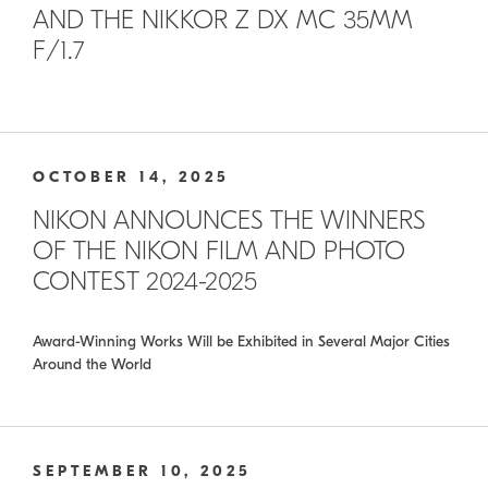
AND THE NIKKOR Z DX MC 35MM
F/1.7
OCTOBER 14, 2025
NIKON ANNOUNCES THE WINNERS
OF THE NIKON FILM AND PHOTO
CONTEST 2024-2025
Award-Winning Works Will be Exhibited in Several Major Cities
Around the World
SEPTEMBER 10, 2025