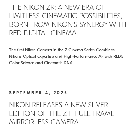
THE NIKON ZR: A NEW ERA OF
LIMITLESS CINEMATIC POSSIBILITIES,
BORN FROM NIKON’S SYNERGY WITH
RED DIGITAL CINEMA
The first Nikon Camera in the Z Cinema Series Combines
Nikon’s Optical expertise and High-Performance AF with RED’s
Color Science and Cinematic DNA
SEPTEMBER 4, 2025
NIKON RELEASES A NEW SILVER
EDITION OF THE Z F FULL-FRAME
MIRRORLESS CAMERA