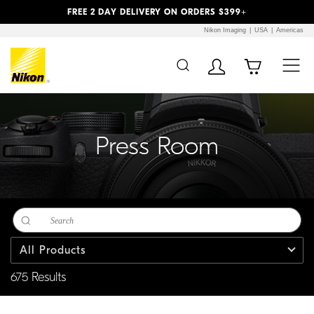
Previous
Next
FREE 2 DAY DELIVERY ON ORDERS $399+
Nikon Imaging
USA
Americas
Additional Site
Skip to Main Content
Navigation
Press Room
All Products
675 Results