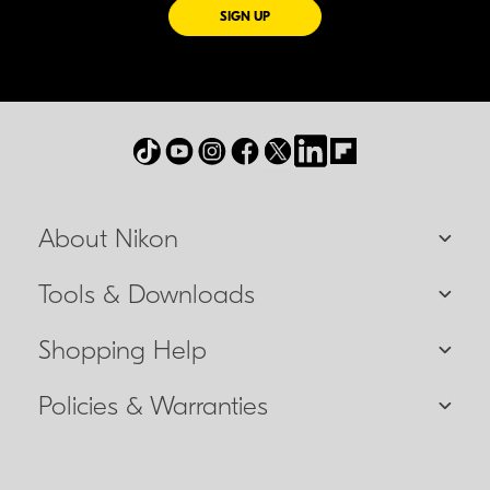
FOR EMAILS FROM NIKON
SIGN UP
About Nikon
Tools & Downloads
Shopping Help
Policies & Warranties