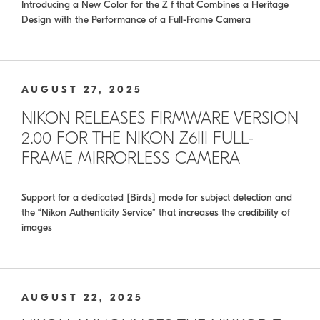
Introducing a New Color for the Z f that Combines a Heritage
Design with the Performance of a Full-Frame Camera
AUGUST 27, 2025
NIKON RELEASES FIRMWARE VERSION
2.00 FOR THE NIKON Z6III FULL-
FRAME MIRRORLESS CAMERA
Support for a dedicated [Birds] mode for subject detection and
the “Nikon Authenticity Service” that increases the credibility of
images
AUGUST 22, 2025