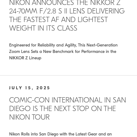
NIKON ANNOUNCES THE NIKKOR Z
24-70MM F/2.8 S II LENS DELIVERING
THE FASTEST AF AND LIGHTEST
WEIGHT IN ITS CLASS
Engineered for Reliability and Agility, This Next-Generation
Zoom Lens Sets a New Benchmark for Performance in the
NIKKOR Z Lineup
JULY 15, 2025
COMIC-CON INTERNATIONAL IN SAN
DIEGO IS THE NEXT STOP ON THE
NIKON TOUR
Nikon Rolls into San Diego with the Latest Gear and an