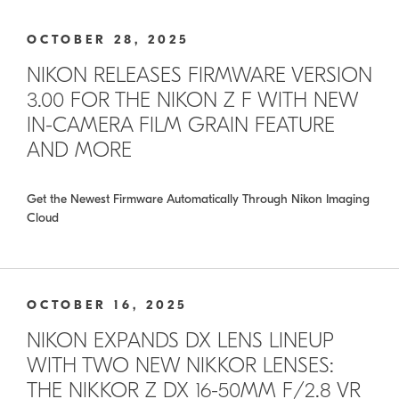
OCTOBER 28, 2025
NIKON RELEASES FIRMWARE VERSION
3.00 FOR THE NIKON Z F WITH NEW
IN-CAMERA FILM GRAIN FEATURE
AND MORE
Get the Newest Firmware Automatically Through Nikon Imaging
Cloud
OCTOBER 16, 2025
NIKON EXPANDS DX LENS LINEUP
WITH TWO NEW NIKKOR LENSES:
THE NIKKOR Z DX 16-50MM F/2.8 VR