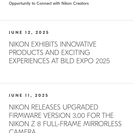
Opportunity to Connect with Nikon Creators
JUNE 12, 2025
NIKON EXHIBITS INNOVATIVE
PRODUCTS AND EXCITING
EXPERIENCES AT BILD EXPO 2025
JUNE 11, 2025
NIKON RELEASES UPGRADED
FIRMWARE VERSION 3.00 FOR THE
NIKON Z 8 FULL-FRAME MIRRORLESS
CAMERA