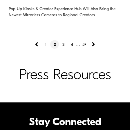
Pop-Up Kiosks & Creator Experience Hub Will Also Bring the
Newest Mirrorless Cameras to Regional Creators
...
1
2
3
4
57
Press Resources
Stay Connected