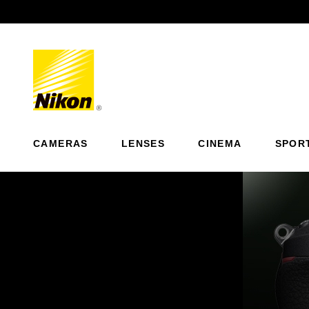
Previous
CAMERAS
LENSES
CINEMA
SPOR