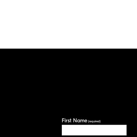
First Name
(required)