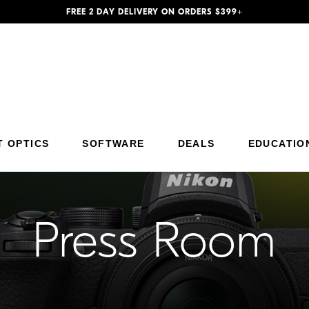
FREE 2 DAY DELIVERY ON ORDERS $399+
Additional Site Navigation
Skip to Main Content
T OPTICS
SOFTWARE
DEALS
EDUCATIO
Press Room