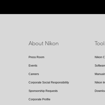
About Nikon
Too
Press Room
Nikon 
Events
Softwar
Careers
Manual
Corporate Social Responsibility
Nikon 
Sponsorship Requests
Downlo
Corporate Profile