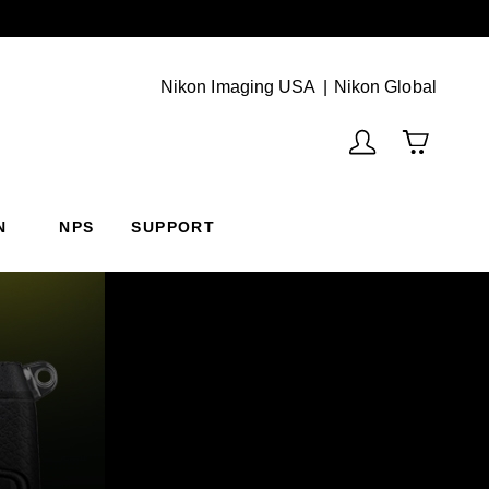
Next
(Vie
Nikon Imaging USA
Nikon Global
N
NPS
SUPPORT