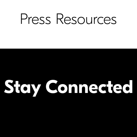
Press Resources
Stay Connected
Your Inform