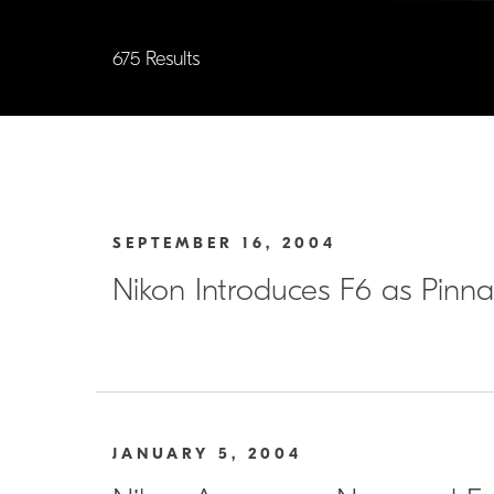
675 Results
SEPTEMBER 16, 2004
Nikon Introduces F6 as Pin
JANUARY 5, 2004