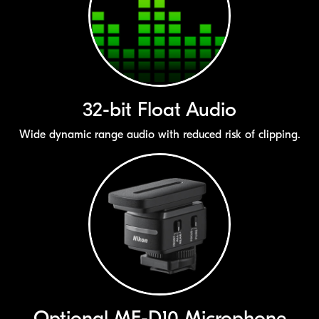
32-bit
Float Audio
Wide dynamic range audio with reduced risk of clipping.
Optional
ME-D10
Microphone