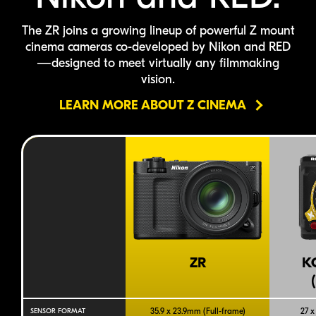
The ZR joins a growing lineup of powerful Z mount
cinema cameras
co-developed
by Nikon
and RED
—designed to meet virtually any filmmaking
vision.
LEARN MORE ABOUT Z CINEMA
ZR
K
35.9 x 23.9mm (
Full-frame
)
27 x
SENSOR FORMAT