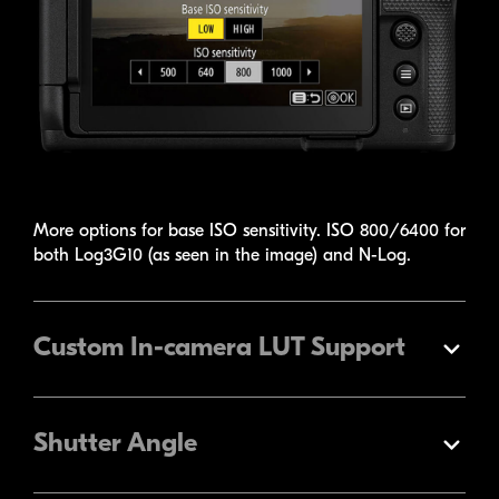
More options for base ISO sensitivity. ISO 800/6400 for
both Log3G10 (as seen in the image) and
N-Log
.
Custom
In-camera
LUT Support
Expand
Shutter Angle
Expand