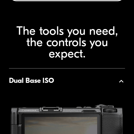
The tools you need,
the
controls you
expect.
Dual Base ISO
Collapse