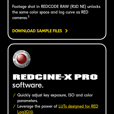
Footage shot in
REDCODE RAW (R3D NE)
unlocks
the same color space and log curve as
RED
3
cameras.
DOWNLOAD SAMPLE FILES
REDCINE-X PRO
software.
Quickly adjust key exposure, ISO and color
parameters.
Leverage the power of
LUTs designed for
RED
Log3G10
.