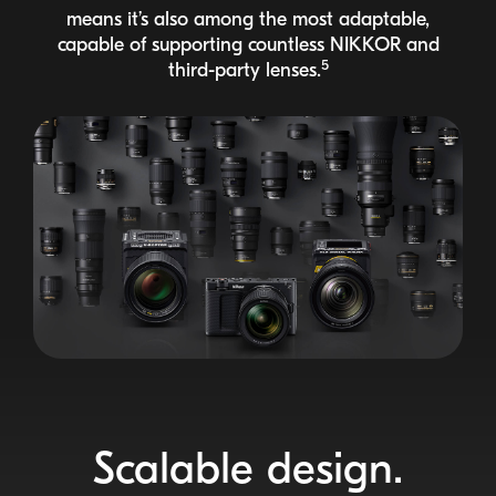
means it’s also among the most adaptable,
capable of supporting countless
NIKKOR
and
5
third-party
lenses.
Scalable design.