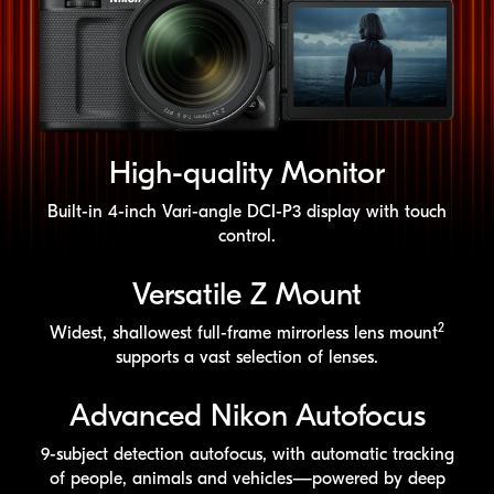
High-quality
Monitor
Built-in
4-inch
Vari-angle
DCI-P3
display with touch
control.
Versatile Z Mount
2
Widest, shallowest
full-frame
mirrorless lens mount
supports a vast selection of lenses.
Advanced Nikon Autofocus
9-subject
detection autofocus, with automatic tracking
of people, animals and vehicles—powered by deep