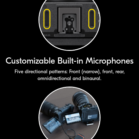
Customizable
Built-in
Microphones
Five directional patterns: Front (narrow), front, rear,
omnidirectional and binaural.