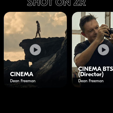
SHOT ON ZR
CINEMA BTS
CINEMA
(Director)
Dean Freeman
Dean Freeman
Play Video
Play Video