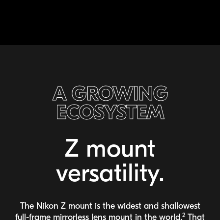
A GROWING
ECOSYSTEM
Z mount
versatility.
The Nikon Z mount is the widest and shallowest
2
full-frame
mirrorless lens mount in the world.
That