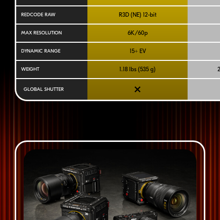
R3D (NE)
12-bit
REDCODE RAW
6K/60p
MAX RESOLUTION
15+ EV
DYNAMIC RANGE
1.18 lbs (535 g)
2
WEIGHT
GLOBAL SHUTTER