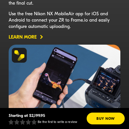
the final cut.
Use the free Nikon NX MobileAir app for iOS and
Android to connect your ZR to Frame.io and easily
configure automatic uploading.
LEARN MORE
Starting at
$2,199.95
BUY NOW
Be the first to write a review