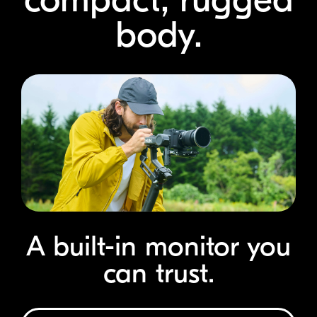
body.
A
built-in
monitor you
can trust.