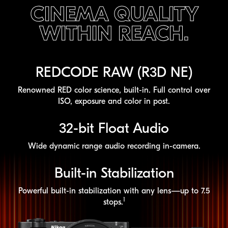
CINEMA QUALITY
WITHIN REACH.
REDCODE RAW (R3D NE)
Renowned RED color science,
built-in
. Full control over
ISO, exposure and color in post.
32-bit
Float Audio
Wide dynamic range audio recording
in-camera
.
Built-in
Stabilization
Powerful
built-in
stabilization with any lens—up to 7.5
1
stops.