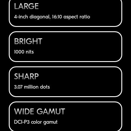
LARGE
4-inch
diagonal, 16:10 aspect ratio
BRIGHT
1000 nits
SHARP
3.07 million dots
WIDE GAMUT
DCI-P3
color gamut