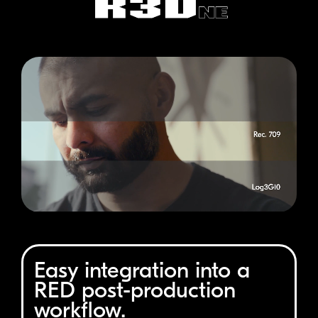
Easy integration into a
RED
post-production
workflow.