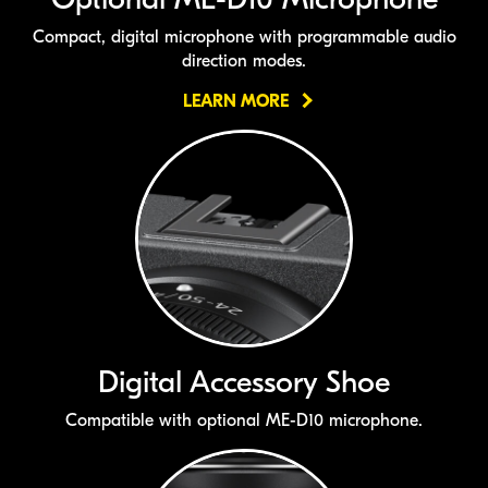
Compact, digital microphone with programmable audio
direction modes.
LEARN MORE
Digital Accessory Shoe
Compatible with optional
ME-D10
microphone.