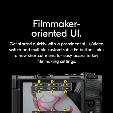
Filmmaker-
oriented UI.
Get started quickly with a prominent stills/video
switch and multiple customizable
Fn buttons, plus
a new shortcut menu for easy access to key
filmmaking settings.