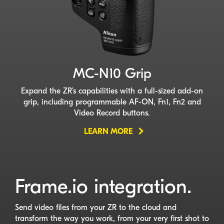
MC-N10
Grip
Expand the ZR’s capabilities with a
full-sized
add-on
grip, including programmable
AF-ON
, Fn1, Fn2 and
Video Record buttons.
LEARN MORE
Frame.io integration.
Send video files from your ZR to the cloud and
transform the way you work, from your very first shot to