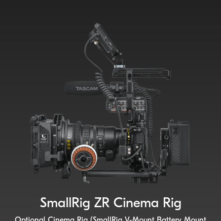
SmallRig ZR Cinema Rig
Optional Cinema Rig (SmallRig V-Mount Battery Mount