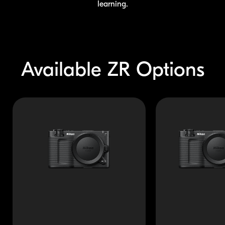
learning.
Available
ZR Options