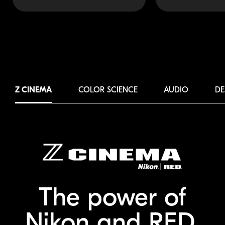
Z CINEMA
COLOR SCIENCE
AUDIO
DE
The power of
Nikon and RED.