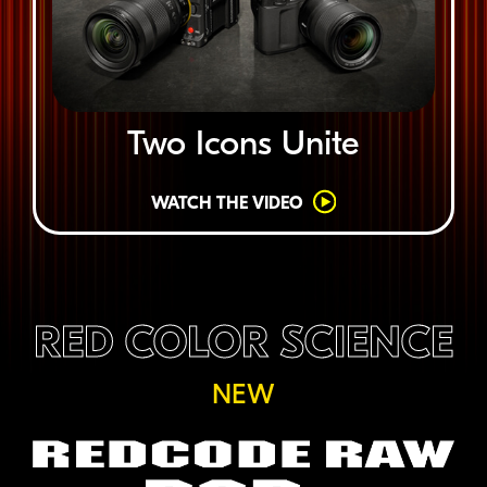
Two Icons Unite
WATCH THE VIDEO
RED COLOR SCIENCE
NEW