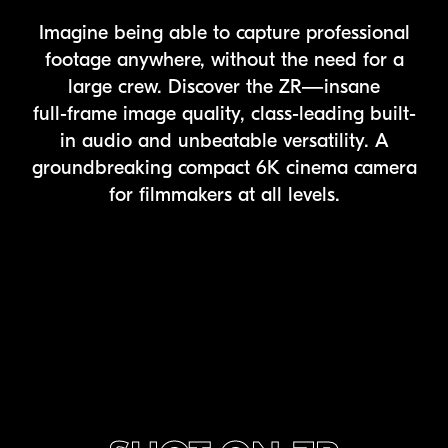
Imagine being able to capture professional
footage anywhere, without the need for a
large crew. Discover the ZR—insane
full-frame
image quality, class-leading built-
in audio and unbeatable versatility. A
groundbreaking compact 6K cinema camera
for filmmakers at all levels.