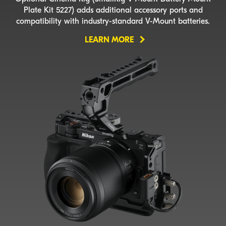
Plate Kit 5227) adds additional accessory ports and
compatibility with
industry-standard
V-Mount
batteries.
LEARN MORE