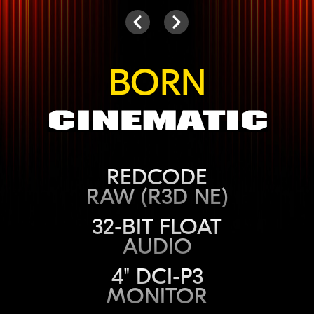
Camera
Next
Previous
BORN
Cinematic
REDCODE
RAW (R3D NE)
32-BIT FLOAT
AUDIO
4" DCI-P3
MONITOR