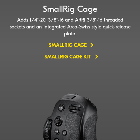
SmallRig Cage
Adds 1/4"-20, 3/8"-16 and ARRI 3/8"-16 threaded
sockets and an integrated
Arca-Swiss
style
quick-release
plate.
SMALLRIG CAGE
SMALLRIG CAGE KIT