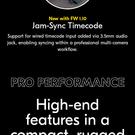
New with FW 1.10
Jam-Sync Timecode
Support for wired timecode input added via 3.5mm audio
jack, enabling syncing within a professional multi-camera
workflow.
PRO PERFORMANCE
High-end
features
in a
compact,
rugged