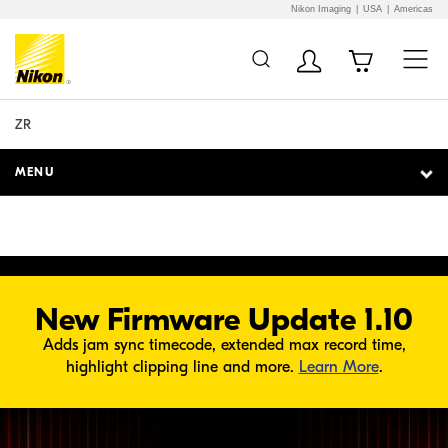
Nikon Imaging
USA
Americas
Additional Site
Skip to Main Content
O PLAYER
Navigation
ZR
MENU
New Firmware Update 1.10
Adds jam sync timecode, extended max record time,
about Fir
highlight clipping line and more.
Learn More
.