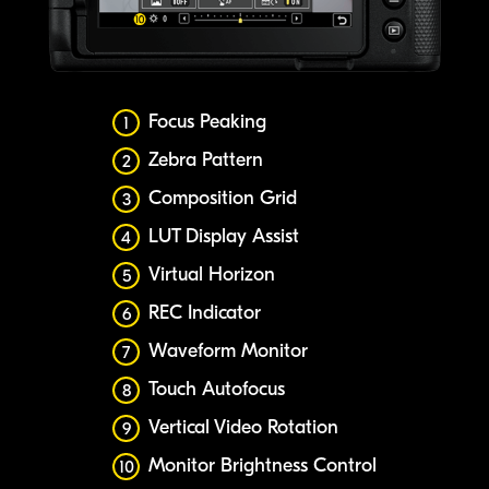
Focus Peaking
1
Zebra Pattern
2
Composition Grid
3
LUT Display Assist
4
Virtual Horizon
5
REC Indicator
6
Waveform Monitor
7
Touch Autofocus
8
Vertical Video Rotation
9
Monitor Brightness Control
10