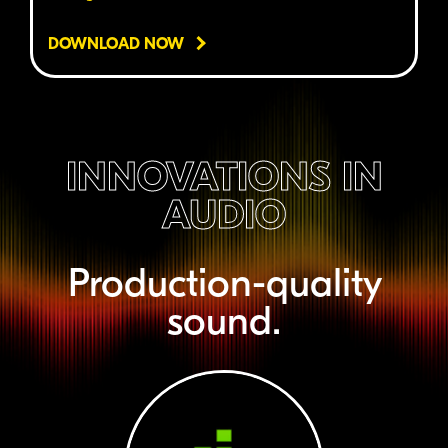
DOWNLOAD NOW
INNOVATIONS IN
AUDIO
Production-quality
sound.