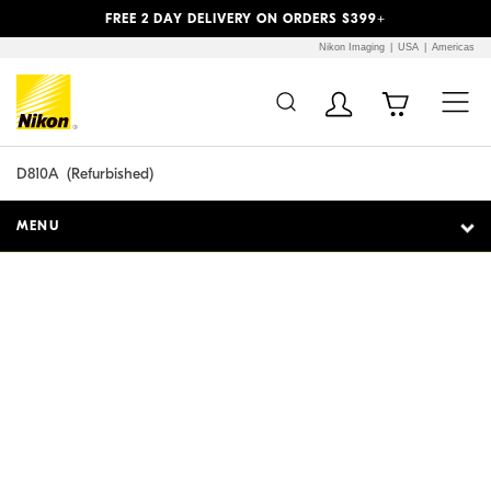
Previous
Next
FREE 2 DAY DELIVERY ON ORDERS $399+
Nikon Imaging
USA
Americas
Additional Site
Skip to Main Content
Navigation
D810A
  (
Refurbished
)
MENU