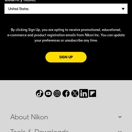
(required)
By clicking Sign Up, you are opting to receive promotional, educational,
e-commerce
and product registration emails from Nikon Inc. You can update
your preferences or unsubscribe any time.
FOR EMAILS FROM NIKON
SIGN UP
About Nikon