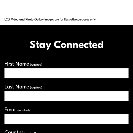
LCD, Video and Photo Gallery images are for illustrative purposes only
Stay Connected
First Name
Your Information
(required)
Last Name
(required)
Email
(required)
Country